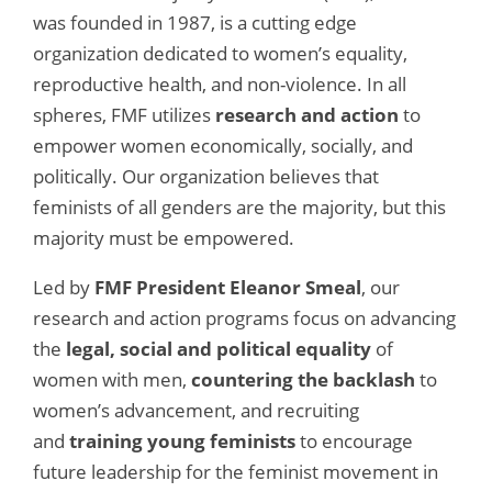
was founded in 1987, is a cutting edge
organization dedicated to women’s equality,
reproductive health, and non-violence. In all
spheres, FMF utilizes
research and action
to
empower women economically, socially, and
politically. Our organization believes that
feminists of all genders are the majority, but this
majority must be empowered.
Led by
FMF President Eleanor Smeal
, our
research and action programs focus on advancing
the
legal, social and political equality
of
women with men,
countering the backlash
to
women’s advancement, and recruiting
and
training young feminists
to encourage
future leadership for the feminist movement in