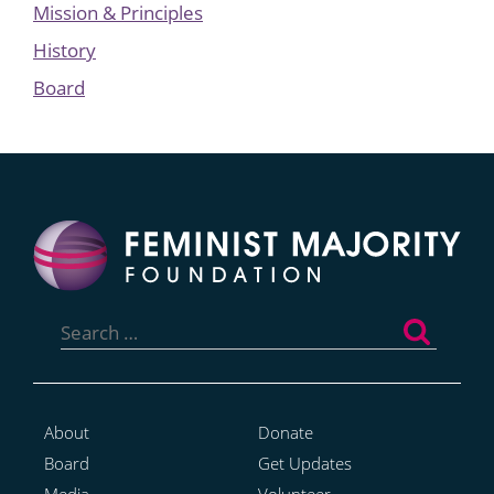
Mission & Principles
History
Board
Search
for:
About
Donate
Board
Get Updates