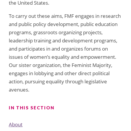
the United States.
To carry out these aims, FMF engages in research
and public policy development, public education
programs, grassroots organizing projects,
leadership training and development programs,
and participates in and organizes forums on
issues of women’s equality and empowerment.
Our sister organization, the Feminist Majority,
engages in lobbying and other direct political
action, pursuing equality through legislative
avenues.
IN THIS SECTION
About