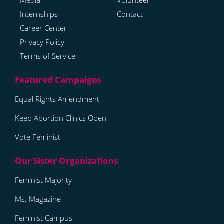
Media
Volunteer
Internships
Contact
Career Center
Privacy Policy
Terms of Service
Equal Rights Amendment
Keep Abortion Clinics Open
Vote Feminist
Feminist Majority
Ms. Magazine
Feminist Campus