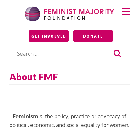
Skip
Primary
to
Menu
content
Feminist Majority
GET INVOLVED
DONATE
Foundation
Search
for:
About FMF
Feminism
n.
the policy, practice or advocacy of
political, economic, and social equality for women.