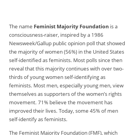
The name
Feminist Majority Foundation
is a
consciousness-raiser, inspired by a 1986
Newsweek/Gallup public opinion poll that showed
the majority of women (56%) in the United States
self-identified as feminists. Most polls since then
reveal that this majority continues with over two-
thirds of young women self-identifying as
feminists. Most men, especially young men, view
themselves as supporters of the women’s rights
movement. 71% believe the movement has
improved their lives. Today, some 45% of men
self-identify as feminists.
The Feminist Majority Foundation (FMF), which