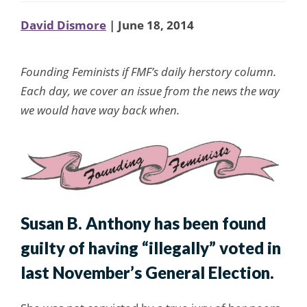
David Dismore
| June 18, 2014
Founding Feminists if FMF’s daily herstory column.
Each day, we cover an issue from the news the way
we would have way back when.
Susan B. Anthony has been found
guilty of having “illegally” voted in
last November’s General Election.