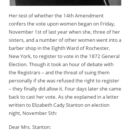
Her test of whether the 14th Amendment
confers the vote upon women began on Friday,
November 1st of last year when she, three of her
sisters, and a number of other women went into a
barber shop in the Eighth Ward of Rochester,
New York, to register to vote in the 1872 General
Election. Though it took an hour of debate with
the Registrars – and the threat of suing them
personally if she was refused the right to register
– they finally did allow it. Four days later she came
back to cast her vote. As she explained in a letter
written to Elizabeth Cady Stanton on election
night, November 5th:
Dear Mrs. Stanton: