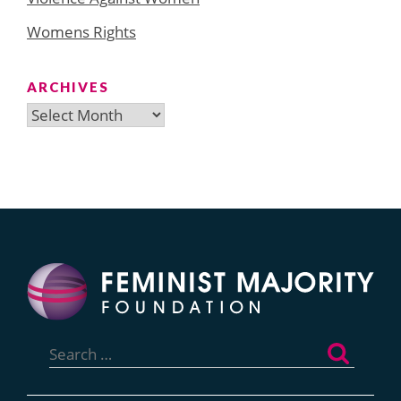
Womens Rights
ARCHIVES
Archives
Search
for: