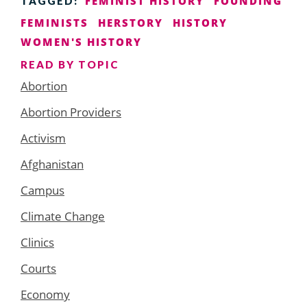
FEMINIST HISTORY
FOUNDING
TAGGED:
FEMINISTS
HERSTORY
HISTORY
WOMEN'S HISTORY
READ BY TOPIC
Abortion
Abortion Providers
Activism
Afghanistan
Campus
Climate Change
Clinics
Courts
Economy