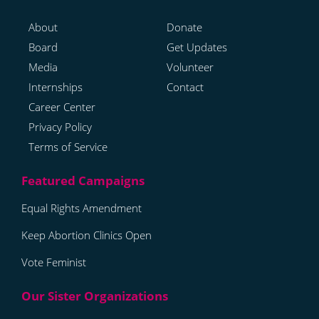
About
Donate
Board
Get Updates
Media
Volunteer
Internships
Contact
Career Center
Privacy Policy
Terms of Service
Equal Rights Amendment
Keep Abortion Clinics Open
Vote Feminist