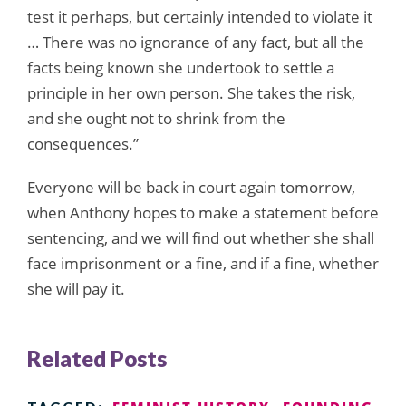
test it perhaps, but certainly intended to violate it
… There was no ignorance of any fact, but all the
facts being known she undertook to settle a
principle in her own person. She takes the risk,
and she ought not to shrink from the
consequences.”
Everyone will be back in court again tomorrow,
when Anthony hopes to make a statement before
sentencing, and we will find out whether she shall
face imprisonment or a fine, and if a fine, whether
she will pay it.
Related Posts