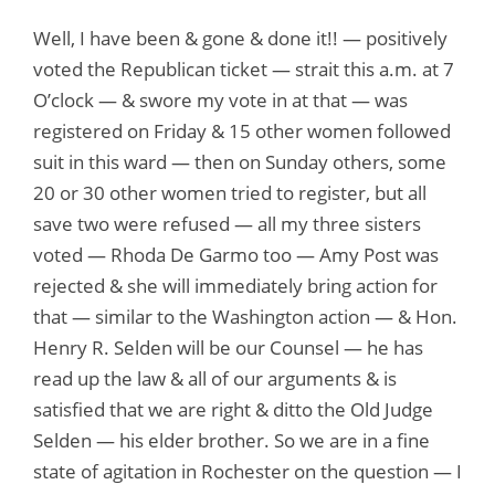
Well, I have been & gone & done it!! — positively
voted the Republican ticket — strait this a.m. at 7
O’clock — & swore my vote in at that — was
registered on Friday & 15 other women followed
suit in this ward — then on Sunday others, some
20 or 30 other women tried to register, but all
save two were refused — all my three sisters
voted — Rhoda De Garmo too — Amy Post was
rejected & she will immediately bring action for
that — similar to the Washington action — & Hon.
Henry R. Selden will be our Counsel — he has
read up the law & all of our arguments & is
satisfied that we are right & ditto the Old Judge
Selden — his elder brother. So we are in a fine
state of agitation in Rochester on the question — I