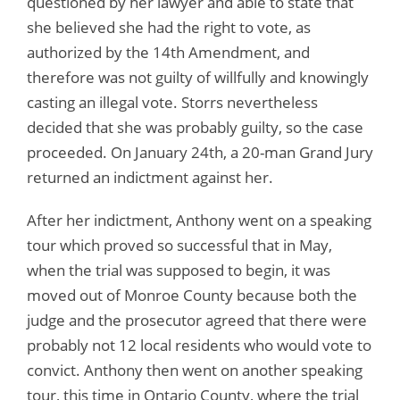
questioned by her lawyer and able to state that
she believed she had the right to vote, as
authorized by the 14th Amendment, and
therefore was not guilty of willfully and knowingly
casting an illegal vote. Storrs nevertheless
decided that she was probably guilty, so the case
proceeded. On January 24th, a 20-man Grand Jury
returned an indictment against her.
After her indictment, Anthony went on a speaking
tour which proved so successful that in May,
when the trial was supposed to begin, it was
moved out of Monroe County because both the
judge and the prosecutor agreed that there were
probably not 12 local residents who would vote to
convict. Anthony then went on another speaking
tour, this time in Ontario County, where the trial