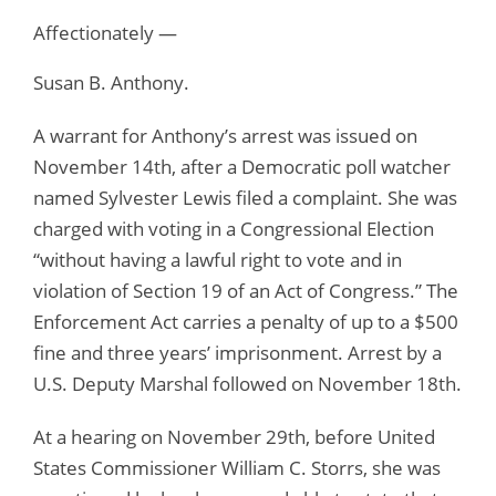
Affectionately —
Susan B. Anthony.
A warrant for Anthony’s arrest was issued on
November 14th, after a Democratic poll watcher
named Sylvester Lewis filed a complaint. She was
charged with voting in a Congressional Election
“without having a lawful right to vote and in
violation of Section 19 of an Act of Congress.” The
Enforcement Act carries a penalty of up to a $500
fine and three years’ imprisonment. Arrest by a
U.S. Deputy Marshal followed on November 18th.
At a hearing on November 29th, before United
States Commissioner William C. Storrs, she was