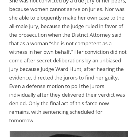
She was not convicted by a true jury of her peers,
because women cannot serve on juries. Nor was
she able to eloquently make her own case to the
all-male jury, because the judge ruled in favor of
the prosecution when the District Attorney said
that as a woman “she is not competent as a
witness in her own behalf.” Her conviction did not
come after secret deliberations by an unbiased
jury because Judge Ward Hunt, after hearing the
evidence, directed the jurors to find her guilty.
Even a defense motion to poll the jurors
individually after they delivered their verdict was
denied. Only the final act of this farce now
remains, with sentencing scheduled for
tomorrow.