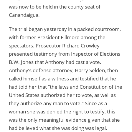
was now to be held in the county seat of
Canandaigua.
The trial began yesterday in a packed courtroom,
with former President Fillmore among the
spectators. Prosecutor Richard Crowley
presented testimony from Inspector of Elections
B.W. Jones that Anthony had cast a vote.
Anthony’s defense attorney, Harry Selden, then
called himself as a witness and testified that he
had told her that “the laws and Constitution of the
United States authorized her to vote, as well as
they authorize any man to vote.” Since as a
woman she was denied the right to testify, this
was the only meaningful evidence given that she
had believed what she was doing was legal.