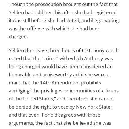
Though the prosecution brought out the fact that
Selden had told her this after she had registered,
it was still before she had voted, and illegal voting
was the offense with which she had been
charged.
Selden then gave three hours of testimony which
noted that the “crime” with which Anthony was
being charged would have been considered an
honorable and praiseworthy act if she were a
man; that the 14th Amendment prohibits
abridging “the privileges or immunities of citizens
of the United States,” and therefore she cannot
be denied the right to vote by New York State;
and that even if one disagrees with these
arguments, the fact that she believed she was