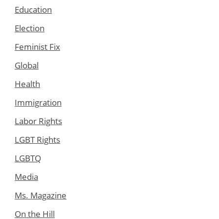
Education
Election
Feminist Fix
Global
Health
Immigration
Labor Rights
LGBT Rights
LGBTQ
Media
Ms. Magazine
On the Hill