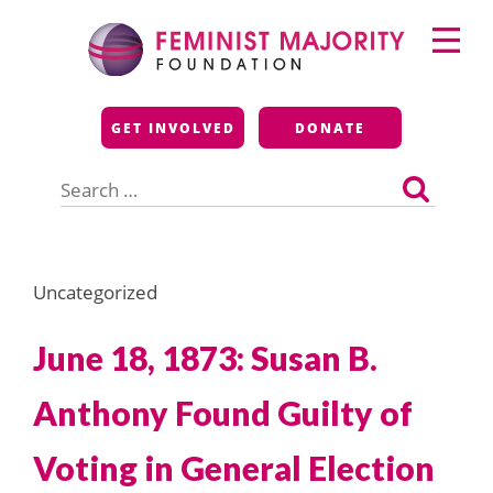
Skip
Primary
to
Menu
content
Feminist Majority
GET INVOLVED
DONATE
Foundation
Search
for:
Uncategorized
June 18, 1873: Susan B.
Anthony Found Guilty of
Voting in General Election