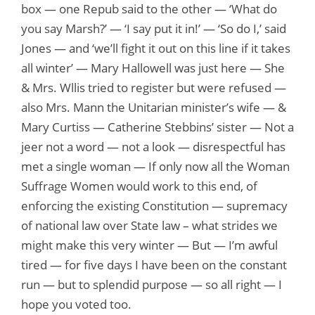
box — one Repub said to the other — ‘What do
you say Marsh?’ — ‘I say put it in!’ — ‘So do I,’ said
Jones — and ‘we’ll fight it out on this line if it takes
all winter’ — Mary Hallowell was just here — She
& Mrs. Wllis tried to register but were refused —
also Mrs. Mann the Unitarian minister’s wife — &
Mary Curtiss — Catherine Stebbins’ sister — Not a
jeer not a word — not a look — disrespectful has
met a single woman — If only now all the Woman
Suffrage Women would work to this end, of
enforcing the existing Constitution — supremacy
of national law over State law – what strides we
might make this very winter — But — I’m awful
tired — for five days I have been on the constant
run — but to splendid purpose — so all right — I
hope you voted too.