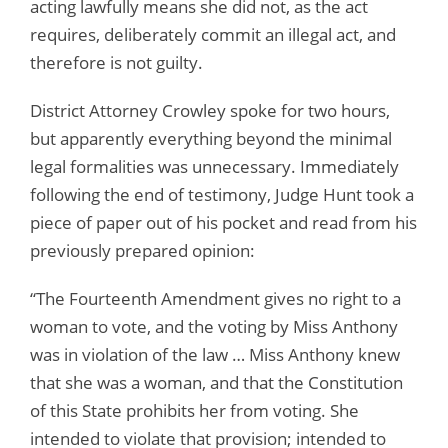
acting lawfully means she did not, as the act
requires, deliberately commit an illegal act, and
therefore is not guilty.
District Attorney Crowley spoke for two hours,
but apparently everything beyond the minimal
legal formalities was unnecessary. Immediately
following the end of testimony, Judge Hunt took a
piece of paper out of his pocket and read from his
previously prepared opinion:
“The Fourteenth Amendment gives no right to a
woman to vote, and the voting by Miss Anthony
was in violation of the law … Miss Anthony knew
that she was a woman, and that the Constitution
of this State prohibits her from voting. She
intended to violate that provision; intended to