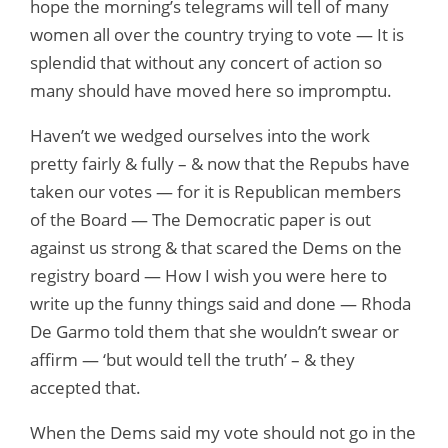
hope the morning’s telegrams will tell of many
women all over the country trying to vote — It is
splendid that without any concert of action so
many should have moved here so impromptu.
Haven’t we wedged ourselves into the work
pretty fairly & fully – & now that the Repubs have
taken our votes — for it is Republican members
of the Board — The Democratic paper is out
against us strong & that scared the Dems on the
registry board — How I wish you were here to
write up the funny things said and done — Rhoda
De Garmo told them that she wouldn’t swear or
affirm — ‘but would tell the truth’ – & they
accepted that.
When the Dems said my vote should not go in the