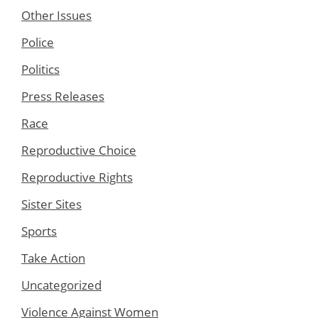
Other Issues
Police
Politics
Press Releases
Race
Reproductive Choice
Reproductive Rights
Sister Sites
Sports
Take Action
Uncategorized
Violence Against Women