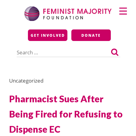
Skip
Primary
to
Menu
content
Feminist Majority
GET INVOLVED
DONATE
Foundation
Search
for:
Uncategorized
Pharmacist Sues After
Being Fired for Refusing to
Dispense EC