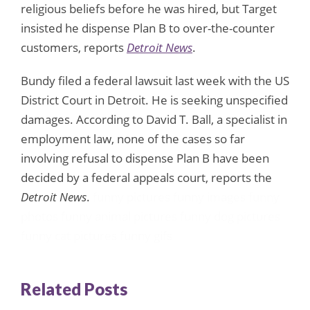
religious beliefs before he was hired, but Target
insisted he dispense Plan B to over-the-counter
customers, reports
Detroit News
.
Bundy filed a federal lawsuit last week with the US
District Court in Detroit. He is seeking unspecified
damages. According to David T. Ball, a specialist in
employment law, none of the cases so far
involving refusal to dispense Plan B have been
decided by a federal appeals court, reports the
Detroit News
.
funny pictures
funny images
funny
photos
funny animal pictures
funny dog pictures
funny cat pictures
funny gifs
Related Posts