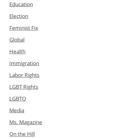
Education
Election
Feminist Fix
Global
Health
Immigration
Labor Rights
LGBT Rights
LGBTQ
Media
Ms. Magazine
On the Hill