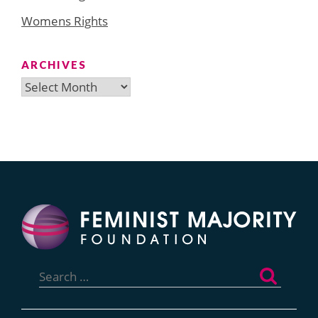
Womens Rights
ARCHIVES
Archives
Search
for: