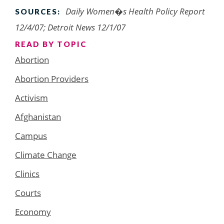
Daily Women�s Health Policy Report
SOURCES:
12/4/07; Detroit News 12/1/07
READ BY TOPIC
Abortion
Abortion Providers
Activism
Afghanistan
Campus
Climate Change
Clinics
Courts
Economy