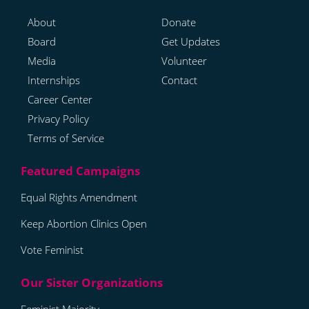
About
Donate
Board
Get Updates
Media
Volunteer
Internships
Contact
Career Center
Privacy Policy
Terms of Service
Equal Rights Amendment
Keep Abortion Clinics Open
Vote Feminist