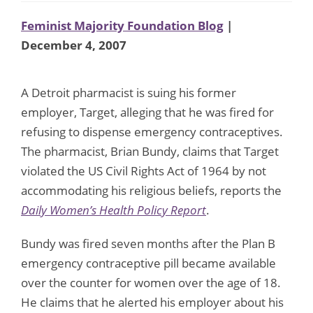
Feminist Majority Foundation Blog
|
December 4, 2007
A Detroit pharmacist is suing his former
employer, Target, alleging that he was fired for
refusing to dispense emergency contraceptives.
The pharmacist, Brian Bundy, claims that Target
violated the US Civil Rights Act of 1964 by not
accommodating his religious beliefs, reports the
Daily Women’s Health Policy Report
.
Bundy was fired seven months after the Plan B
emergency contraceptive pill became available
over the counter for women over the age of 18.
He claims that he alerted his employer about his