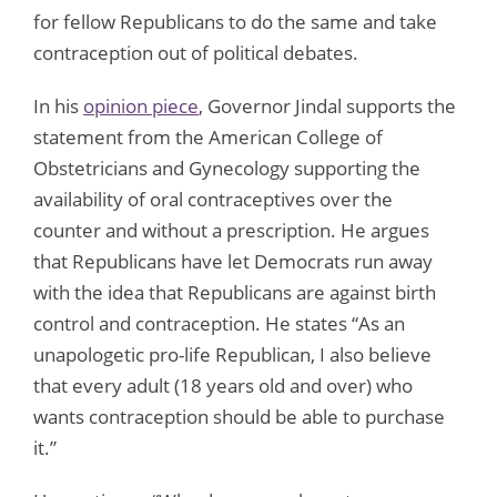
for fellow Republicans to do the same and take
contraception out of political debates.
In his
opinion piece
, Governor Jindal supports the
statement from the American College of
Obstetricians and Gynecology supporting the
availability of oral contraceptives over the
counter and without a prescription. He argues
that Republicans have let Democrats run away
with the idea that Republicans are against birth
control and contraception. He states “As an
unapologetic pro-life Republican, I also believe
that every adult (18 years old and over) who
wants contraception should be able to purchase
it.”