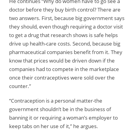
He continues “Why do women have to go see a
doctor before they buy birth control? There are
two answers. First, because big government says
they should, even though requiring a doctor visit
to get a drug that research shows is safe helps
drive up health-care costs. Second, because big
pharmaceutical companies benefit from it. They
know that prices would be driven down if the
companies had to compete in the marketplace
once their contraceptives were sold over the
counter.”
“Contraception is a personal matter-the
government shouldn’t be in the business of
banning it or requiring a woman’s employer to
keep tabs on her use of it,” he argues.