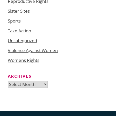
Reproductive Rights
Sister Sites
Sports
Take Action
Uncategorized
Violence Against Women
Womens Rights
ARCHIVES
Archives