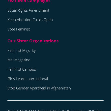
Equal Rights Amendment
Keep Abortion Clinics Open
Vote Feminist
Feminist Majority
Ms. Magazine
Feminist Campus
Girls Learn International
Stop Gender Apartheid in Afghanistan