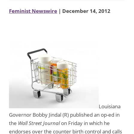
Feminist Newswire
| December 14, 2012
Louisiana
Governor Bobby Jindal (R) published an op-ed in
the
Wall Street Journal
on Friday in which he
endorses over the counter birth control and calls