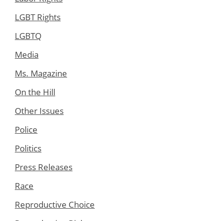
LGBT Rights
LGBTQ
Media
Ms. Magazine
On the Hill
Other Issues
Police
Politics
Press Releases
Race
Reproductive Choice