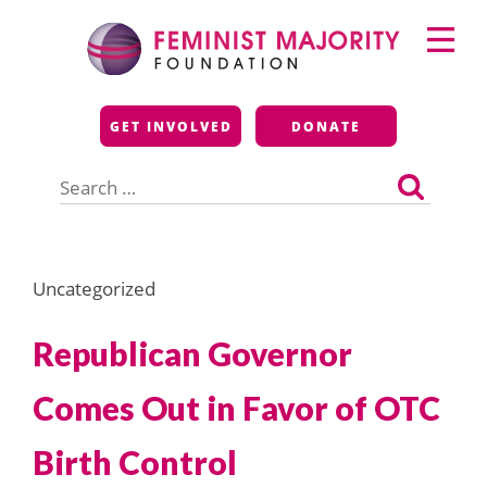
Skip
Primary
to
Menu
content
Feminist Majority
GET INVOLVED
DONATE
Foundation
Search
for:
Uncategorized
Republican Governor
Comes Out in Favor of OTC
Birth Control