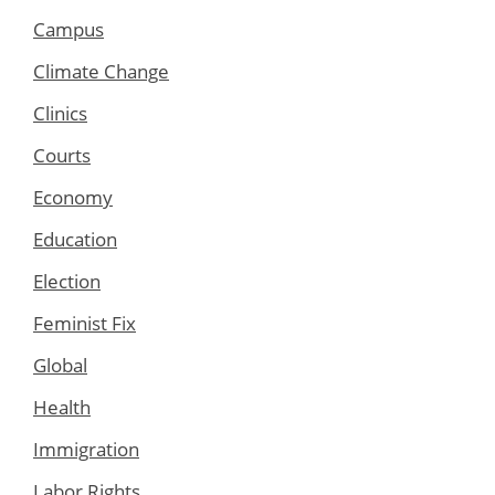
Campus
Climate Change
Clinics
Courts
Economy
Education
Election
Feminist Fix
Global
Health
Immigration
Labor Rights