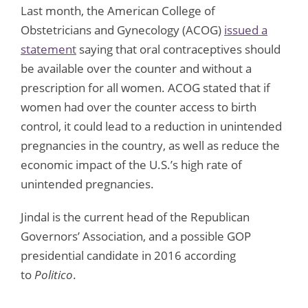
Last month, the American College of
Obstetricians and Gynecology (ACOG)
issued a
statement
saying that oral contraceptives should
be available over the counter and without a
prescription for all women. ACOG stated that if
women had over the counter access to birth
control, it could lead to a reduction in unintended
pregnancies in the country, as well as reduce the
economic impact of the U.S.’s high rate of
unintended pregnancies.
Jindal is the current head of the Republican
Governors’ Association, and a possible GOP
presidential candidate in 2016 according
to
Politico
.