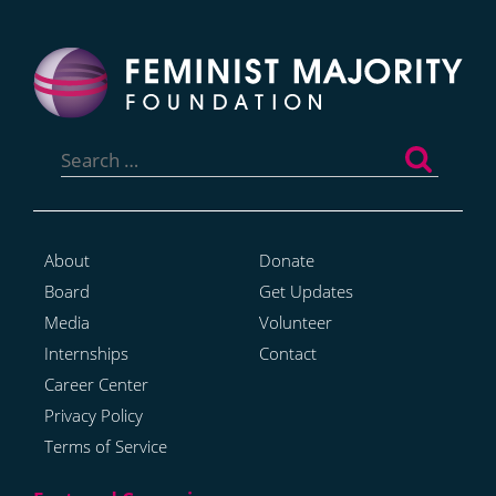
Search
for:
About
Donate
Board
Get Updates
Media
Volunteer
Internships
Contact
Career Center
Privacy Policy
Terms of Service