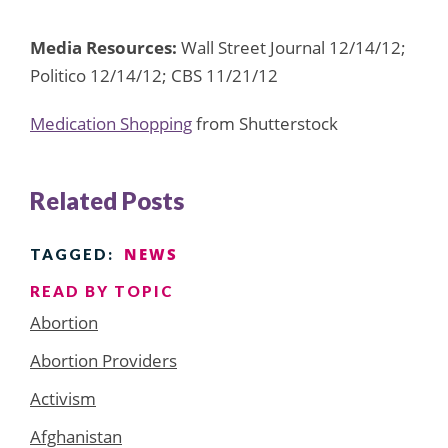
Media Resources:
Wall Street Journal 12/14/12;
Politico 12/14/12; CBS 11/21/12
Medication Shopping
from Shutterstock
Related Posts
NEWS
TAGGED:
READ BY TOPIC
Abortion
Abortion Providers
Activism
Afghanistan