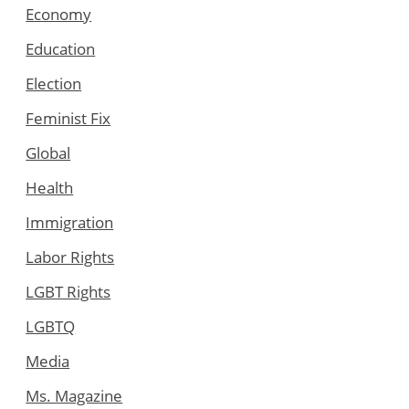
Economy
Education
Election
Feminist Fix
Global
Health
Immigration
Labor Rights
LGBT Rights
LGBTQ
Media
Ms. Magazine