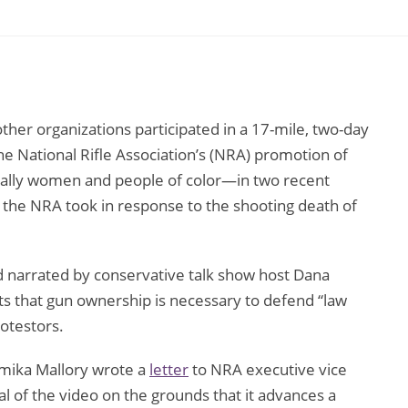
her organizations participated in a 17-mile, two-day
the National Rifle Association’s (NRA) promotion of
cially women and people of color—in two recent
on the NRA took in response to the shooting death of
d narrated by conservative talk show host Dana
s that gun ownership is necessary to defend “law
rotestors.
mika Mallory wrote a
letter
to NRA executive vice
of the video on the grounds that it advances a