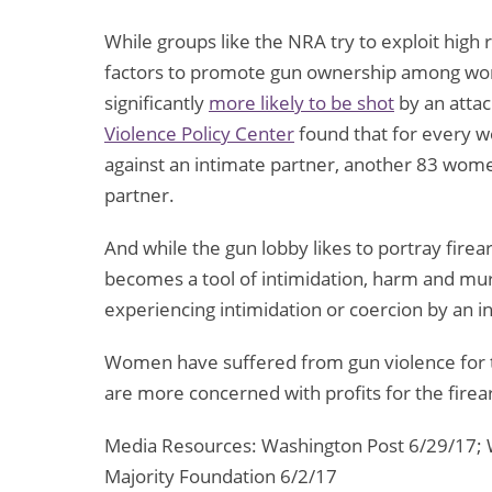
While groups like the NRA try to exploit high 
factors to promote gun ownership among wome
significantly
more likely to be shot
by an attac
Violence Policy Center
found that for every w
against an intimate partner, another 83 wo
partner.
And while the gun lobby likes to portray firea
becomes a tool of intimidation, harm and mu
experiencing intimidation or coercion by an i
Women have suffered from gun violence for to
are more concerned with profits for the firea
Media Resources: Washington Post 6/29/17; 
Majority Foundation 6/2/17