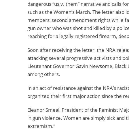
dangerous “us v. them” narrative and calls for
such as the Women’s March. The letter also i
members’ second amendment rights while faili
gun owner who was shot and killed by a police 
reaching for a legally registered firearm, de
Soon after receiving the letter, the NRA relea
attacking several progressive activists and p
Lieutenant Governor Gavin Newsome, Black Li
among others.
In an act of resistance against the NRA’s rac
organized their first major action since the r
Eleanor Smeal, President of the Feminist Majo
in gun violence. Women are simply sick and ti
extremism.”