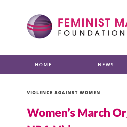
Skip
to
content
Feminist Majority
HOME
NEWS
VIOLENCE AGAINST WOMEN
Women’s March Orga