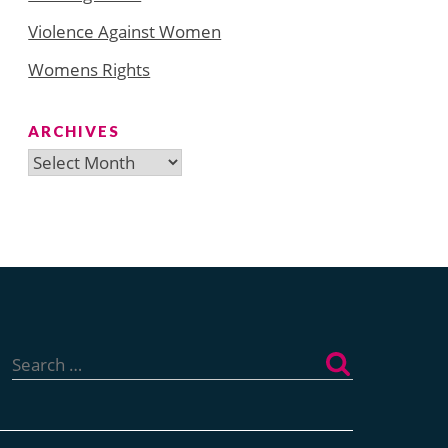
Violence Against Women
Womens Rights
ARCHIVES
Archives
Search
for: