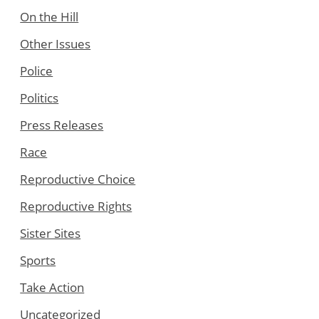
On the Hill
Other Issues
Police
Politics
Press Releases
Race
Reproductive Choice
Reproductive Rights
Sister Sites
Sports
Take Action
Uncategorized