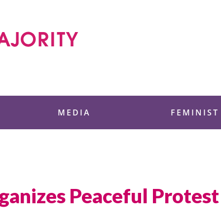
 Foundation
MEDIA
FEMINIST
nizes Peaceful Protest 