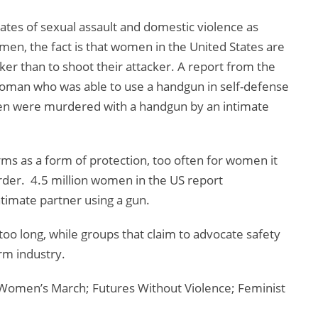
rates of sexual assault and domestic violence as
n, the fact is that women in the United States are
ker than to shoot their attacker. A report from the
oman who was able to use a handgun in self-defense
men were murdered with a handgun by an intimate
rms as a form of protection, too often for women it
rder. 4.5 million women in the US report
ntimate partner using a gun.
o long, while groups that claim to advocate safety
rm industry.
Women’s March; Futures Without Violence; Feminist