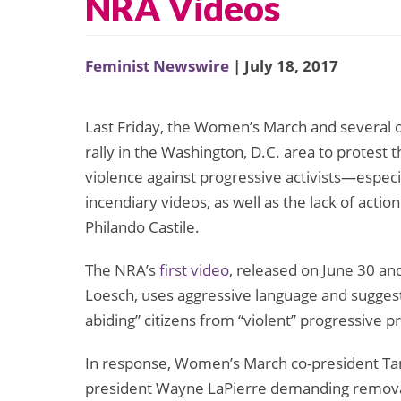
NRA Videos
Feminist Newswire
| July 18, 2017
Last Friday, the Women’s March and several ot
rally in the Washington, D.C. area to protest 
violence against progressive activists—espe
incendiary videos, as well as the lack of acti
Philando Castile.
The NRA’s
first video
, released on June 30 an
Loesch, uses aggressive language and suggest
abiding” citizens from “violent” progressive p
In response, Women’s March co-president Ta
president Wayne LaPierre demanding removal 