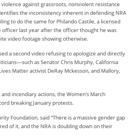
 violence against grassroots, nonviolent resistance
dentifies the inconsistency inherent in defending NRA
ng to do the same for Philando Castile, a licensed
officer last year after the officer thought he was
spite video footage showing otherwise.
sed a second video refusing to apologize and directly
oliticians—such as Senator Chris Murphy, California
ves Matter activist DeRay Mckesson, and Mallory,
ist and incendiary actions, the Women’s March
ecord breaking January protests.
rity Foundation, said “There is a massive gender gap
red of it, and the NRA is doubling down on their