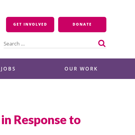
GET INVOLVED
DONATE
Search
for:
 JOBS
OUR WORK
in Response to