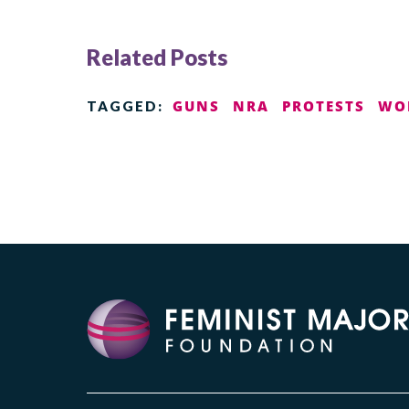
Related Posts
GUNS
NRA
PROTESTS
WO
TAGGED: