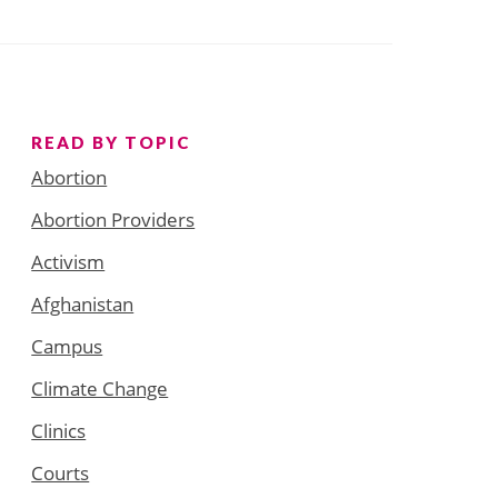
READ BY TOPIC
Abortion
Abortion Providers
Activism
Afghanistan
Campus
Climate Change
Clinics
Courts