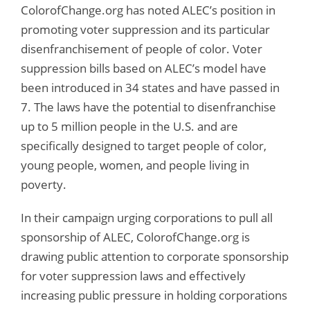
ColorofChange.org has noted ALEC’s position in
promoting voter suppression and its particular
disenfranchisement of people of color. Voter
suppression bills based on ALEC’s model have
been introduced in 34 states and have passed in
7. The laws have the potential to disenfranchise
up to 5 million people in the U.S. and are
specifically designed to target people of color,
young people, women, and people living in
poverty.
In their campaign urging corporations to pull all
sponsorship of ALEC, ColorofChange.org is
drawing public attention to corporate sponsorship
for voter suppression laws and effectively
increasing public pressure in holding corporations