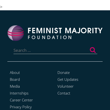
Coverage
>
Search
for:
About
Donate
Board
Get Updates
Media
Volunteer
Internships
Contact
Career Center
Privacy Policy