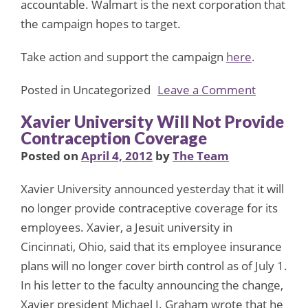
accountable. Walmart is the next corporation that
the campaign hopes to target.
Take action and support the campaign
here
.
on
Posted in Uncategorized
Leave a Comment
Campaig
Xavier University Will Not Provide
Urges
Contraception Coverage
Corporati
Posted on
April 4, 2012
by
The Team
to
Pull
Xavier University announced yesterday that it will
Support
no longer provide contraceptive coverage for its
from
employees. Xavier, a Jesuit university in
ALEC
Cincinnati, Ohio, said that its employee insurance
plans will no longer cover birth control as of July 1.
In his letter to the faculty announcing the change,
Xavier president Michael J. Graham wrote that he