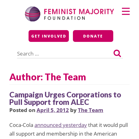
Skip
Primary
to
Menu
content
Feminist Majority
GET INVOLVED
DONATE
Foundation
Search
for:
Author: The Team
Campaign Urges Corporations to
Pull Support from ALEC
Posted on
April 5, 2012
by
The Team
Coca-Cola
announced yesterday
that it would pull
all support and membership in the American