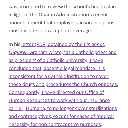
was prompted to review the school’s health plan
in light of the Obama Administration’s recent
announcement that employers’ insurance plans
must include contraception coverage.
In his
letter (PDF)
obtained by the
Cincinnati
Enquirer
, Graham wrote, “as a Catholic priest and
as president of a Catholic university, I have
concluded that, absent a legal mandate, it is
inconsistent for a Catholic institution to cover
those drugs and procedures the Church opposes.
Consequently, I have directed our Office of
Human Resources to work with our insurance
carrier, Humana, to no longer cover sterilizations
and contraceptives, except for cases of medical
necessity for non-contraceptive purposes,