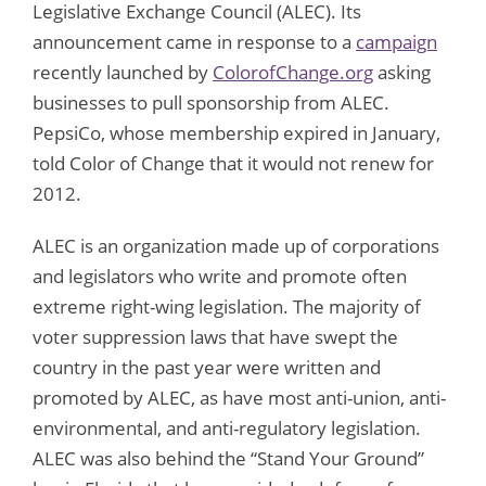
Legislative Exchange Council (ALEC). Its
announcement came in response to a
campaign
recently launched by
ColorofChange.org
asking
businesses to pull sponsorship from ALEC.
PepsiCo, whose membership expired in January,
told Color of Change that it would not renew for
2012.
ALEC is an organization made up of corporations
and legislators who write and promote often
extreme right-wing legislation. The majority of
voter suppression laws that have swept the
country in the past year were written and
promoted by ALEC, as have most anti-union, anti-
environmental, and anti-regulatory legislation.
ALEC was also behind the “Stand Your Ground”