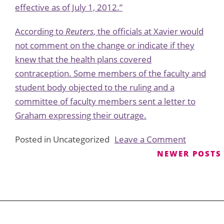
effective as of July 1, 2012.”
According to
Reuters
, the officials at Xavier would
not comment on the change or indicate if they
knew that the health plans covered
contraception. Some members of the faculty and
student body objected to the ruling and a
committee of faculty members sent a letter to
Graham expressing their outrage.
on
Posted in Uncategorized
Leave a Comment
Xavier
Posts
NEWER POSTS
Universit
navigation
Will
Not
Provide
Contracep