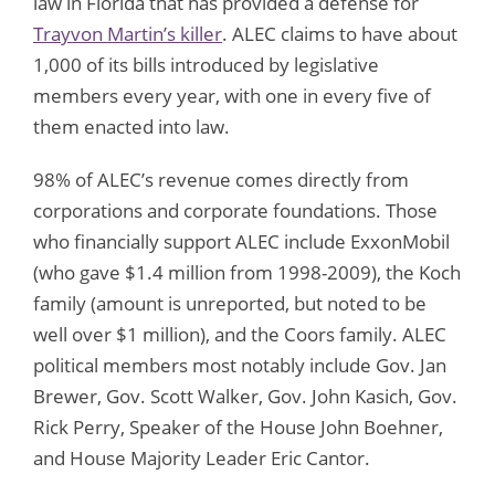
law in Florida that has provided a defense for
Trayvon Martin’s killer
. ALEC claims to have about
1,000 of its bills introduced by legislative
members every year, with one in every five of
them enacted into law.
98% of ALEC’s revenue comes directly from
corporations and corporate foundations. Those
who financially support ALEC include ExxonMobil
(who gave $1.4 million from 1998-2009), the Koch
family (amount is unreported, but noted to be
well over $1 million), and the Coors family. ALEC
political members most notably include Gov. Jan
Brewer, Gov. Scott Walker, Gov. John Kasich, Gov.
Rick Perry, Speaker of the House John Boehner,
and House Majority Leader Eric Cantor.