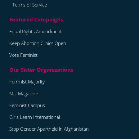
Terms of Service
Equal Rights Amendment
Keep Abortion Clinics Open
Vote Feminist
Feminist Majority
Ms. Magazine
Feminist Campus
Girls Learn International
Stop Gender Apartheid in Afghanistan