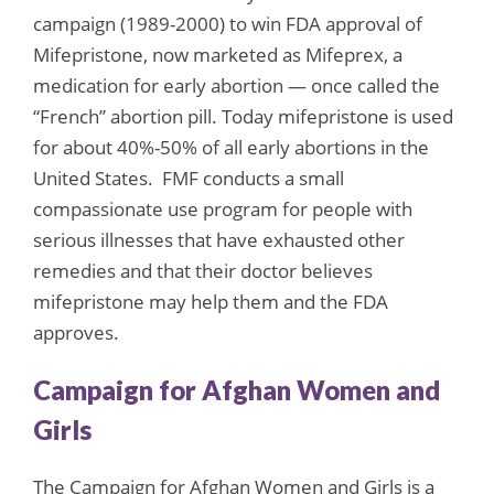
campaign (1989-2000) to win FDA approval of
Mifepristone, now marketed as Mifeprex, a
medication for early abortion — once called the
“French” abortion pill. Today mifepristone is used
for about 40%-50% of all early abortions in the
United States. FMF conducts a small
compassionate use program for people with
serious illnesses that have exhausted other
remedies and that their doctor believes
mifepristone may help them and the FDA
approves.
Campaign for Afghan Women and
Girls
The Campaign for Afghan Women and Girls is a