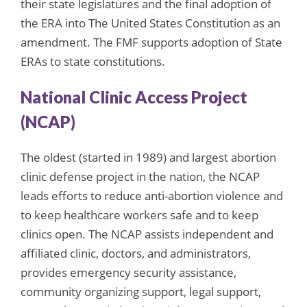
their state legislatures and the final adoption of
the ERA into The United States Constitution as an
amendment. The FMF supports adoption of State
ERAs to state constitutions.
National Clinic Access Project
(NCAP)
The oldest (started in 1989) and largest abortion
clinic defense project in the nation, the NCAP
leads efforts to reduce anti-abortion violence and
to keep healthcare workers safe and to keep
clinics open. The NCAP assists independent and
affiliated clinic, doctors, and administrators,
provides emergency security assistance,
community organizing support, legal support,