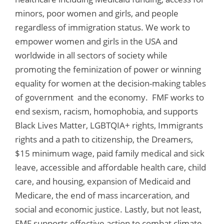
minors, poor women and girls, and people
regardless of immigration status. We work to
empower women and girls in the USA and
worldwide in all sectors of society while
promoting the feminization of power or winning
equality for women at the decision-making tables
of government and the economy. FMF works to
end sexism, racism, homophobia, and supports
Black Lives Matter, LGBTQIA+ rights, Immigrants
rights and a path to citizenship, the Dreamers,
$15 minimum wage, paid family medical and sick
leave, accessible and affordable health care, child
care, and housing, expansion of Medicaid and
Medicare, the end of mass incarceration, and
social and economic justice. Lastly, but not least,
FMF supports effective action to combat climate