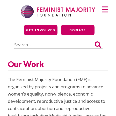
Skip
Primary
to
Menu
content
Feminist Majority
GET INVOLVED
DONATE
Foundation
Search
for:
Our Work
The Feminist Majority Foundation (FMF) is
organized by projects and programs to advance
women’s equality, non-violence, economic
development, reproductive justice and access to
contraception, abortion and reproductive
healthcare including Medicaid funding, access for