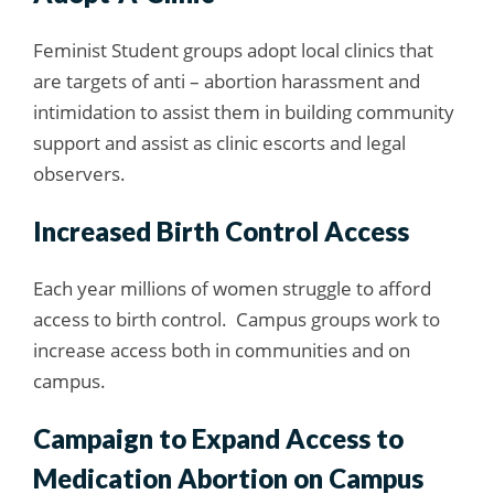
Feminist Student groups adopt local clinics that
are targets of anti – abortion harassment and
intimidation to assist them in building community
support and assist as clinic escorts and legal
observers.
Increased Birth Control Access
Each year millions of women struggle to afford
access to birth control. Campus groups work to
increase access both in communities and on
campus.
Campaign to Expand Access to
Medication Abortion on Campus