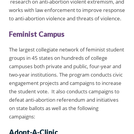
research on anti-abortion violent extremism, and
works with law enforcement to improve response
to anti-abortion violence and threats of violence.
Feminist Campus
The largest collegiate network of feminist student
groups in 45 states on hundreds of college
campuses both private and public, four-year and
two-year institutions. The program conducts civic
engagement projects and campaigns to increase
the student vote. It also conducts campaigns to
defeat anti-abortion referendum and initiatives
on state ballots as well as the following
campaigns:
Adopt-A-Clinic