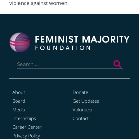
violence against women.
Search
for:
About
Donate
Board
Get Updates
Media
Volunteer
Internships
Contact
Career Center
Privacy Policy