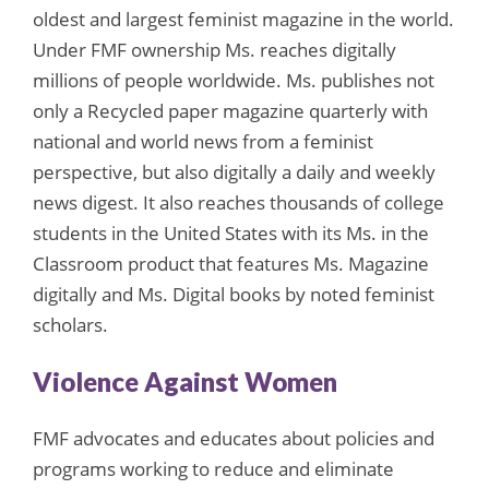
oldest and largest feminist magazine in the world.
Under FMF ownership Ms. reaches digitally
millions of people worldwide. Ms. publishes not
only a Recycled paper magazine quarterly with
national and world news from a feminist
perspective, but also digitally a daily and weekly
news digest. It also reaches thousands of college
students in the United States with its Ms. in the
Classroom product that features Ms. Magazine
digitally and Ms. Digital books by noted feminist
scholars.
Violence Against Women
FMF advocates and educates about policies and
programs working to reduce and eliminate