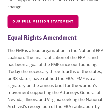
change.
OUR FULL MISSION STATEMENT
Equal Rights Amendment
The FMF is a lead organization in the National ERA
coalition. The final ratification of the ERA is and
has been a goal of the FMF since our founding.
Today the necessary three-fourths of the states,
or 38 states, have ratified the ERA. FMF is a a
signatory on the amicus brief for the women’s
movement supporting the Attorneys General of
Nevada, Illinois, and Virginia seeking the National
Archivist’s recognition of the ERA ratification by