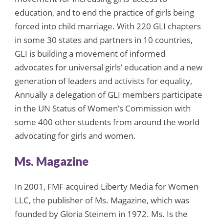
education, and to end the practice of girls being
forced into child marriage. With 220 GLI chapters
in some 30 states and partners in 10 countries,
GLI is building a movement of informed
advocates for universal girls’ education and a new
generation of leaders and activists for equality,
Annually a delegation of GLI members participate
in the UN Status of Women’s Commission with
some 400 other students from around the world
advocating for girls and women.
Ms. Magazine
In 2001, FMF acquired Liberty Media for Women
LLC, the publisher of Ms. Magazine, which was
founded by Gloria Steinem in 1972. Ms. Is the