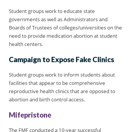
Student groups work to educate state
governments as well as Administrators and
Boards of Trustees of colleges/universities on the
need to provide medication abortion at student
health centers.
Campaign to Expose Fake Clinics
Student groups work to inform students about
facilities that appear to be comprehensive
reproductive health clinics that are opposed to
abortion and birth control access.
Mifepristone
The FMF conducted a 10-year successful