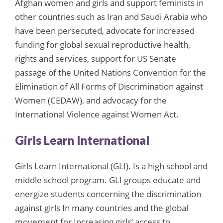
Afghan women and girls and support feminists in
other countries such as Iran and Saudi Arabia who
have been persecuted, advocate for increased
funding for global sexual reproductive health,
rights and services, support for US Senate
passage of the United Nations Convention for the
Elimination of All Forms of Discrimination against
Women (CEDAW), and advocacy for the
International Violence against Women Act.
Girls Learn International
Girls Learn International (GLI). Is a high school and
middle school program. GLI groups educate and
energize students concerning the discrimination
against girls In many countries and the global
movement for Increasing girls’ access to