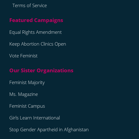
Terms of Service
Equal Rights Amendment
Keep Abortion Clinics Open
Vote Feminist
Feminist Majority
Ms. Magazine
Feminist Campus
Girls Learn International
Stop Gender Apartheid in Afghanistan