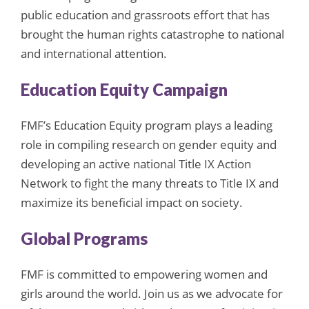
public education and grassroots effort that has
brought the human rights catastrophe to national
and international attention.
Education Equity Campaign
FMF’s Education Equity program plays a leading
role in compiling research on gender equity and
developing an active national Title IX Action
Network to fight the many threats to Title IX and
maximize its beneficial impact on society.
Global Programs
FMF is committed to empowering women and
girls around the world. Join us as we advocate for