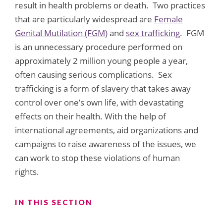
result in health problems or death. Two practices
that are particularly widespread are
Female
Genital Mutilation (FGM)
and
sex trafficking
. FGM
is an unnecessary procedure performed on
approximately 2 million young people a year,
often causing serious complications. Sex
trafficking is a form of slavery that takes away
control over one’s own life, with devastating
effects on their health. With the help of
international agreements, aid organizations and
campaigns to raise awareness of the issues, we
can work to stop these violations of human
rights.
IN THIS SECTION