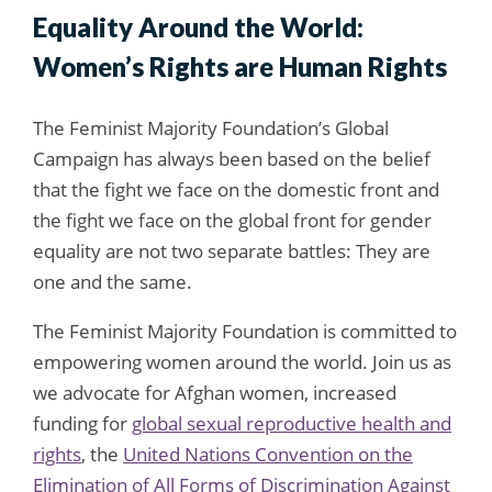
Equality Around the World:
Women’s Rights are Human Rights
The Feminist Majority Foundation’s Global
Campaign has always been based on the belief
that the fight we face on the domestic front and
the fight we face on the global front for gender
equality are not two separate battles: They are
one and the same.
The Feminist Majority Foundation is committed to
empowering women around the world. Join us as
we advocate for Afghan women, increased
funding for
global sexual reproductive health and
rights
, the
United Nations Convention on the
Elimination of All Forms of Discrimination Against