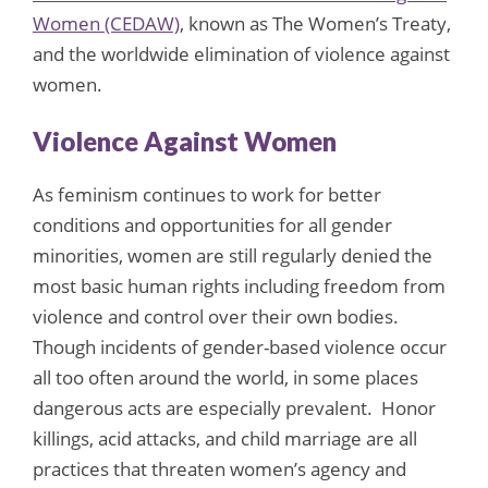
Women (CEDAW)
, known as The Women’s Treaty,
and the worldwide elimination of violence against
women.
Violence Against Women
As feminism continues to work for better
conditions and opportunities for all gender
minorities, women are still regularly denied the
most basic human rights including freedom from
violence and control over their own bodies.
Though incidents of gender-based violence occur
all too often around the world, in some places
dangerous acts are especially prevalent. Honor
killings, acid attacks, and child marriage are all
practices that threaten women’s agency and