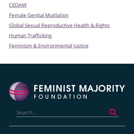
CEDAW
Female Genital Mutilation
Global Sexual Reproductive Health & Rights
Human Trafficking
Feminism & Environmental Justice
Search
for: