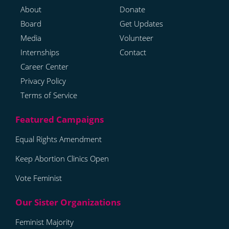
About
Donate
Board
Get Updates
Media
Volunteer
Internships
Contact
Career Center
Privacy Policy
Terms of Service
Equal Rights Amendment
Keep Abortion Clinics Open
Vote Feminist
Feminist Majority