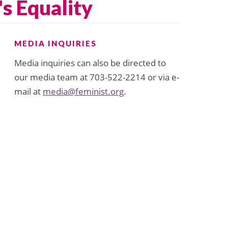
s Equality
MEDIA INQUIRIES
Media inquiries can also be directed to
our media team at 703-522-2214 or via e-
mail at
media@feminist.org
.