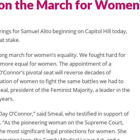
 on the March for Women'
gs for Samuel Alito beginning on Capitol Hill today,
at stake.
 long march for women’s equality. We fought hard for
nd more equal for women. The appointment of a
 O’Connor’s pivotal seat will reverse decades of
ration of women to fight the same battles we had to
meal, president of the Feminist Majority, a leader in the
years.
Day O’Connor,” said Smeal, who testified in support of
. “As the pioneering woman on the Supreme Court,
he most significant legal protections for women. She
mination laws, the Family Medical Leave Act, and a