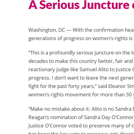
A Serious Juncture
Washington, DC — With the confirmation hearin
generations of progress on women’s rights is 
“This is a profoundly serious juncture on the
decades to make this country better, fair a
reactionary judge like Samuel Alito to Justice
progress. I don’t want to leave the next gene
fight for the past forty years,” said Eleanor S
women’s rights movement for more than 30 
“Make no mistake about it: Alito is no Sandra 
Reagan’s nomination of Sandra Day O’Connor
Justice O’Connor voted to preserve many of t
has been the key vote to preserve anti-discri