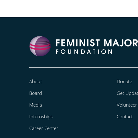
About
Donate
Board
Get Upda
Media
Volunteer
Internships
Contact
Career Center