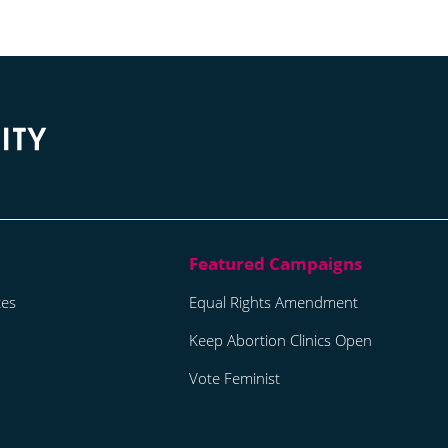
tes
Equal Rights Amendment
Keep Abortion Clinics Open
Vote Feminist