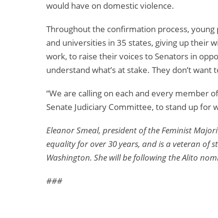
would have on domestic violence.
Throughout the confirmation process, young 
and universities in 35 states, giving up their
work, to raise their voices to Senators in opp
understand what’s at stake. They don’t want to
“We are calling on each and every member of
Senate Judiciary Committee, to stand up for w
Eleanor Smeal, president of the Feminist Major
equality for over 30 years, and is a veteran of
Washington. She will be following the Alito nom
###