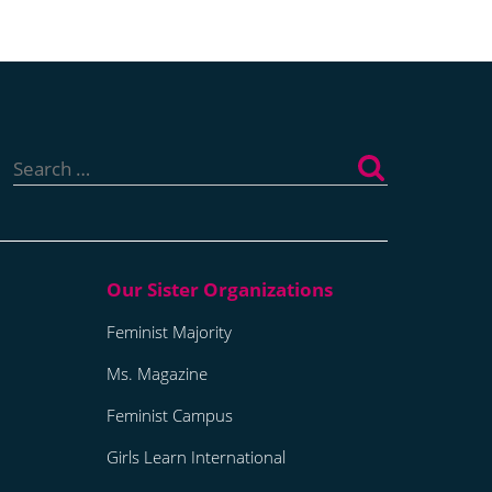
Search
for:
Feminist Majority
Ms. Magazine
Feminist Campus
Girls Learn International