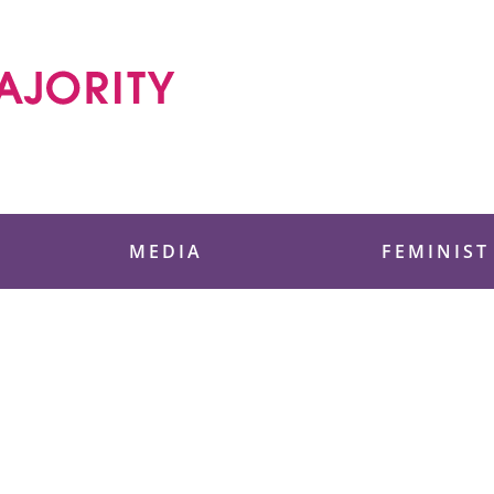
 Foundation
MEDIA
FEMINIST