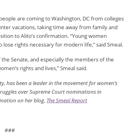
people are coming to Washington, DC from colleges
 winter vacations, taking time away from family and
osition to Alito’s confirmation. “Young women
 lose rights necessary for modern life,” said Smeal.
 the Senate, and especially the members of the
omen’s rights and lives,” Smeal said.
ity, has been a leader in the movement for women’s
 struggles over Supreme Court nominations in
ination on her blog,
The Smeal Report
###