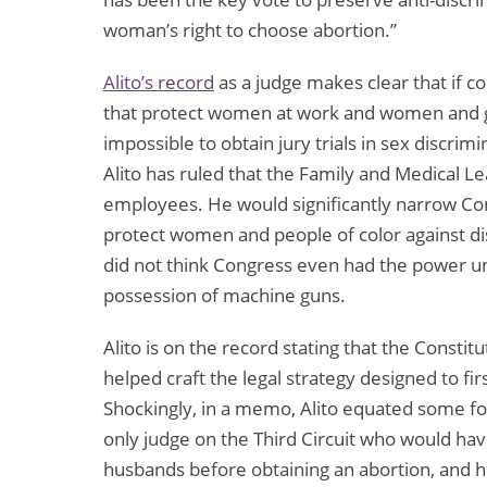
woman’s right to choose abortion.”
Alito’s record
as a judge makes clear that if c
that protect women at work and women and gir
impossible to obtain jury trials in sex discrim
Alito has ruled that the Family and Medical Le
employees. He would significantly narrow C
protect women and people of color against di
did not think Congress even had the power un
possession of machine guns.
Alito is on the record stating that the Constit
helped craft the legal strategy designed to f
Shockingly, in a memo, Alito equated some for
only judge on the Third Circuit who would ha
husbands before obtaining an abortion, and h