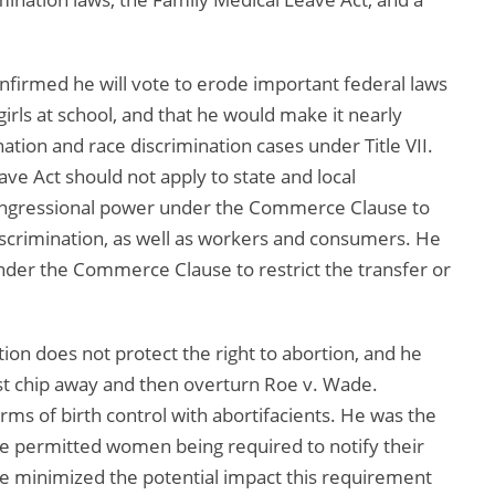
onfirmed he will vote to erode important federal laws
ls at school, and that he would make it nearly
ination and race discrimination cases under Title VII.
ave Act should not apply to state and local
ongressional power under the Commerce Clause to
scrimination, as well as workers and consumers. He
der the Commerce Clause to restrict the transfer or
ution does not protect the right to abortion, and he
irst chip away and then overturn Roe v. Wade.
ms of birth control with abortifacients. He was the
ve permitted women being required to notify their
e minimized the potential impact this requirement