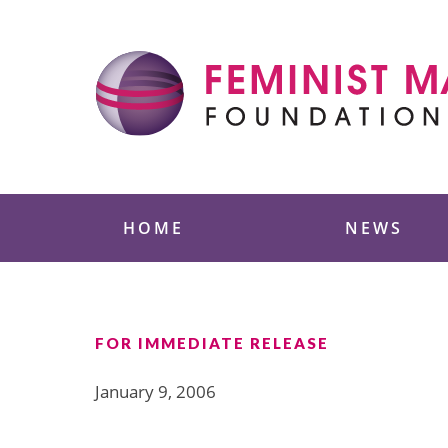
Skip
to
content
Feminist Majority
HOME
NEWS
FOR IMMEDIATE RELEASE
January 9, 2006