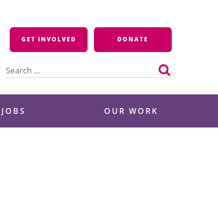
GET INVOLVED
DONATE
Search
for:
 JOBS
OUR WORK