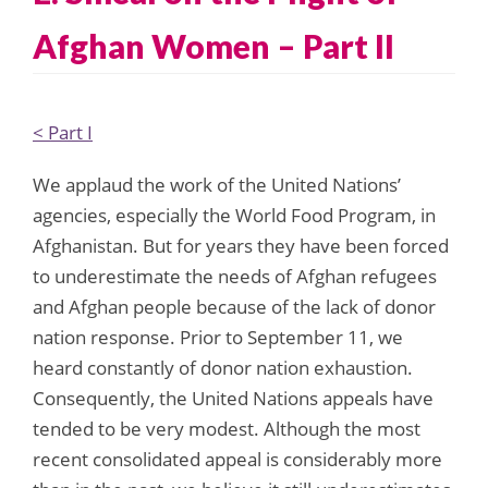
Afghan Women – Part II
< Part I
We applaud the work of the United Nations’
agencies, especially the World Food Program, in
Afghanistan. But for years they have been forced
to underestimate the needs of Afghan refugees
and Afghan people because of the lack of donor
nation response. Prior to September 11, we
heard constantly of donor nation exhaustion.
Consequently, the United Nations appeals have
tended to be very modest. Although the most
recent consolidated appeal is considerably more