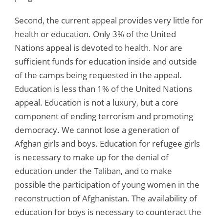
Second, the current appeal provides very little for
health or education. Only 3% of the United
Nations appeal is devoted to health. Nor are
sufficient funds for education inside and outside
of the camps being requested in the appeal.
Education is less than 1% of the United Nations
appeal. Education is not a luxury, but a core
component of ending terrorism and promoting
democracy. We cannot lose a generation of
Afghan girls and boys. Education for refugee girls
is necessary to make up for the denial of
education under the Taliban, and to make
possible the participation of young women in the
reconstruction of Afghanistan. The availability of
education for boys is necessary to counteract the