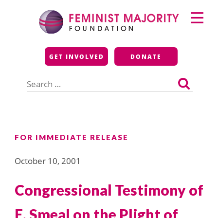
Skip
Primary
to
Menu
content
Feminist Majority
GET INVOLVED
DONATE
Foundation
Search
for:
FOR IMMEDIATE RELEASE
October 10, 2001
Congressional Testimony of
E. Smeal on the Plight of