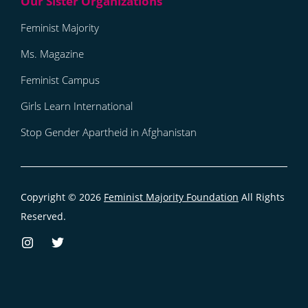
Feminist Majority
Ms. Magazine
Feminist Campus
Girls Learn International
Stop Gender Apartheid in Afghanistan
Copyright © 2026
Feminist Majority Foundation
All Rights
Reserved.