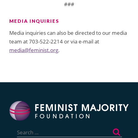
###
MEDIA INQUIRIES
Media inquiries can also be directed to our media
team at 703-522-2214 or via e-mail at
media@feminist.org
.
Search
for: