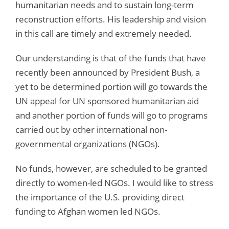
humanitarian needs and to sustain long-term
reconstruction efforts. His leadership and vision
in this call are timely and extremely needed.
Our understanding is that of the funds that have
recently been announced by President Bush, a
yet to be determined portion will go towards the
UN appeal for UN sponsored humanitarian aid
and another portion of funds will go to programs
carried out by other international non-
governmental organizations (NGOs).
No funds, however, are scheduled to be granted
directly to women-led NGOs. I would like to stress
the importance of the U.S. providing direct
funding to Afghan women led NGOs.