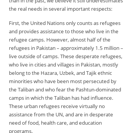
than in the past, we believe it still underestimates
the real needs in several important respects:
First, the United Nations only counts as refugees
and provides assistance to those who live in the
refugee camps. However, almost half of the
refugees in Pakistan – approximately 1.5 million –
live outside of camps. These desperate refugees,
who live in cities and villages in Pakistan, mostly
belong to the Hazara, Uzbek, and Tajik ethnic
minorities who have been most persecuted by
the Taliban and who fear the Pashtun-dominated
camps in which the Taliban has had influence.
These urban refugees receive virtually no
assistance from the UN, and are in desperate
need of food, health care, and education
programs.