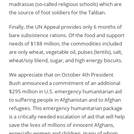
madrassas (so-called religious schools) which are
the source of foot soldiers for the Taliban.
Finally, the UN Appeal provides only 6 months of
bare subsistence rations. Of the food and support
needs of $188 million, the commodities included
are only wheat, vegetable oil, pulses (lentils), salt,
wheat/soy blend, sugar, and high energy biscuits.
We appreciate that on October 4th President
Bush announced a commitment of an additional
$295 million in U.S. emergency humanitarian aid
to suffering people in Afghanistan and to Afghan
refugees. This emergency humanitarian package
is a critically needed escalation of aid that will help
save the lives of millions of innocent Afghans,
especially women and children, many of whom