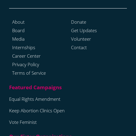
About
Donate
Board
Get Updates
Media
Volunteer
Internships
Contact
Career Center
Privacy Policy
Terms of Service
Equal Rights Amendment
Keep Abortion Clinics Open
Vote Feminist