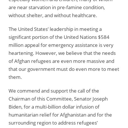
are near starvation in pre-famine condition,
without shelter, and without healthcare.
The United States’ leadership in meeting a
significant portion of the United Nations $584
million appeal for emergency assistance is very
heartening. However, we believe that the needs
of Afghan refugees are even more massive and
that our government must do even more to meet
them.
We commend and support the call of the
Chairman of this Committee, Senator Joseph
Biden, for a multi-billion dollar infusion of
humanitarian relief for Afghanistan and for the
surrounding region to address refugees’