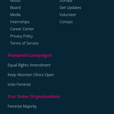
About
Donate
Board
Get Updates
Media
Volunteer
Internships
Contact
Career Center
Privacy Policy
Terms of Service
Equal Rights Amendment
Keep Abortion Clinics Open
Vote Feminist
Feminist Majority