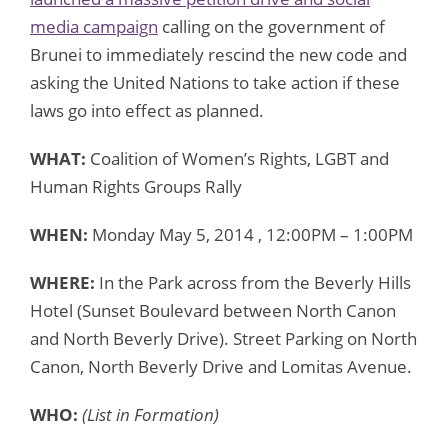
media campaign
calling on the government of
Brunei to immediately rescind the new code and
asking the United Nations to take action if these
laws go into effect as planned.
WHAT:
Coalition of Women’s Rights, LGBT and
Human Rights Groups Rally
WHEN:
Monday May 5, 2014 , 12:00PM – 1:00PM
WHERE:
In the Park across from the Beverly Hills
Hotel (Sunset Boulevard between North Canon
and North Beverly Drive). Street Parking on North
Canon, North Beverly Drive and Lomitas Avenue.
WHO:
(List in Formation)