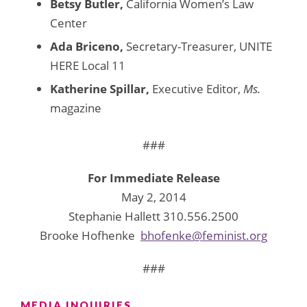
Betsy Butler,
California Women’s Law
Center
Ada Briceno,
Secretary-Treasurer, UNITE
HERE Local 11
Katherine Spillar,
Executive Editor,
Ms.
magazine
###
For Immediate Release
May 2, 2014
Stephanie Hallett 310.556.2500
Brooke Hofhenke
bhofenke@feminist.org
###
MEDIA INQUIRIES