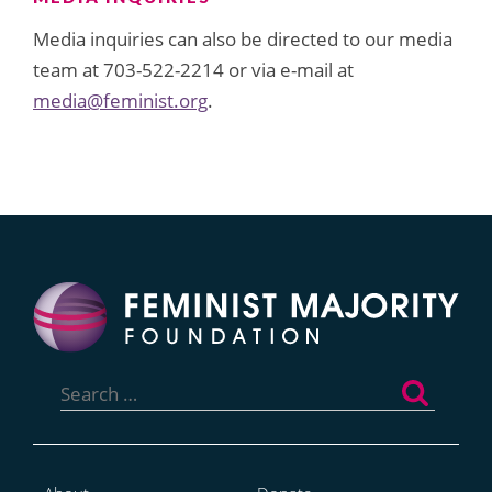
Media inquiries can also be directed to our media
team at 703-522-2214 or via e-mail at
media@feminist.org
.
Search
for: