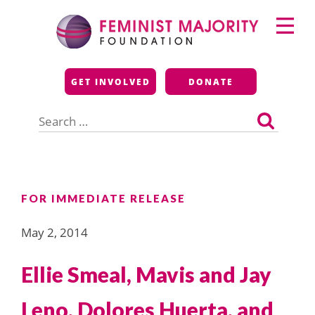
Skip
Primary
to
Menu
content
Feminist Majority
GET INVOLVED
DONATE
Foundation
Search
for:
FOR IMMEDIATE RELEASE
May 2, 2014
Ellie Smeal, Mavis and Jay
Leno, Dolores Huerta, and