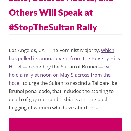
Others Will Speak at
#StopTheSultan Rally
Los Angeles, CA – The Feminist Majority,
which
has pulled its annual event from the Beverly Hills
Hotel
— owned by the Sultan of Brunei —
will
hold a rally at noon on May 5 across from the
hotel
, to urge the Sultan to rescind a Taliban-like
Brunei penal code, that includes the stoning to
death of gay men and lesbians and the public
flogging of women who have abortions.