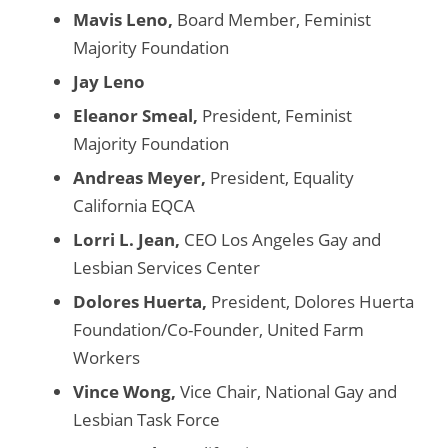
Mavis Leno,
Board Member, Feminist
Majority Foundation
Jay Leno
Eleanor Smeal,
President, Feminist
Majority Foundation
Andreas Meyer,
President, Equality
California EQCA
Lorri L. Jean,
CEO Los Angeles Gay and
Lesbian Services Center
Dolores Huerta,
President, Dolores Huerta
Foundation/Co-Founder, United Farm
Workers
Vince Wong,
Vice Chair, National Gay and
Lesbian Task Force