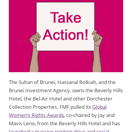
The Sultan of Brunei, Hassanal Bolkiah, and the
Brunei Investment Agency, owns the Beverly Hills
Hotel, the Bel-Air Hotel and other Dorchester
Collection Properties. FMF pulled its
Global
Women’s Rights Awards
, co-chaired by Jay and
Mavis Leno, from the Beverly Hills Hotel and has
launched a massive petition drive and social