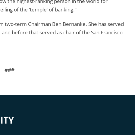
now the highest-ranking person in the world for
iling of the ‘temple’ of banking.”
 from two-term Chairman Ben Bernanke. She has served
0 and before that served as chair of the San Francisco
###