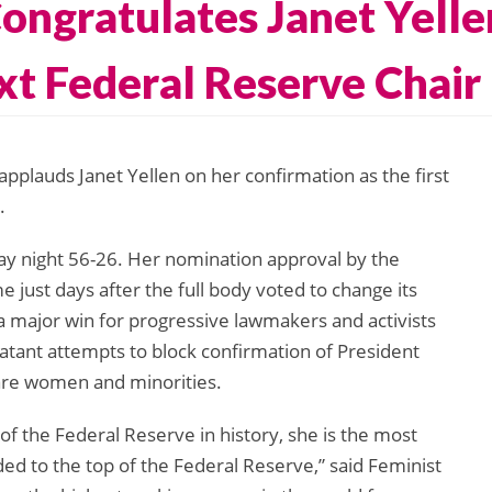
ongratulates Janet Yelle
xt Federal Reserve Chair
lauds Janet Yellen on her confirmation as the first
.
y night 56-26. Her nomination approval by the
ust days after the full body voted to change its
– a major win for progressive lawmakers and activists
tant attempts to block confirmation of President
re women and minorities.
 of the Federal Reserve in history, she is the most
ed to the top of the Federal Reserve,” said Feminist