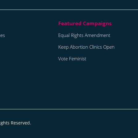
tes
Equal Rights Amendment
Keep Abortion Clinics Open
Vote Feminist
ights Reserved.