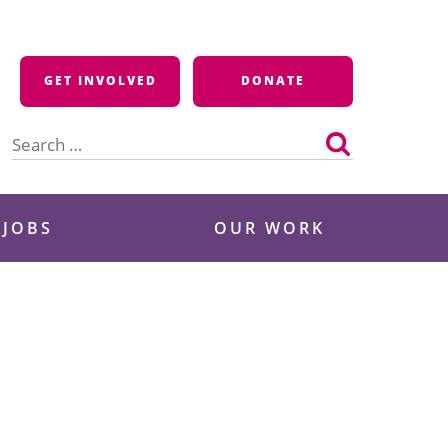
GET INVOLVED
DONATE
Search
for:
 JOBS
OUR WORK