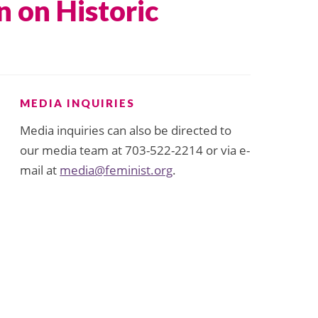
n on Historic
MEDIA INQUIRIES
Media inquiries can also be directed to
our media team at 703-522-2214 or via e-
mail at
media@feminist.org
.