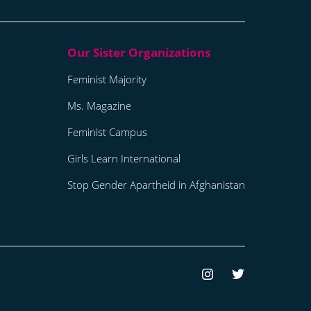
Feminist Majority
Ms. Magazine
Feminist Campus
Girls Learn International
Stop Gender Apartheid in Afghanistan