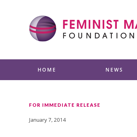
Skip
to
content
Feminist Majority
HOME
NEWS
FOR IMMEDIATE RELEASE
January 7, 2014