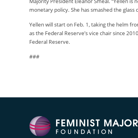
Majority President Eleanor Smeal. “Yellen is 
monetary policy. She has smashed the glass ce
Yellen will start on Feb. 1, taking the helm
as the Federal Reserve’s vice chair since 201
Federal Reserve.
###