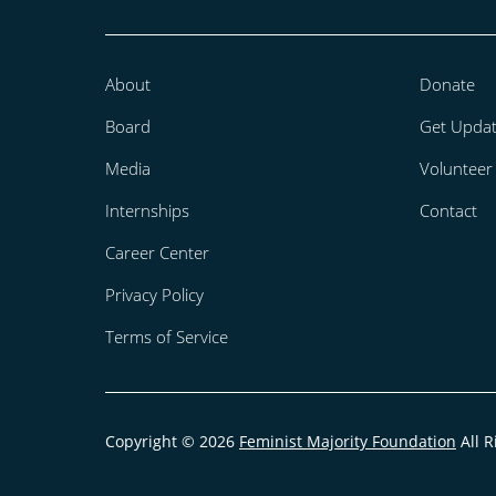
About
Donate
Board
Get Upda
Media
Volunteer
Internships
Contact
Career Center
Privacy Policy
Terms of Service
Copyright © 2026
Feminist Majority Foundation
All R