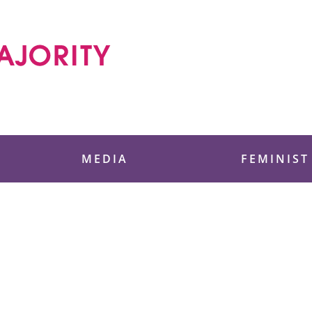
 Foundation
MEDIA
FEMINIST