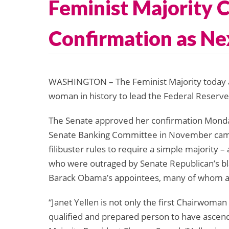
Feminist Majority C
Confirmation as Ne
WASHINGTON – The Feminist Majority today app
woman in history to lead the Federal Reserve
The Senate approved her confirmation Monda
Senate Banking Committee in November came j
filibuster rules to require a simple majority 
who were outraged by Senate Republican’s bla
Barack Obama’s appointees, many of whom a
“Janet Yellen is not only the first Chairwoman
qualified and prepared person to have ascend