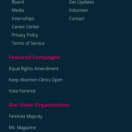
Board
Get Updates
Media
Volunteer
Internships
Contact
Career Center
Privacy Policy
Terms of Service
Equal Rights Amendment
Keep Abortion Clinics Open
Vote Feminist
Feminist Majority
Ms. Magazine