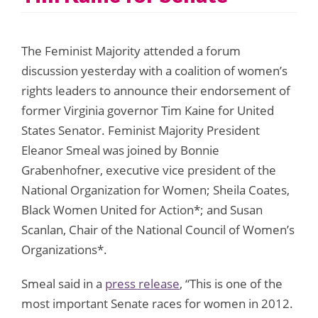
The Feminist Majority attended a forum
discussion yesterday with a coalition of women’s
rights leaders to announce their endorsement of
former Virginia governor Tim Kaine for United
States Senator. Feminist Majority President
Eleanor Smeal was joined by Bonnie
Grabenhofner, executive vice president of the
National Organization for Women; Sheila Coates,
Black Women United for Action*; and Susan
Scanlan, Chair of the National Council of Women’s
Organizations*.
Smeal said in a
press release
, “This is one of the
most important Senate races for women in 2012.