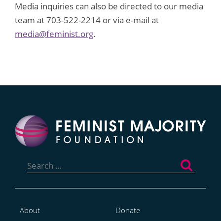
Media inquiries can also be directed to our media
team at 703-522-2214 or via e-mail at
media@feminist.org
.
Search
for:
About
Donate