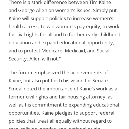
There is a stark difference between Tim Kaine
and George Allen on women’s issues. Simply put,
Kaine will support policies to increase women’s
health access, to win women’s pay equity, to work
for civil rights for all and to further early childhood
education and expand educational opportunity,
and to protect Medicare, Medicaid, and Social
Security. Allen will not.”
The forum emphasized the achievements of
Kaine, but also put forth his vision for Senate.
Smeal noted the importance of Kaine’s work as a
former civil rights and fair housing attorney, as
well as his commitment to expanding educational
opportunities. Kaine pledges to support federal
policies that ‘treat all equally without regard to
race, religion, gender, age, national origin,