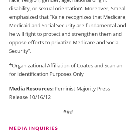
disability, or sexual orientation’. Moreover, Smeal
emphasized that “Kaine recognizes that Medicare,
Medicaid and Social Security are fundamental and
he will fight to protect and strengthen them and
oppose efforts to privatize Medicare and Social
Security”.
*Organizational Affiliation of Coates and Scanlan
for Identification Purposes Only
Media Resources:
Feminist Majority Press
Release 10/16/12
###
MEDIA INQUIRIES