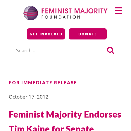
Skip
Primary
to
Menu
content
Feminist Majority
GET INVOLVED
DONATE
Foundation
Search
for:
FOR IMMEDIATE RELEASE
October 17, 2012
Feminist Majority Endorses
Tim Kaine for Senate