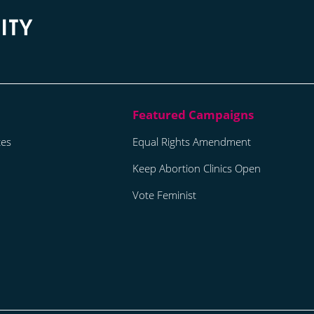
tes
Equal Rights Amendment
Keep Abortion Clinics Open
Vote Feminist