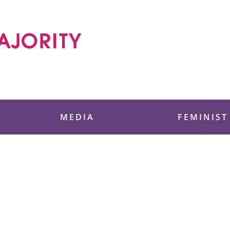
 Foundation
MEDIA
FEMINIST