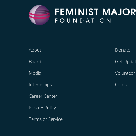
About
Donate
Board
Get Upda
Media
Volunteer
Internships
Contact
Career Center
Privacy Policy
Terms of Service