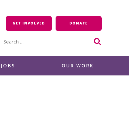
GET INVOLVED
DONATE
Search
for:
 JOBS
OUR WORK