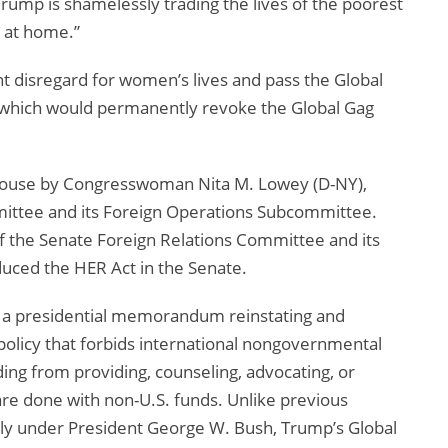
ump is shamelessly trading the lives of the poorest
s at home.”
nt disregard for women’s lives and pass the Global
 which would permanently revoke the Global Gag
 House by Congresswoman Nita M. Lowey (D-NY),
ttee and its Foreign Operations Subcommittee.
 the Senate Foreign Relations Committee and its
uced the HER Act in the Senate.
d a presidential memorandum reinstating and
policy that forbids international nongovernmental
ding from providing, counseling, advocating, or
 are done with non-U.S. funds. Unlike previous
ntly under President George W. Bush, Trump’s Global