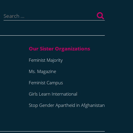
Search
for:
Feminist Majority
Ms. Magazine
Feminist Campus
Girls Learn International
Stop Gender Apartheid in Afghanistan