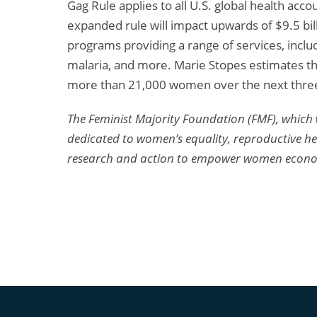
Gag Rule applies to all U.S. global health acco
expanded rule will impact upwards of $9.5 bill
programs providing a range of services, inclu
malaria, and more. Marie Stopes estimates tha
more than 21,000 women over the next three
The Feminist Majority Foundation (FMF), which 
dedicated to women’s equality, reproductive heal
research and action to empower women economica