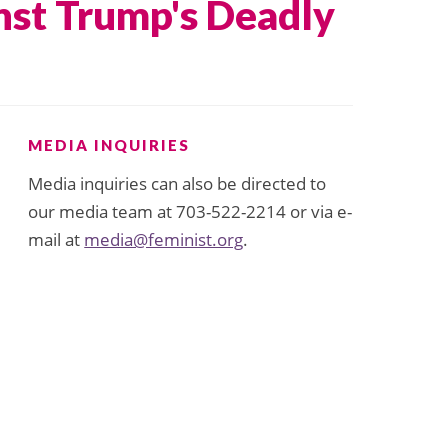
nst Trump's Deadly
MEDIA INQUIRIES
Media inquiries can also be directed to
our media team at 703-522-2214 or via e-
mail at
media@feminist.org
.