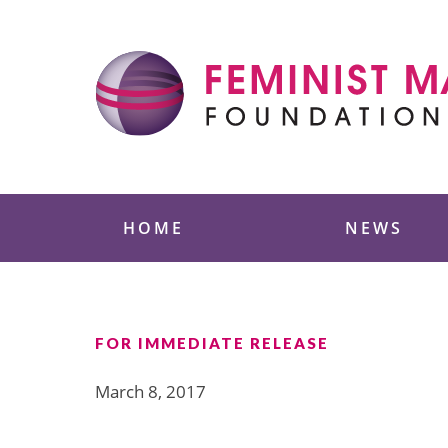
Skip
to
content
Feminist Majority
HOME
NEWS
FOR IMMEDIATE RELEASE
March 8, 2017