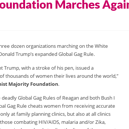
Foundation Marches Agai
three dozen organizations marching on the White
Donald Trump’s expanded Global Gag Rule.
ent Trump, with a stroke of his pen, issued a
of thousands of women their lives around the world,”
nist Majority Foundation
.
 deadly Global Gag Rules of Reagan and both Bush I
obal Gag Rule cheats women from receiving accurate
 at family planning clinics, but also at all clinics
g those combating HIV/AIDS, malaria and/or Zika,