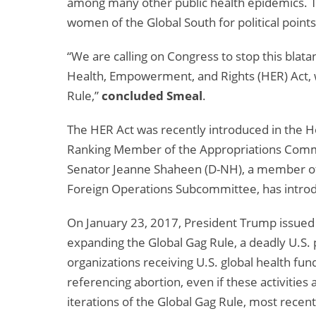
among many other public health epidemics. Tr
women of the Global South for political point
“We are calling on Congress to stop this blata
Health, Empowerment, and Rights (HER) Act,
Rule,”
concluded Smeal
.
The HER Act was recently introduced in the
Ranking Member of the Appropriations Commi
Senator Jeanne Shaheen (D-NH), a member of
Foreign Operations Subcommittee, has introd
On January 23, 2017, President Trump issue
expanding the Global Gag Rule, a deadly U.S. 
organizations receiving U.S. global health fun
referencing abortion, even if these activities
iterations of the Global Gag Rule, most rece