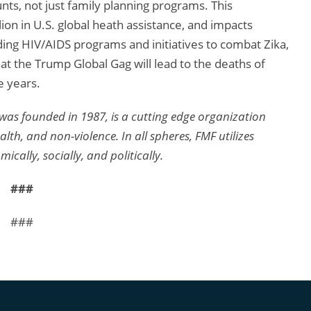
unts, not just family planning programs. This
ion in U.S. global heath assistance, and impacts
ding HIV/AIDS programs and initiatives to combat Zika,
t the Trump Global Gag will lead to the deaths of
 years.
was founded in 1987, is a cutting edge organization
th, and non-violence. In all spheres, FMF utilizes
lly, socially, and politically.
###
###