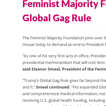
Feminist Majority 
Global Gag Rule
The Feminist Majority Foundation joins over 
House today to demand an end to President 
“As one of his very first acts in office, Presid
presidential memorandum that will cost tens 
said Eleanor Smeal, President of the Femi
“Trump’s Global Gag Rule goes far beyond the
and II,”
Smeal continued
. “His expanded Gl
and comprehensive medical information, not only
receiving U.S. global health funding, includin