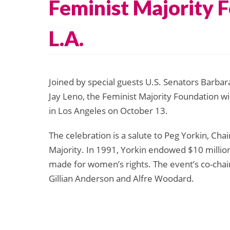
Feminist Majority 
L.A.
Joined by special guests U.S. Senators Barbar
Jay Leno, the Feminist Majority Foundation wi
in Los Angeles on October 13.
The celebration is a salute to Peg Yorkin, Cha
Majority. In 1991, Yorkin endowed $10 million
made for women’s rights. The event’s co-chair
Gillian Anderson and Alfre Woodard.