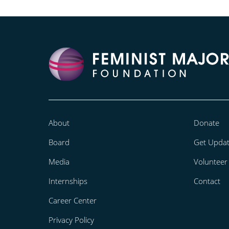
About
Donate
Board
Get Upda
Media
Volunteer
Internships
Contact
Career Center
Privacy Policy