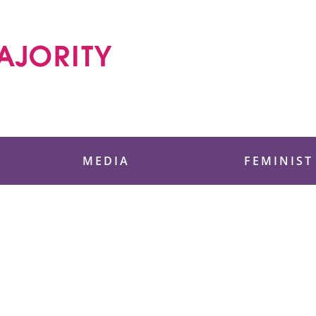
 Foundation
MEDIA
FEMINIST