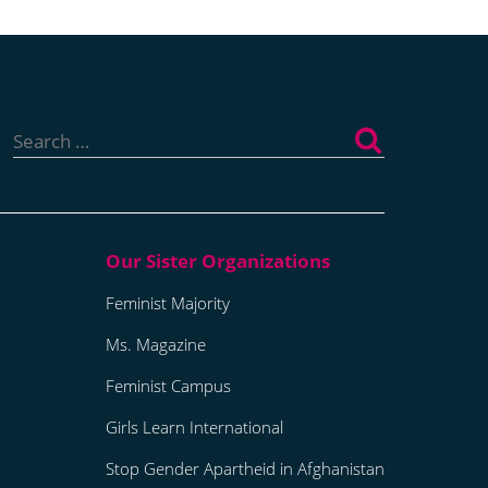
Search
for:
Feminist Majority
Ms. Magazine
Feminist Campus
Girls Learn International
Stop Gender Apartheid in Afghanistan