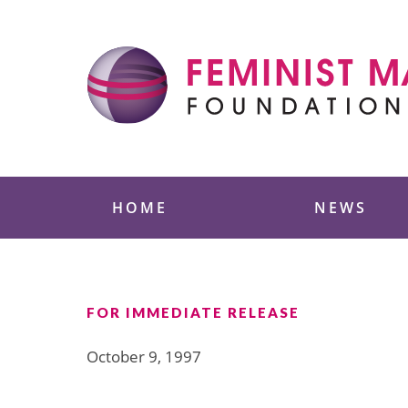
Skip
to
content
Feminist Majority
HOME
NEWS
FOR IMMEDIATE RELEASE
October 9, 1997