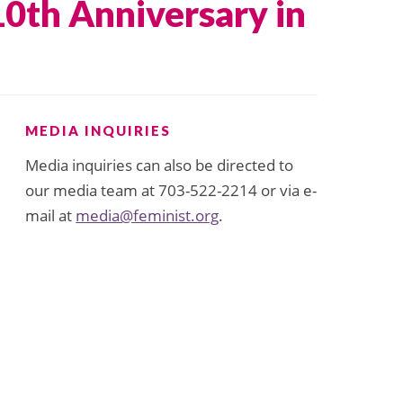
10th Anniversary in
MEDIA INQUIRIES
Media inquiries can also be directed to
our media team at 703-522-2214 or via e-
mail at
media@feminist.org
.