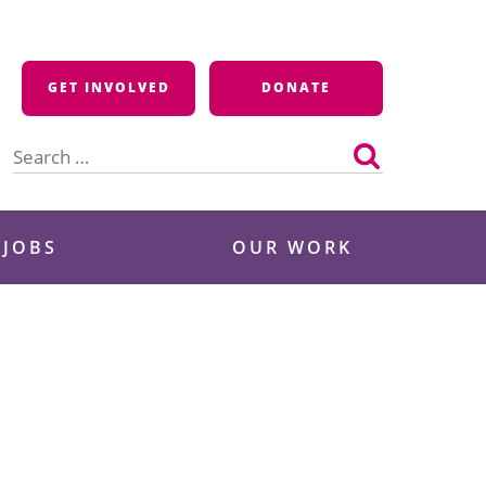
GET INVOLVED
DONATE
Search
for:
 JOBS
OUR WORK