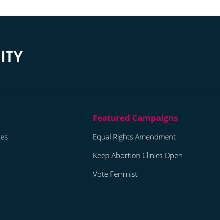
tes
Equal Rights Amendment
Keep Abortion Clinics Open
Vote Feminist