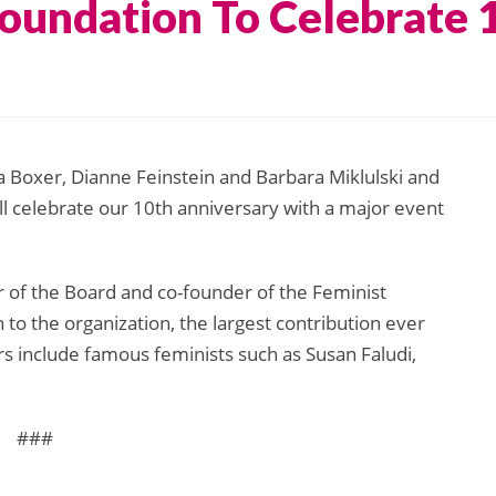
Foundation To Celebrate 
a Boxer, Dianne Feinstein and Barbara Miklulski and
ll celebrate our 10th anniversary with a major event
ir of the Board and co-founder of the Feminist
 to the organization, the largest contribution ever
s include famous feminists such as Susan Faludi,
###