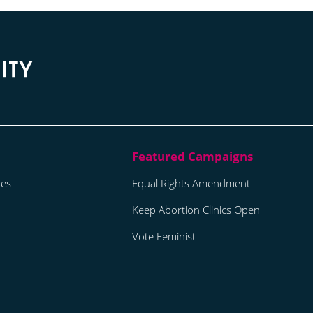
tes
Equal Rights Amendment
Keep Abortion Clinics Open
Vote Feminist