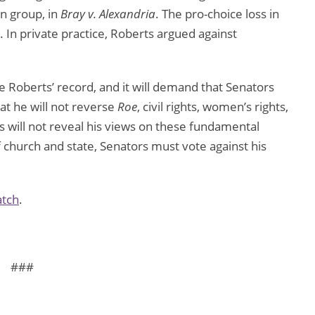
n group, in
Bray v. Alexandria
. The pro-choice loss in
. In private practice, Roberts argued against
e Roberts’ record, and it will demand that Senators
at he will not reverse
Roe
, civil rights, women’s rights,
ts will not reveal his views on these fundamental
f church and state, Senators must vote against his
atch
.
###