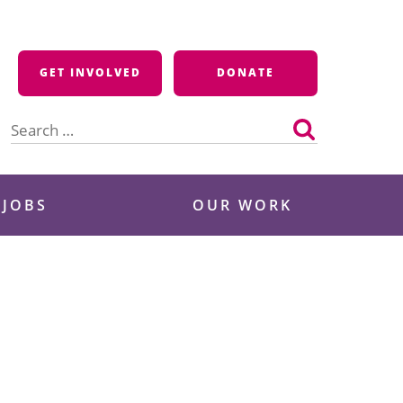
GET INVOLVED
DONATE
Search
for:
 JOBS
OUR WORK