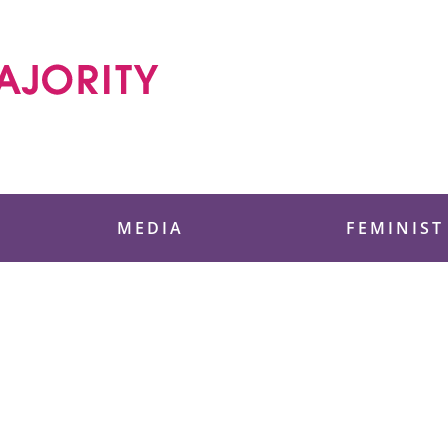
 Foundation
MEDIA
FEMINIST