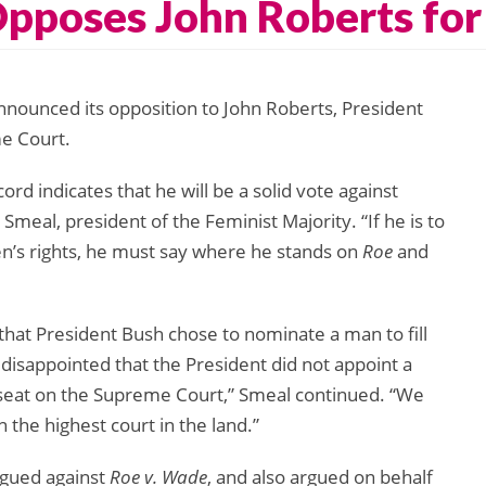
Opposes John Roberts fo
nnounced its opposition to John Roberts, President
e Court.
d indicates that he will be a solid vote against
r Smeal, president of the Feminist Majority. “If he is to
’s rights, he must say where he stands on
Roe
and
that President Bush chose to nominate a man to fill
isappointed that the President did not appoint a
 seat on the Supreme Court,” Smeal continued. “We
the highest court in the land.”
rgued against
Roe v. Wade
, and also argued on behalf