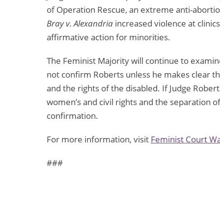
of Operation Rescue, an extreme anti-abortio
Bray v. Alexandria
increased violence at clinics
affirmative action for minorities.
The Feminist Majority will continue to examin
not confirm Roberts unless he makes clear th
and the rights of the disabled. If Judge Rober
women’s and civil rights and the separation o
confirmation.
For more information, visit
Feminist Court W
###