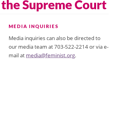
r the Supreme Court
MEDIA INQUIRIES
Media inquiries can also be directed to
our media team at 703-522-2214 or via e-
mail at
media@feminist.org
.