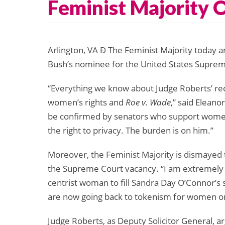
Feminist Majority 
Arlington, VA Ð The Feminist Majority today a
Bush’s nominee for the United States Suprem
“Everything we know about Judge Roberts’ recor
women’s rights and
Roe v. Wade
,” said Eleano
be confirmed by senators who support women
the right to privacy. The burden is on him.”
Moreover, the Feminist Majority is dismayed 
the Supreme Court vacancy. “I am extremely d
centrist woman to fill Sandra Day O’Connor’s
are now going back to tokenism for women on 
Judge Roberts, as Deputy Solicitor General, a