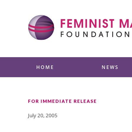
Skip
to
content
Feminist Majority
HOME
NEWS
FOR IMMEDIATE RELEASE
July 20, 2005