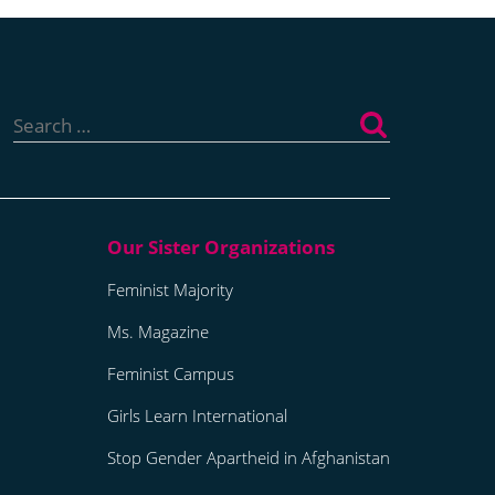
Search
for:
Feminist Majority
Ms. Magazine
Feminist Campus
Girls Learn International
Stop Gender Apartheid in Afghanistan