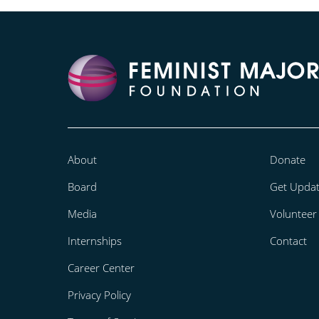
About
Donate
Board
Get Upda
Media
Volunteer
Internships
Contact
Career Center
Privacy Policy