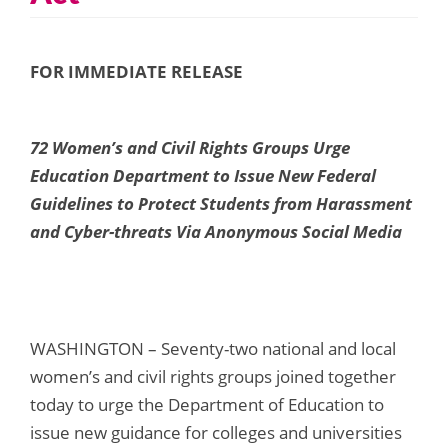
FOR IMMEDIATE RELEASE
72 Women’s and Civil Rights Groups Urge
Education Department
to Issue New Federal
Guidelines to Protect Students from Harassment
and Cyber-threats
Via Anonymous Social Media
WASHINGTON – Seventy-two national and local
women’s and civil rights groups joined together
today to urge the Department of Education to
issue new guidance for colleges and universities