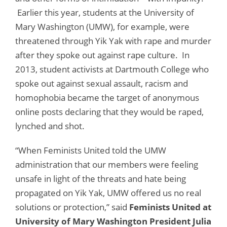
Earlier this year, students at the University of
Mary Washington (UMW), for example, were
threatened through Yik Yak with rape and murder
after they spoke out against rape culture. In
2013, student activists at Dartmouth College who
spoke out against sexual assault, racism and
homophobia became the target of anonymous
online posts declaring that they would be raped,
lynched and shot.
“When Feminists United told the UMW
administration that our members were feeling
unsafe in light of the threats and hate being
propagated on Yik Yak, UMW offered us no real
solutions or protection,” said
Feminists United at
University of Mary Washington President Julia