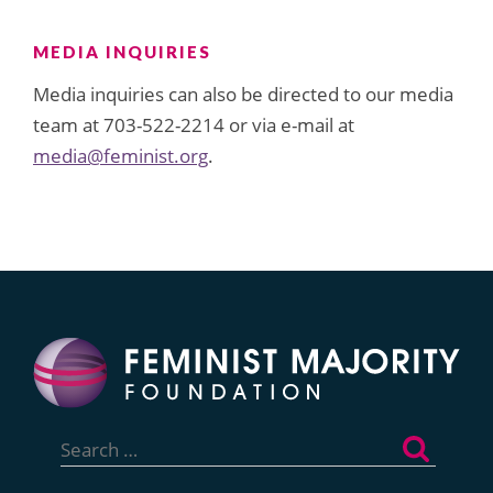
MEDIA INQUIRIES
Media inquiries can also be directed to our media
team at 703-522-2214 or via e-mail at
media@feminist.org
.
Search
for: