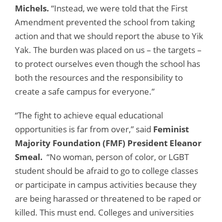
Michels.
“Instead, we were told that the First
Amendment prevented the school from taking
action and that we should report the abuse to Yik
Yak. The burden was placed on us – the targets –
to protect ourselves even though the school has
both the resources and the responsibility to
create a safe campus for everyone.”
“The fight to achieve equal educational
opportunities is far from over,” said
Feminist
Majority Foundation (FMF) President Eleanor
Smeal.
“No woman, person of color, or LGBT
student should be afraid to go to college classes
or participate in campus activities because they
are being harassed or threatened to be raped or
killed. This must end. Colleges and universities