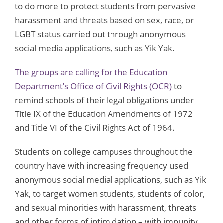
to do more to protect students from pervasive
harassment and threats based on sex, race, or
LGBT status carried out through anonymous
social media applications, such as Yik Yak.
The groups are calling for the Education
Department’s Office of Civil Rights (OCR)
to
remind schools of their legal obligations under
Title IX of the Education Amendments of 1972
and Title VI of the Civil Rights Act of 1964.
Students on college campuses throughout the
country have with increasing frequency used
anonymous social medial applications, such as Yik
Yak, to target women students, students of color,
and sexual minorities with harassment, threats
and other forms of intimidation – with impunity.