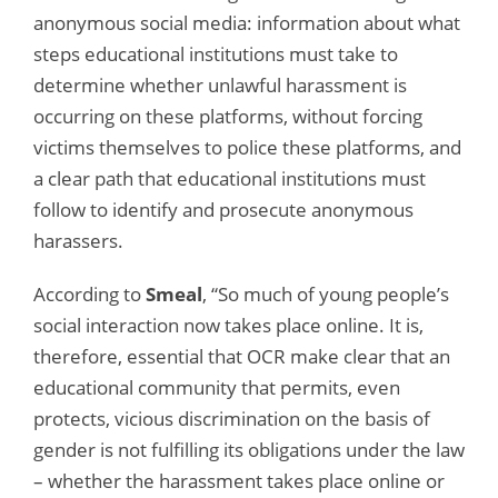
anonymous social media: information about what
steps educational institutions must take to
determine whether unlawful harassment is
occurring on these platforms, without forcing
victims themselves to police these platforms, and
a clear path that educational institutions must
follow to identify and prosecute anonymous
harassers.
According to
Smeal
, “So much of young people’s
social interaction now takes place online. It is,
therefore, essential that OCR make clear that an
educational community that permits, even
protects, vicious discrimination on the basis of
gender is not fulfilling its obligations under the law
– whether the harassment takes place online or