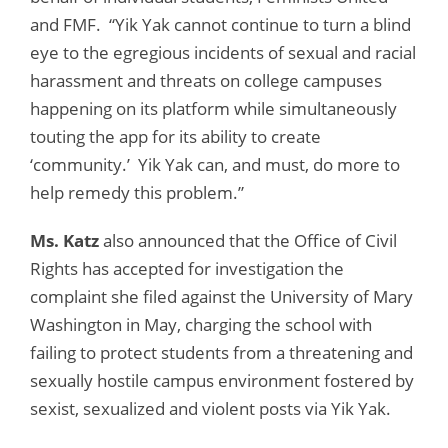
and FMF. “Yik Yak cannot continue to turn a blind
eye to the egregious incidents of sexual and racial
harassment and threats on college campuses
happening on its platform while simultaneously
touting the app for its ability to create
‘community.’ Yik Yak can, and must, do more to
help remedy this problem.”
Ms. Katz
also announced that the Office of Civil
Rights has accepted for investigation the
complaint she filed against the University of Mary
Washington in May, charging the school with
failing to protect students from a threatening and
sexually hostile campus environment fostered by
sexist, sexualized and violent posts via Yik Yak.