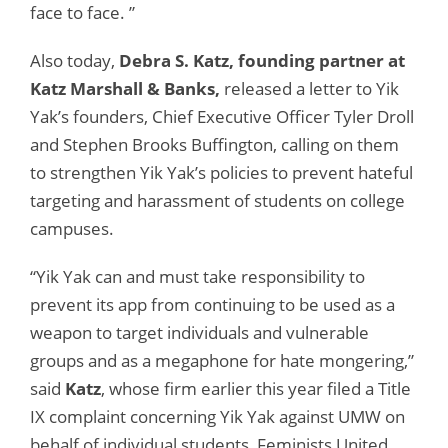
face to face. ”
Also today,
Debra S. Katz, founding partner at
Katz Marshall & Banks,
released a letter to Yik
Yak’s founders, Chief Executive Officer Tyler Droll
and Stephen Brooks Buffington, calling on them
to strengthen Yik Yak’s policies to prevent hateful
targeting and harassment of students on college
campuses.
“Yik Yak can and must take responsibility to
prevent its app from continuing to be used as a
weapon to target individuals and vulnerable
groups and as a megaphone for hate mongering,”
said
Katz
, whose firm earlier this year filed a Title
IX complaint concerning Yik Yak against UMW on
behalf of individual students, Feminists United