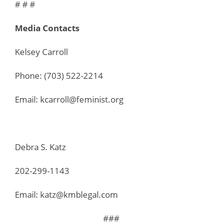
# # #
Media Contacts
Kelsey Carroll
Phone: (703) 522-2214
Email: kcarroll@feminist.org
Debra S. Katz
202-299-1143
Email: katz@kmblegal.com
###