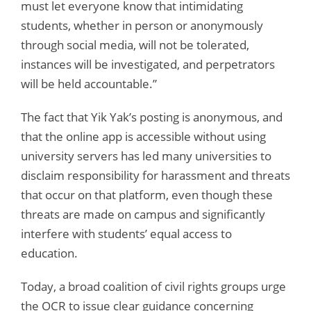
must let everyone know that intimidating
students, whether in person or anonymously
through social media, will not be tolerated,
instances will be investigated, and perpetrators
will be held accountable.”
The fact that Yik Yak’s posting is anonymous, and
that the online app is accessible without using
university servers has led many universities to
disclaim responsibility for harassment and threats
that occur on that platform, even though these
threats are made on campus and significantly
interfere with students’ equal access to
education.
Today, a broad coalition of civil rights groups urge
the OCR to issue clear guidance concerning