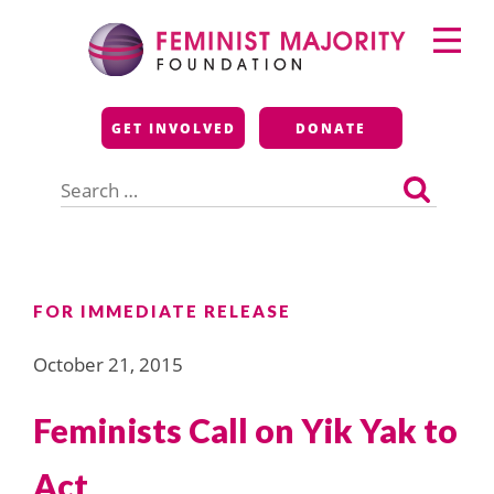
Skip
Primary
to
Menu
content
Feminist Majority
GET INVOLVED
DONATE
Foundation
Search
for:
FOR IMMEDIATE RELEASE
October 21, 2015
Feminists Call on Yik Yak to
Act