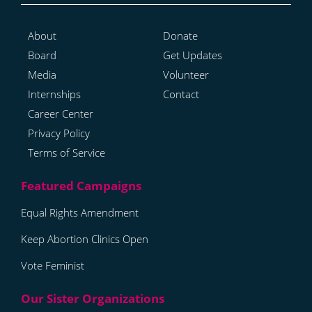
About
Donate
Board
Get Updates
Media
Volunteer
Internships
Contact
Career Center
Privacy Policy
Terms of Service
Equal Rights Amendment
Keep Abortion Clinics Open
Vote Feminist