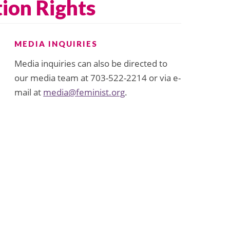
ion Rights
MEDIA INQUIRIES
Media inquiries can also be directed to
our media team at 703-522-2214 or via e-
mail at
media@feminist.org
.