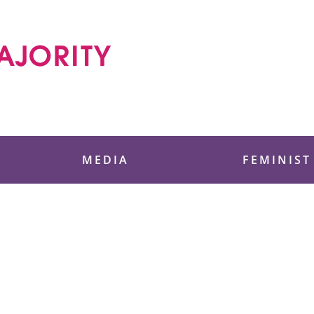
 Foundation
MEDIA
FEMINIST