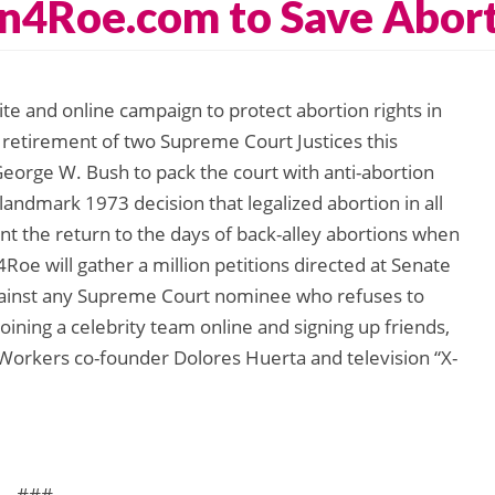
n4Roe.com to Save Abort
e and online campaign to protect abortion rights in
e retirement of two Supreme Court Justices this
eorge W. Bush to pack the court with anti-abortion
 landmark 1973 decision that legalized abortion in all
nt the return to the days of back-alley abortions when
oe will gather a million petitions directed at Senate
 against any Supreme Court nominee who refuses to
joining a celebrity team online and signing up friends,
 Workers co-founder Dolores Huerta and television “X-
###