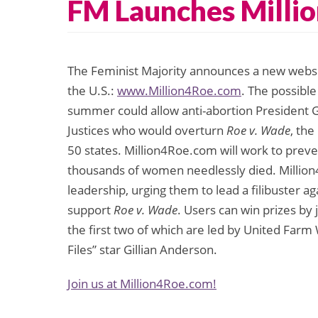
FM Launches Millio
The Feminist Majority announces a new websit
the U.S.:
www.Million4Roe.com
. The possibl
summer could allow anti-abortion President G
Justices who would overturn
Roe v. Wade
, the
50 states. Million4Roe.com will work to preve
thousands of women needlessly died. Million4R
leadership, urging them to lead a filibuster
support
Roe v. Wade
. Users can win prizes by 
the first two of which are led by United Farm
Files” star Gillian Anderson.
Join us at Million4Roe.com!