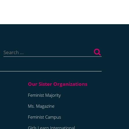
Search
for:
Feminist Majority
Ms. Magazine
Feminist Campus
Girls Learn International