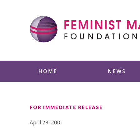
Skip
to
content
Feminist Majority
HOME
NEWS
FOR IMMEDIATE RELEASE
April 23, 2001