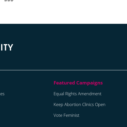
tes
Equal Rights Amendment
Keep Abortion Clinics Open
Vote Feminist