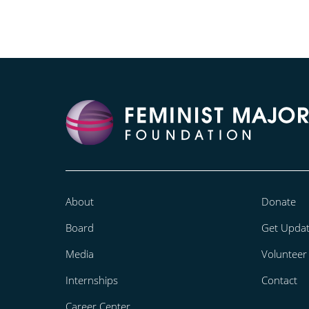
About
Donate
Board
Get Upda
Media
Volunteer
Internships
Contact
Career Center