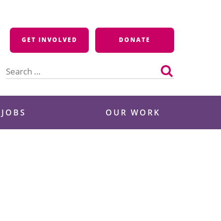
GET INVOLVED
DONATE
Search
for:
 JOBS
OUR WORK