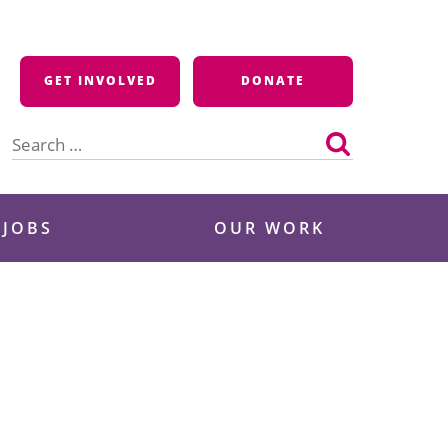
GET INVOLVED
DONATE
Search
for:
 JOBS
OUR WORK