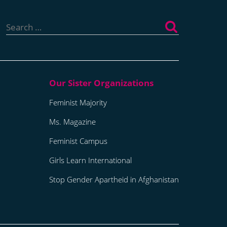
Search
for:
Feminist Majority
Ms. Magazine
Feminist Campus
Girls Learn International
Stop Gender Apartheid in Afghanistan