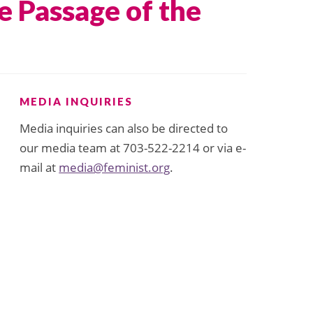
 Passage of the
MEDIA INQUIRIES
Media inquiries can also be directed to
our media team at 703-522-2214 or via e-
mail at
media@feminist.org
.