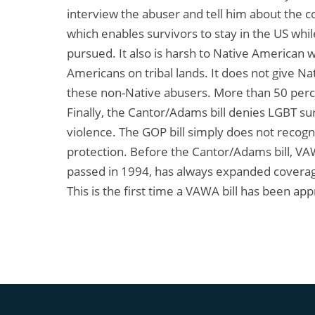
interview the abuser and tell him about the c
which enables survivors to stay in the US whil
pursued. It also is harsh to Native America
Americans on tribal lands. It does not give N
these non-Native abusers. More than 50 per
Finally, the Cantor/Adams bill denies LGBT su
violence. The GOP bill simply does not recogni
protection. Before the Cantor/Adams bill, VAWA
passed in 1994, has always expanded coverage
This is the first time a VAWA bill has been ap