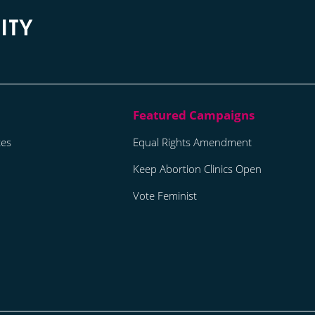
tes
Equal Rights Amendment
Keep Abortion Clinics Open
Vote Feminist