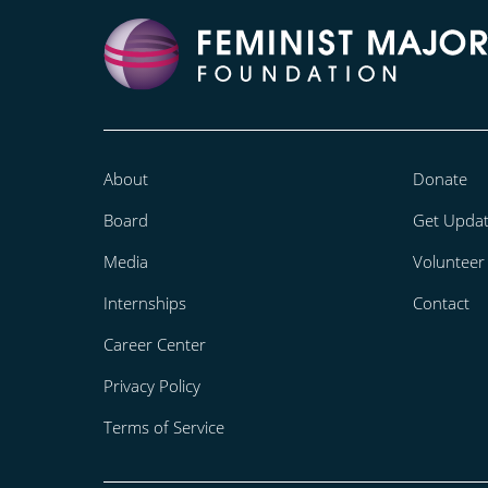
About
Donate
Board
Get Upda
Media
Volunteer
Internships
Contact
Career Center
Privacy Policy
Terms of Service