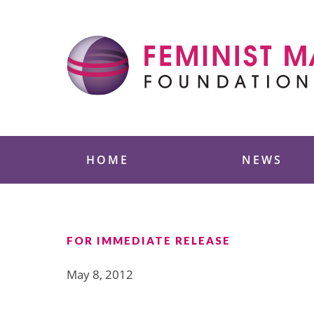
Skip
to
content
Feminist Majority
HOME
NEWS
FOR IMMEDIATE RELEASE
May 8, 2012