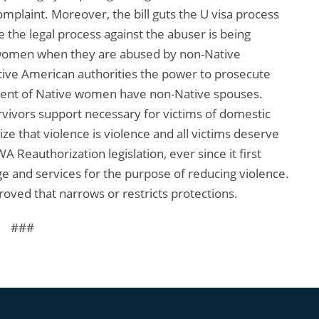
omplaint. Moreover, the bill guts the U visa process
e the legal process against the abuser is being
n women when they are abused by non-Native
ative American authorities the power to prosecute
cent of Native women have non-Native spouses.
rvivors support necessary for victims of domestic
ze that violence is violence and all victims deserve
 Reauthorization legislation, ever since it first
 and services for the purpose of reducing violence.
proved that narrows or restricts protections.
###