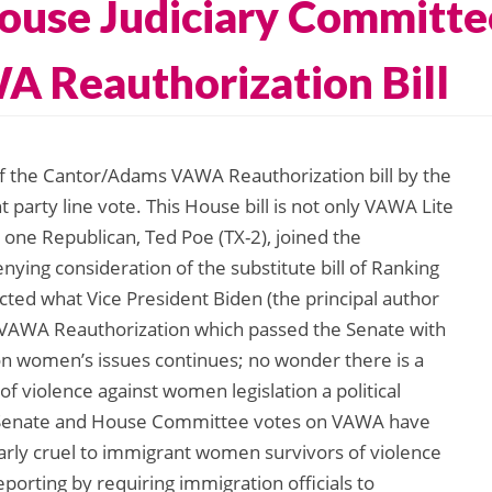
use Judiciary Committee
 Reauthorization Bill
of the Cantor/Adams VAWA Reauthorization bill by the
 party line vote. This House bill is not only VAWA Lite
 one Republican, Ted Poe (TX-2), joined the
ying consideration of the substitute bill of Ranking
ted what Vice President Biden (the principal author
” VAWA Reauthorization which passed the Senate with
r on women’s issues continues; no wonder there is a
f violence against women legislation a political
th Senate and House Committee votes on VAWA have
cularly cruel to immigrant women survivors of violence
reporting by requiring immigration officials to