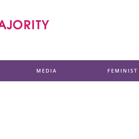
 Foundation
MEDIA
FEMINIST