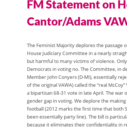
FM Statement on Ho
Cantor/Adams VAWA
The Feminist Majority deplores the passage 
House Judiciary Committee in a nearly straight
but harmful to many victims of violence. Only
Democrats in voting no. The Committee, in den
Member John Conyers (D-MI), essentially rejec
of the original VAWA) called the “real McCoy
a bipartisan 68-31 vote in late April. The wa
gender gap in voting. We deplore the making o
football (2012 marks the first time that bo
been essentially party line). The bill is parti
because it eliminates their confidentiality in 