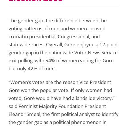
The gender gap–the difference between the
voting patterns of men and women–proved
crucial in presidential, Congressional, and
statewide races. Overall, Gore enjoyed a 12-point
gender gap in the nationwide Voter News Service
exit polling, with 54% of women voting for Gore
but only 42% of men.
“Women’s votes are the reason Vice President
Gore won the popular vote. If only women had
voted, Gore would have had a landslide victory,”
said Feminist Majority Foundation President
Eleanor Smeal, the first political analyst to identify
the gender gap as a political phenomenon in