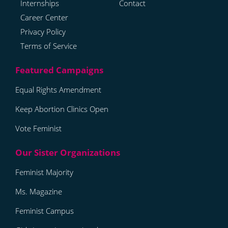
Internships
Contact
Career Center
Privacy Policy
Terms of Service
Equal Rights Amendment
Keep Abortion Clinics Open
Vote Feminist
Feminist Majority
Ms. Magazine
Feminist Campus