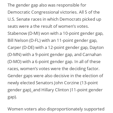
The gender gap also was responsible for
Democratic Congressional victories. All 5 of the
U.S. Senate races in which Democrats picked up
seats were a the result of women’s votes.
Stabenow (D-MI) won with a 10-point gender gap,
Bill Nelson (D-FL) with an 11-point gender gap,
Carper (D-DE) with a 12-point gender gap, Dayton
(D-MN) with a 9-point gender gap, and Carnahan
(D-MO) with a 6-point gender gap. In all of these
races, women’s votes were the deciding factor.
Gender gaps were also decisive in the election of
newly elected Senators John Corzine (13-point
gender gap)_and Hillary Clinton )11-point gender
gap).
Women voters also disproportionately supported