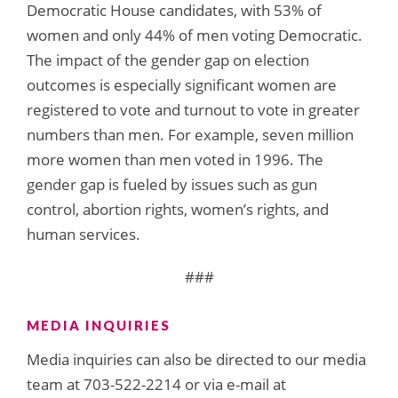
Democratic House candidates, with 53% of
women and only 44% of men voting Democratic.
The impact of the gender gap on election
outcomes is especially significant women are
registered to vote and turnout to vote in greater
numbers than men. For example, seven million
more women than men voted in 1996. The
gender gap is fueled by issues such as gun
control, abortion rights, women’s rights, and
human services.
###
MEDIA INQUIRIES
Media inquiries can also be directed to our media
team at 703-522-2214 or via e-mail at