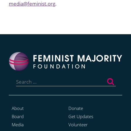
media@feminist.org
.
Search
for:
About
Donate
Board
Get Updates
Media
Volunteer