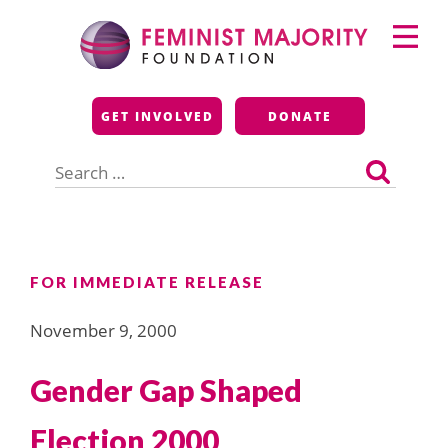
Skip
Primary
to
Menu
content
Feminist Majority
GET INVOLVED
DONATE
Foundation
Search
for:
FOR IMMEDIATE RELEASE
November 9, 2000
Gender Gap Shaped
Election 2000