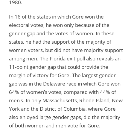
1980.
In 16 of the states in which Gore won the
electoral votes, he won only because of the
gender gap and the votes of women. In these
states, he had the support of the majority of
women voters, but did not have majority support
among men. The Florida exit poll also reveals an
11-point gender gap that could provide the
margin of victory for Gore. The largest gender
gap was in the Delaware race in which Gore won
64% of women’s votes, compared with 44% of
men’s. In only Massachusetts, Rhode Island, New
York and the District of Columbia, where Gore
also enjoyed large gender gaps, did the majority
of both women and men vote for Gore.