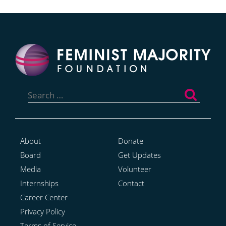
Search
for:
About
Donate
Board
Get Updates
Media
Volunteer
Internships
Contact
Career Center
Privacy Policy
Terms of Service