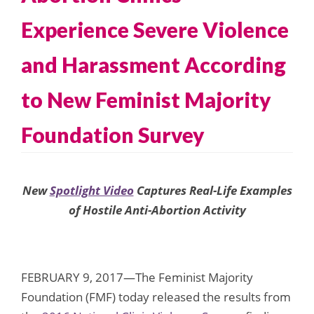
Experience Severe Violence
and Harassment According
to New Feminist Majority
Foundation Survey
New
Spotlight Video
Captures Real-Life Examples
of Hostile Anti-Abortion Activity
FEBRUARY 9, 2017—The Feminist Majority
Foundation (FMF) today released the results from