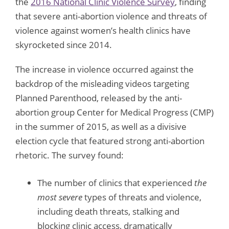
the
2016 National Clinic Violence Survey
, finding
that severe anti-abortion violence and threats of
violence against women’s health clinics have
skyrocketed since 2014.
The increase in violence occurred against the
backdrop of the misleading videos targeting
Planned Parenthood, released by the anti-
abortion group Center for Medical Progress (CMP)
in the summer of 2015, as well as a divisive
election cycle that featured strong anti-abortion
rhetoric. The survey found:
The number of clinics that experienced
the
most severe
types of threats and violence,
including death threats, stalking and
blocking clinic access, dramatically