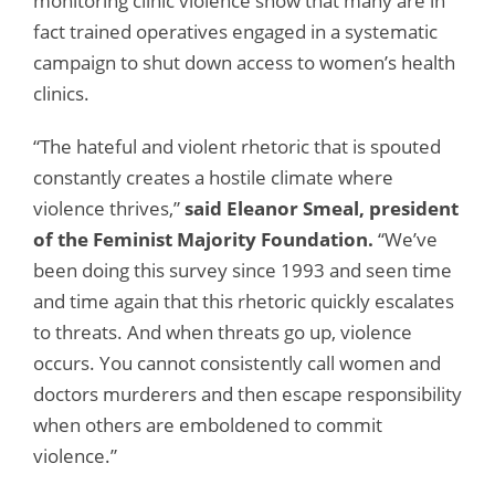
monitoring clinic violence show that many are in
fact trained operatives engaged in a systematic
campaign to shut down access to women’s health
clinics.
“The hateful and violent rhetoric that is spouted
constantly creates a hostile climate where
violence thrives,”
said Eleanor Smeal, president
of the Feminist Majority Foundation.
“We’ve
been doing this survey since 1993 and seen time
and time again that this rhetoric quickly escalates
to threats. And when threats go up, violence
occurs. You cannot consistently call women and
doctors murderers and then escape responsibility
when others are emboldened to commit
violence.”