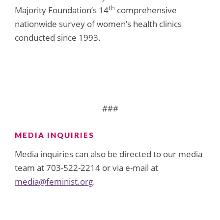
th
Majority Foundation’s 14
comprehensive
nationwide survey of women’s health clinics
conducted since 1993.
###
MEDIA INQUIRIES
Media inquiries can also be directed to our media
team at 703-522-2214 or via e-mail at
media@feminist.org
.