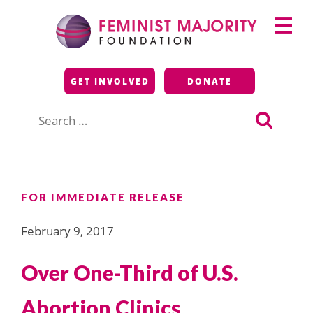
Skip
Primary
to
Menu
content
Feminist Majority
GET INVOLVED
DONATE
Foundation
Search
for:
FOR IMMEDIATE RELEASE
February 9, 2017
Over One-Third of U.S.
Abortion Clinics