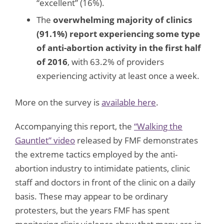
“excellent” (16%).
The
overwhelming majority of clinics
(91.1%) report experiencing some type
of anti-abortion activity in the first half
of 2016
, with 63.2% of providers
experiencing activity at least once a week.
More on the survey is
available here
.
Accompanying this report, the
“Walking the
Gauntlet” video
released by FMF demonstrates
the extreme tactics employed by the anti-
abortion industry to intimidate patients, clinic
staff and doctors in front of the clinic on a daily
basis. These may appear to be ordinary
protesters, but the years FMF has spent