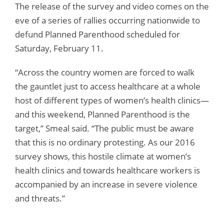
The release of the survey and video comes on the
eve of a series of rallies occurring nationwide to
defund Planned Parenthood scheduled for
Saturday, February 11.
“Across the country women are forced to walk
the gauntlet just to access healthcare at a whole
host of different types of women’s health clinics—
and this weekend, Planned Parenthood is the
target,” Smeal said. “The public must be aware
that this is no ordinary protesting. As our 2016
survey shows, this hostile climate at women’s
health clinics and towards healthcare workers is
accompanied by an increase in severe violence
and threats.”