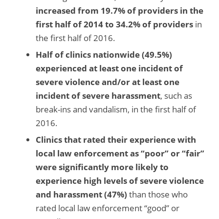
increased from 19.7% of providers in the
first half of 2014 to 34.2% of providers
in
the first half of 2016.
Half of clinics nationwide (49.5%)
experienced at least one incident of
severe violence and/or at least one
incident of severe harassment
, such as
break-ins and vandalism, in the first half of
2016.
Clinics that rated their experience with
local law enforcement as “poor” or “fair”
were
significantly more likely to
experience high levels of severe violence
and harassment (47%)
than those who
rated local law enforcement “good” or