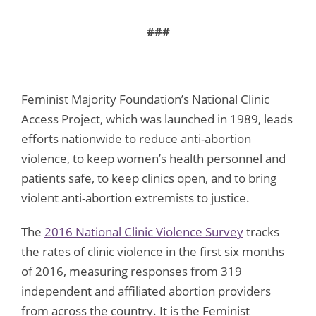
###
Feminist Majority Foundation’s National Clinic
Access Project, which was launched in 1989, leads
efforts nationwide to reduce anti-abortion
violence, to keep women’s health personnel and
patients safe, to keep clinics open, and to bring
violent anti-abortion extremists to justice.
The
2016 National Clinic Violence Survey
tracks
the rates of clinic violence in the first six months
of 2016, measuring responses from 319
independent and affiliated abortion providers
from across the country. It is the Feminist