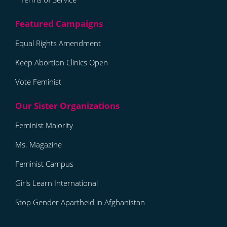
Equal Rights Amendment
Keep Abortion Clinics Open
Vote Feminist
Feminist Majority
Ms. Magazine
Feminist Campus
Girls Learn International
Stop Gender Apartheid in Afghanistan