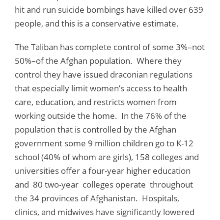
hit and run suicide bombings have killed over 639
people, and this is a conservative estimate.
The Taliban has complete control of some 3%–not
50%–of the Afghan population. Where they
control they have issued draconian regulations
that especially limit women’s access to health
care, education, and restricts women from
working outside the home. In the 76% of the
population that is controlled by the Afghan
government some 9 million children go to K-12
school (40% of whom are girls), 158 colleges and
universities offer a four-year higher education
and 80 two-year colleges operate throughout
the 34 provinces of Afghanistan. Hospitals,
clinics, and midwives have significantly lowered