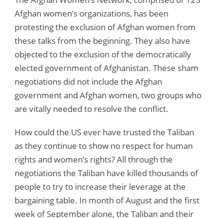
Afghan women’s organizations, has been
protesting the exclusion of Afghan women from
these talks from the beginning. They also have
objected to the exclusion of the democratically
elected government of Afghanistan. These sham
negotiations did not include the Afghan
government and Afghan women, two groups who
are vitally needed to resolve the conflict.
How could the US ever have trusted the Taliban
as they continue to show no respect for human
rights and women’s rights? All through the
negotiations the Taliban have killed thousands of
people to try to increase their leverage at the
bargaining table. In month of August and the first
week of September alone, the Taliban and their