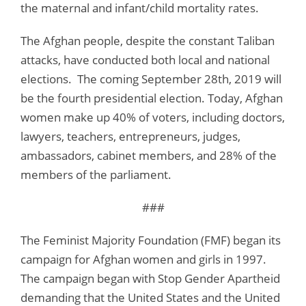
the maternal and infant/child mortality rates.
The Afghan people, despite the constant Taliban
attacks, have conducted both local and national
elections. The coming September 28th, 2019 will
be the fourth presidential election. Today, Afghan
women make up 40% of voters, including doctors,
lawyers, teachers, entrepreneurs, judges,
ambassadors, cabinet members, and 28% of the
members of the parliament.
###
The Feminist Majority Foundation (FMF) began its
campaign for Afghan women and girls in 1997.
The campaign began with Stop Gender Apartheid
demanding that the United States and the United