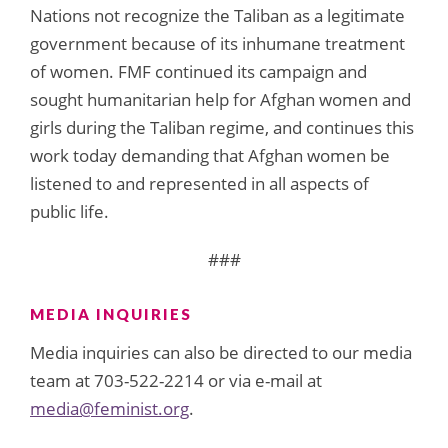
Nations not recognize the Taliban as a legitimate
government because of its inhumane treatment
of women. FMF continued its campaign and
sought humanitarian help for Afghan women and
girls during the Taliban regime, and continues this
work today demanding that Afghan women be
listened to and represented in all aspects of
public life.
###
MEDIA INQUIRIES
Media inquiries can also be directed to our media
team at 703-522-2214 or via e-mail at
media@feminist.org
.