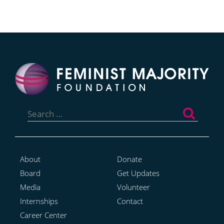
Search
for:
About
Donate
Board
Get Updates
Media
Volunteer
Internships
Contact
Career Center