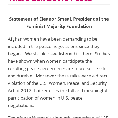
Statement of Eleanor Smeal, President of the
Feminist Majority Foundation
Afghan women have been demanding to be
included in the peace negotiations since they
began. We should have listened to them. Studies
have shown when women participate the
resulting peace agreements are more successful
and durable. Moreover these talks were a direct
violation of the U.S. Women, Peace, and Security
Act of 2017 that requires the full and meaningful
participation of women in U.S. peace
negotiations.
The Afghan Women’s Network, comprised of 125