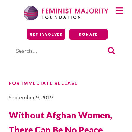
Skip
Primary
to
Menu
content
Feminist Majority
GET INVOLVED
DONATE
Foundation
Search
for:
FOR IMMEDIATE RELEASE
September 9, 2019
Without Afghan Women,
There Can Be No Peace