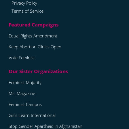
Privacy Policy
Terms of Service
Equal Rights Amendment
Keep Abortion Clinics Open
Vote Feminist
Feminist Majority
Ms. Magazine
Feminist Campus
Girls Learn International
Stop Gender Apartheid in Afghanistan