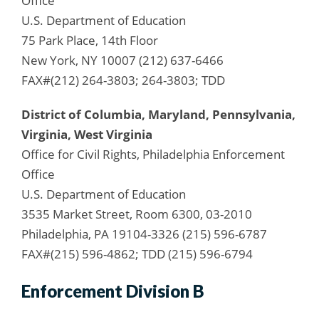
Office
U.S. Department of Education
75 Park Place, 14th Floor
New York, NY 10007 (212) 637-6466
FAX#(212) 264-3803; 264-3803; TDD
District of Columbia, Maryland, Pennsylvania,
Virginia, West Virginia
Office for Civil Rights, Philadelphia Enforcement
Office
U.S. Department of Education
3535 Market Street, Room 6300, 03-2010
Philadelphia, PA 19104-3326 (215) 596-6787
FAX#(215) 596-4862; TDD (215) 596-6794
Enforcement Division B