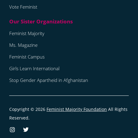
Vote Feminist
Feminist Majority
Ms. Magazine
Feminist Campus
Girls Learn International
Stop Gender Apartheid in Afghanistan
Copyright © 2026
Feminist Majority Foundation
All Rights
Reserved.