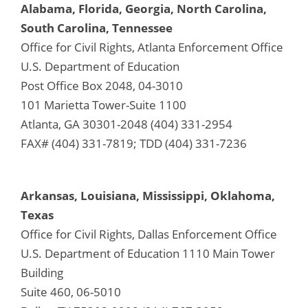
Alabama, Florida, Georgia, North Carolina,
South Carolina, Tennessee
Office for Civil Rights, Atlanta Enforcement Office
U.S. Department of Education
Post Office Box 2048, 04-3010
101 Marietta Tower-Suite 1100
Atlanta, GA 30301-2048 (404) 331-2954
FAX# (404) 331-7819; TDD (404) 331-7236
Arkansas, Louisiana, Mississippi, Oklahoma,
Texas
Office for Civil Rights, Dallas Enforcement Office
U.S. Department of Education 1110 Main Tower
Building
Suite 460, 06-5010