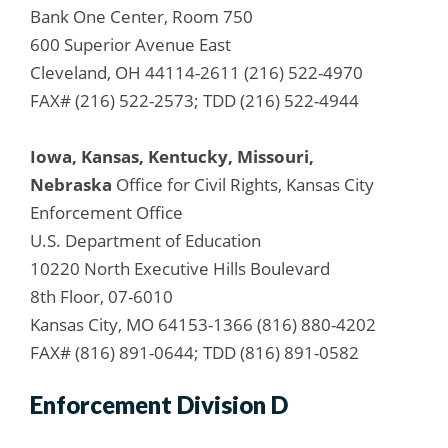
Bank One Center, Room 750
600 Superior Avenue East
Cleveland, OH 44114-2611 (216) 522-4970
FAX# (216) 522-2573; TDD (216) 522-4944
Iowa, Kansas, Kentucky, Missouri,
Nebraska
Office for Civil Rights, Kansas City
Enforcement Office
U.S. Department of Education
10220 North Executive Hills Boulevard
8th Floor, 07-6010
Kansas City, MO 64153-1366 (816) 880-4202
FAX# (816) 891-0644; TDD (816) 891-0582
Enforcement Division D