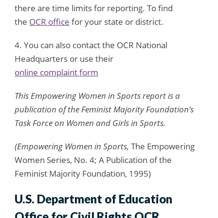
there are time limits for reporting. To find
the
OCR office
for your state or district.
4. You can also contact the OCR National
Headquarters or use their
online complaint form
This Empowering Women in Sports report is a
publication of the Feminist Majority Foundation’s
Task Force on Women and Girls in Sports.
(Empowering Women in Sports,
The Empowering
Women Series, No. 4; A Publication of the
Feminist Majority Foundation, 1995)
U.S. Department of Education
Office for Civil Rights OCR