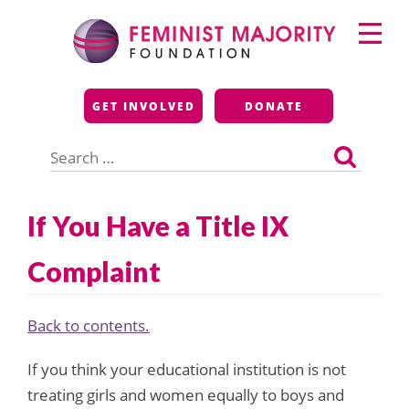
Skip
Primary
to
Menu
content
Feminist Majority
GET INVOLVED
DONATE
Foundation
Search
for:
If You Have a Title IX
Complaint
Back to contents.
If you think your educational institution is not
treating girls and women equally to boys and