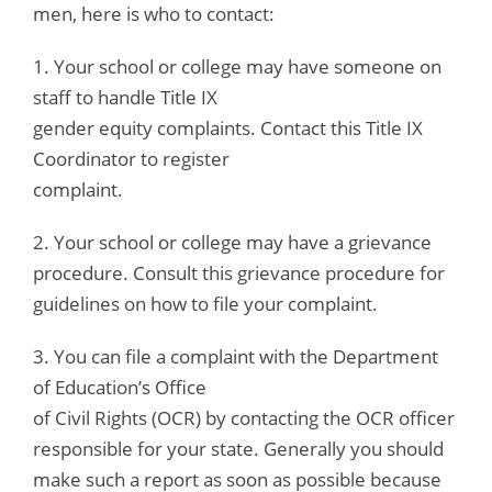
men, here is who to contact:
1. Your school or college may have someone on
staff to handle Title IX
gender equity complaints. Contact this Title IX
Coordinator to register
complaint.
2. Your school or college may have a grievance
procedure. Consult this grievance procedure for
guidelines on how to file your complaint.
3. You can file a complaint with the Department
of Education’s Office
of Civil Rights (OCR) by contacting the OCR officer
responsible for your state. Generally you should
make such a report as soon as possible because