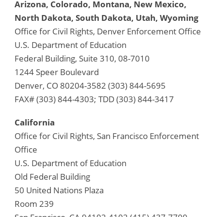
Arizona, Colorado, Montana, New Mexico,
North Dakota, South Dakota, Utah, Wyoming
Office for Civil Rights, Denver Enforcement Office
U.S. Department of Education
Federal Building, Suite 310, 08-7010
1244 Speer Boulevard
Denver, CO 80204-3582 (303) 844-5695
FAX# (303) 844-4303; TDD (303) 844-3417
California
Office for Civil Rights, San Francisco Enforcement
Office
U.S. Department of Education
Old Federal Building
50 United Nations Plaza
Room 239