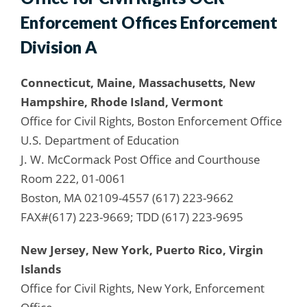
Enforcement Offices Enforcement
Division A
Connecticut, Maine, Massachusetts, New
Hampshire, Rhode Island, Vermont
Office for Civil Rights, Boston Enforcement Office
U.S. Department of Education
J. W. McCormack Post Office and Courthouse
Room 222, 01-0061
Boston, MA 02109-4557 (617) 223-9662
FAX#(617) 223-9669; TDD (617) 223-9695
New Jersey, New York, Puerto Rico, Virgin
Islands
Office for Civil Rights, New York, Enforcement