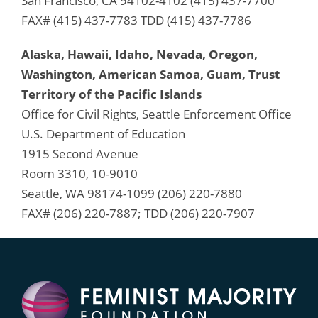
San Francisco, CA 94102-4102 (415) 437-7700
FAX# (415) 437-7783 TDD (415) 437-7786
Alaska, Hawaii, Idaho, Nevada, Oregon,
Washington, American Samoa, Guam, Trust
Territory of the Pacific Islands
Office for Civil Rights, Seattle Enforcement Office
U.S. Department of Education
1915 Second Avenue
Room 3310, 10-9010
Seattle, WA 98174-1099 (206) 220-7880
FAX# (206) 220-7887; TDD (206) 220-7907