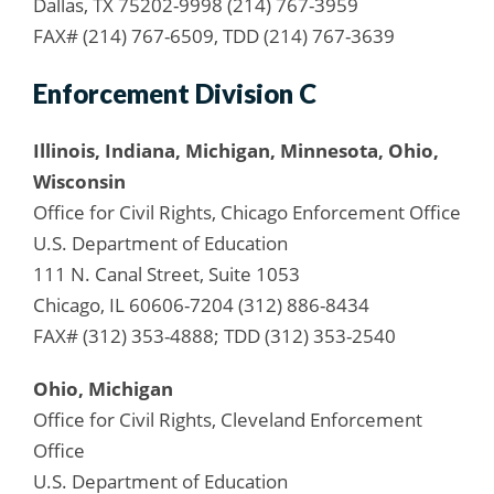
Dallas, TX 75202-9998 (214) 767-3959
FAX# (214) 767-6509, TDD (214) 767-3639
Enforcement Division C
Illinois, Indiana, Michigan, Minnesota, Ohio,
Wisconsin
Office for Civil Rights, Chicago Enforcement Office
U.S. Department of Education
111 N. Canal Street, Suite 1053
Chicago, IL 60606-7204 (312) 886-8434
FAX# (312) 353-4888; TDD (312) 353-2540
Ohio, Michigan
Office for Civil Rights, Cleveland Enforcement
Office
U.S. Department of Education