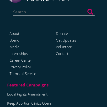
Search
for:
About
Donate
Board
Get Updates
Media
Volunteer
Internships
Contact
Career Center
Privacy Policy
Terms of Service
Equal Rights Amendment
Keep Abortion Clinics Open