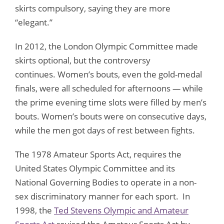
skirts compulsory, saying they are more
“elegant.”
In 2012, the London Olympic Committee made
skirts optional, but the controversy
continues. Women’s bouts, even the gold-medal
finals, were all scheduled for afternoons
—
while
the prime evening time slots were filled by men’s
bouts. Women’s bouts were on consecutive days,
while the men got days of rest between fights.
The 1978 Amateur Sports Act, requires the
United States Olympic Committee and its
National Governing Bodies to operate in a non-
sex discriminatory manner for each sport. In
1998, the
Ted Stevens Olympic and Amateur