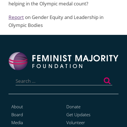
helping in the Olympic medal count?
Report
on Gender Equity and Leadership in
Olympic Bodies
Search
for:
About
Donate
Board
Get Updates
Media
Volunteer