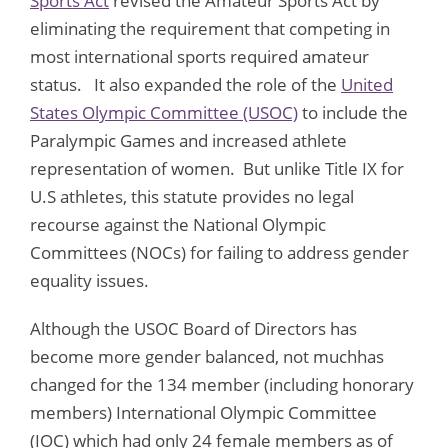
Sports Act
revised the Amateur Sports Act by
eliminating the requirement that competing in
most international sports required amateur
status. It also expanded the role of the
United
States Olympic Committee (USOC)
to include the
Paralympic Games and increased athlete
representation of women. But unlike Title IX for
U.S athletes, this statute provides no legal
recourse against the National Olympic
Committees (NOCs) for failing to address gender
equality issues.
Although the USOC Board of Directors has
become more gender balanced, not muchhas
changed for the 134 member (including honorary
members) International Olympic Committee
(IOC) which had only 24 female members as of