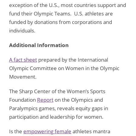
exception of the U.S., most countries support and
fund their Olympic Teams. U.S. athletes are
funded by donations from corporations and
individuals.
Additional Information
A fact sheet
prepared by the International
Olympic Committee on Women in the Olympic
Movement.
The Sharp Center of the Women’s Sports
Foundation
Report
on the Olympics and
Paralympics games, reveals equity gaps in
participation and leadership for women.
Is the
empowering female
athletes mantra