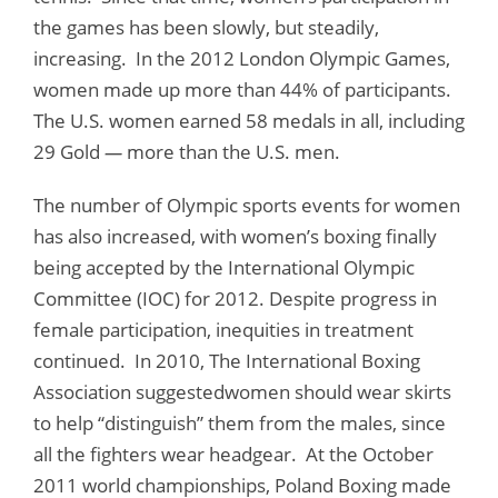
the games has been slowly, but steadily,
increasing. In the 2012 London Olympic Games,
women made up more than 44% of participants.
The U.S. women earned 58 medals in all, including
29 Gold
—
more than the U.S. men.
The number of Olympic sports events for women
has also increased, with women’s boxing finally
being accepted by the International Olympic
Committee (IOC) for 2012. Despite progress in
female participation, inequities in treatment
continued. In 2010, The International Boxing
Association suggestedwomen should wear skirts
to help “distinguish” them from the males, since
all the fighters wear headgear. At the October
2011 world championships, Poland Boxing made