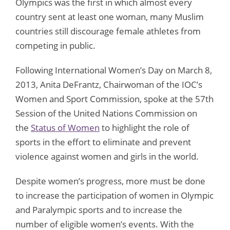
Olympics was the first in which almost every
country sent at least one woman, many Muslim
countries still discourage female athletes from
competing in public.
Following International Women’s Day on March 8,
2013, Anita DeFrantz, Chairwoman of the IOC’s
Women and Sport Commission, spoke at the 57th
Session of the United Nations Commission on
the
Status of Women
to highlight the role of
sports in the effort to eliminate and prevent
violence against women and girls in the world.
Despite women’s progress, more must be done
to increase the participation of women in Olympic
and Paralympic sports and to increase the
number of eligible women’s events. With the