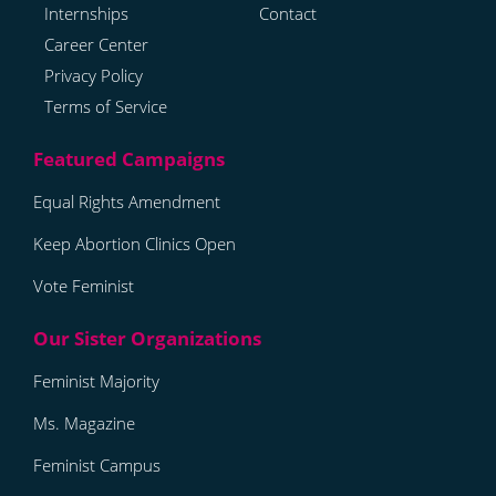
Internships
Contact
Career Center
Privacy Policy
Terms of Service
Equal Rights Amendment
Keep Abortion Clinics Open
Vote Feminist
Feminist Majority
Ms. Magazine
Feminist Campus