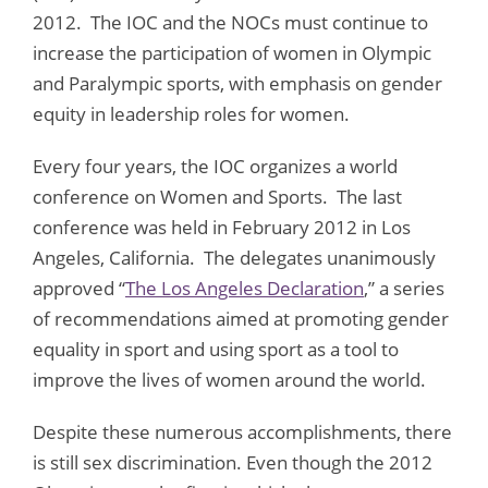
2012. The IOC and the NOCs must continue to
increase the participation of women in Olympic
and Paralympic sports, with emphasis on gender
equity in leadership roles for women.
Every four years, the IOC organizes a world
conference on Women and Sports. The last
conference was held in February 2012 in Los
Angeles, California. The delegates unanimously
approved “
The Los Angeles Declaration
,” a series
of recommendations aimed at promoting gender
equality in sport and using sport as a tool to
improve the lives of women around the world.
Despite these numerous accomplishments, there
is still sex discrimination. Even though the 2012