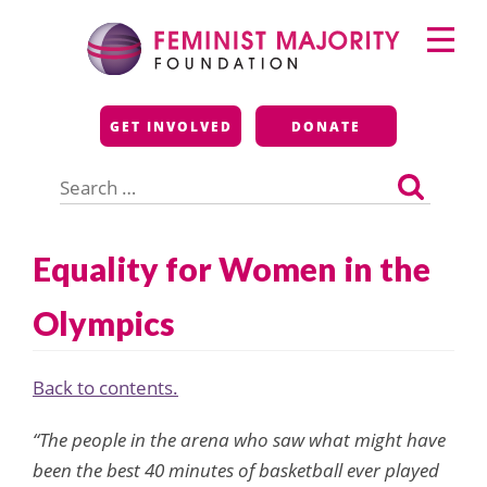
Skip
Primary
to
Menu
content
Feminist Majority
GET INVOLVED
DONATE
Foundation
Search
for:
Equality for Women in the
Olympics
Back to contents.
“The people in the arena who saw what might have
been the best 40 minutes of basketball ever played