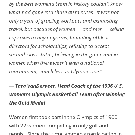
by the best women’s team in history couldn’t know
what had gone into those 40 minutes. It was not
only a year of grueling workouts and exhausting
travel, but decades of women — and men — selling
cupcakes to buy uniforms, hounding athletic
directors for scholarships, refusing to accept
second-class status, believing in the game and in
women when there wasn’t even a national
tournament, much less an Olympic one.”
—
Tara VanDerveer, Head Coach of the 1996 U.S.
Women’s Olympic Basketball Team after winning
the Gold Medal
Women first took part in the Olympics of 1900,
with 22 women competing in only golf and
tennis. Since that time, women’s participation in