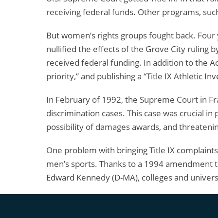
receiving federal funds. Other programs, such 
But women’s rights groups fought back. Four 
nullified the effects of the Grove City ruling 
received federal funding. In addition to the A
priority,” and publishing a “Title IX Athletic
In February of 1992, the Supreme Court in F
discrimination cases. This case was crucial in 
possibility of damages awards, and threatening
One problem with bringing Title IX complaints
men’s sports. Thanks to a 1994 amendment to
Edward Kennedy (D-MA), colleges and universit