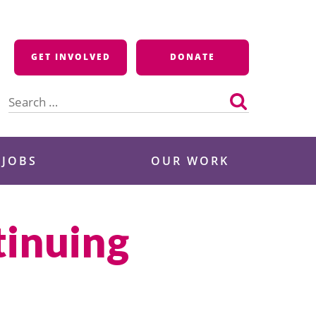
GET INVOLVED
DONATE
Search
for:
 JOBS
OUR WORK
tinuing