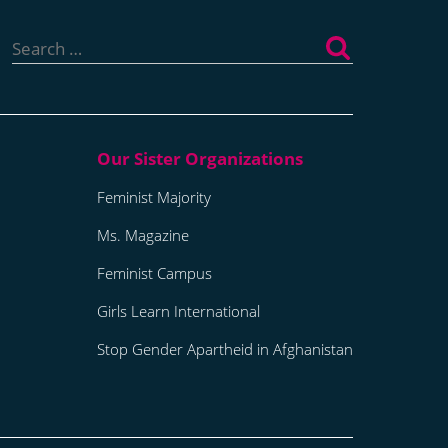
Search
for:
Feminist Majority
Ms. Magazine
Feminist Campus
Girls Learn International
Stop Gender Apartheid in Afghanistan