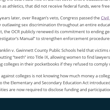
as athletics, that did not receive federal funds, were free
years later, over Reagan’s veto, Congress passed the
Civi
by outlawing sex discrimination throughout an entire educatio
ct, the OCR publicly renewed its commitment to ending gende
 Investigator’s Manual” to strengthen enforcement procedure
ranklin v. Gwinnett County Public Schools held that vict
putting “teeth” into Title IX, allowing women to find lawyers
 colleges in their pocketbooks if they refused to comply wi
 against colleges is not knowing how much money a college
 the Elementary and Secondary Education Act introduced 
ies are now required to disclose funding and participatio