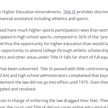
 the Higher Education Amendments.
Title IX
prohibits discrim
nancial assistance including athletics and sports.
d have much higher sports participation rates than women
icipated in high school sports, compared to 36% of the “pre-
d thus the opportunity for higher education than would h
 opportunity to attend college through athletic scholarship
 and other areas under Title IX falls far short of full equa
 has been subverted. Title IX passed with little controvers
NCAA) and high school administrators complained that boys’ 
ment the law did not go into effect until 1975. Even then,
gated and resolved.
 in charge of enforcing the law dragged their feet. Then, 
ing, the court said Title IX did not cover entire educational