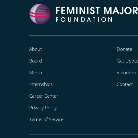
About
Donate
Board
Get Upda
Media
Volunteer
Internships
Contact
Career Center
Privacy Policy
Terms of Service