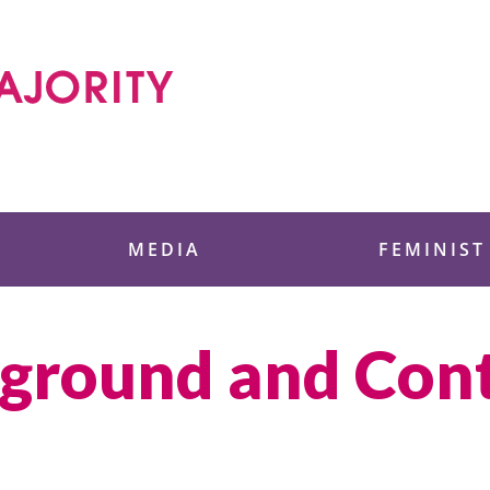
 Foundation
MEDIA
FEMINIST
kground and Con