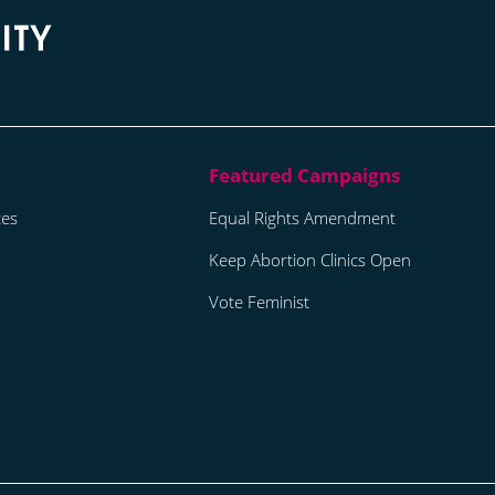
tes
Equal Rights Amendment
Keep Abortion Clinics Open
Vote Feminist