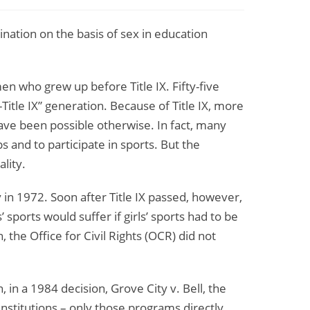
ination on the basis of sex in education
 who grew up before Title IX. Fifty-five
Title IX” generation. Because of Title IX, more
ave been possible otherwise. In fact, many
s and to participate in sports. But the
lity.
y in 1972. Soon after Title IX passed, however,
sports would suffer if girls’ sports had to be
 the Office for Civil Rights (OCR) did not
in a 1984 decision, Grove City v. Bell, the
 institutions – only those programs directly