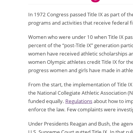
In 1972 Congress passed Title IX as part of
programs and activities that receive federal fi
Women who were under 10 when Title IX passe
percent of the “post-Title IX” generation part
women have received athletic scholarships an
women Olympic athletes credit Title IX for the
progress women and girls have made in athletics
From the start, the implementation of Title IX
the National Collegiate Athletic Association (
funded equally.
Regulations
about how to imple
enforce the law. Few complaints were investi
Under Presidents Reagan and Bush, the agencies
U.S. Supreme Court gutted Title IX. In that rul