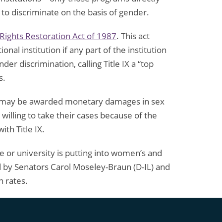
 to discriminate on the basis of gender.
l Rights Restoration Act of 1987
. This act
nal institution if any part of the institution
r discrimination, calling Title IX a “top
s.
ims may be awarded monetary damages in sex
 willing to take their cases because of the
th Title IX.
 or university is putting into women’s and
by Senators Carol Moseley-Braun (D-IL) and
n rates.