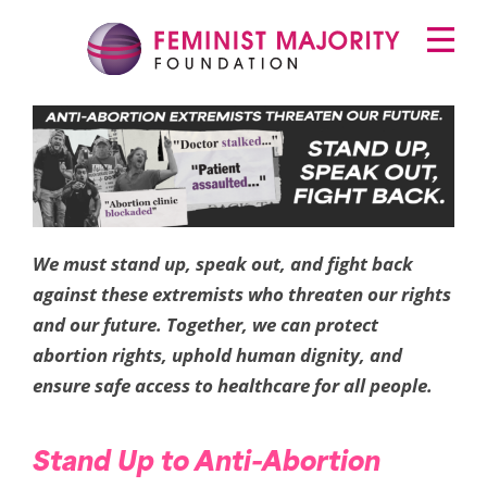
Skip
Primary
to
Menu
content
Feminist Majority
Foundation
Protect
Abortion
Clinics
We must stand up, speak out, and fight back
against these extremists who threaten our rights
and our future. Together, we can protect
abortion rights, uphold human dignity, and
ensure safe access to healthcare for all people.
Stand Up to Anti-Abortion