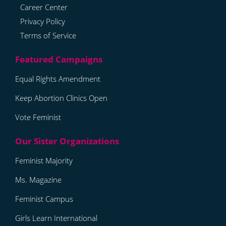
Career Center
Privacy Policy
Terms of Service
Equal Rights Amendment
Keep Abortion Clinics Open
Vote Feminist
Feminist Majority
Ms. Magazine
Feminist Campus
Girls Learn International