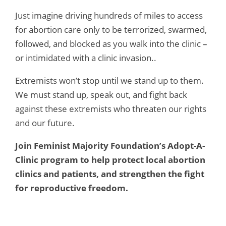
Just imagine driving hundreds of miles to access
for abortion care only to be terrorized, swarmed,
followed, and blocked as you walk into the clinic –
or intimidated with a clinic invasion..
Extremists won’t stop until we stand up to them.
We must stand up, speak out, and fight back
against these extremists who threaten our rights
and our future.
Join Feminist Majority Foundation’s Adopt-A-
Clinic program to help protect local abortion
clinics and patients, and strengthen the fight
for reproductive freedom.