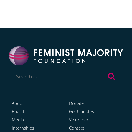
Search
for:
About
Donate
Board
Get Updates
Media
Volunteer
Internships
Contact