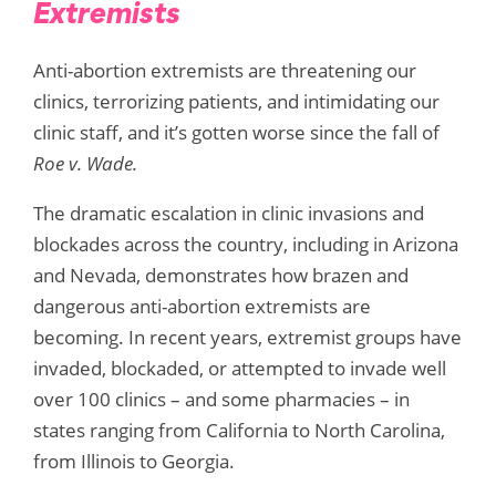
Extremists
Anti-abortion extremists are threatening our
clinics, terrorizing patients, and intimidating our
clinic staff, and it’s gotten worse since the fall of
Roe v. Wade.
The dramatic escalation in clinic invasions and
blockades across the country, including in Arizona
and Nevada, demonstrates how brazen and
dangerous anti-abortion extremists are
becoming. In recent years, extremist groups have
invaded, blockaded, or attempted to invade well
over 100 clinics – and some pharmacies – in
states ranging from California to North Carolina,
from Illinois to Georgia.