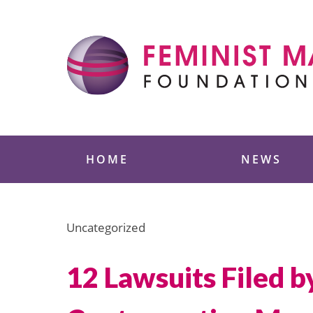
Skip
to
content
Feminist Majority
HOME
NEWS
Uncategorized
12 Lawsuits Filed b