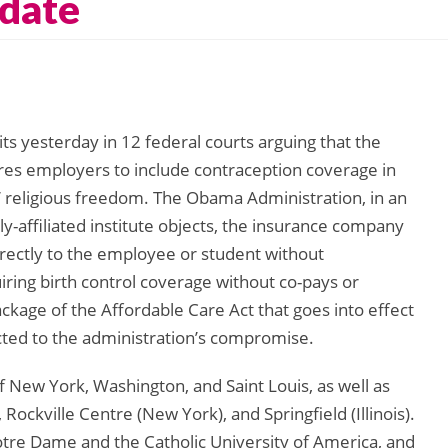
date
its yesterday in 12 federal courts arguing that the
res employers to include contraception coverage in
’ religious freedom. The Obama Administration, in an
y-affiliated institute objects, the insurance company
irectly to the employee or student without
iring birth control coverage without co-pays or
ackage of the Affordable Care Act that goes into effect
cted to the administration’s compromise.
f New York, Washington, and Saint Louis, as well as
 Rockville Centre (New York), and Springfield (Illinois).
Notre Dame and the Catholic University of America, and