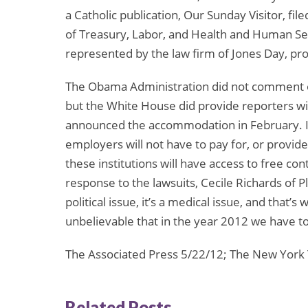
a Catholic publication, Our Sunday Visitor, fi
of Treasury, Labor, and Health and Human Servi
represented by the law firm of Jones Day, pr
The Obama Administration did not comment on 
but the White House did provide reporters 
announced the accommodation in February. In
employers will not have to pay for, or provi
these institutions will have access to free con
response to the lawsuits, Cecile Richards of Pl
political issue, it’s a medical issue, and that’s
unbelievable that in the year 2012 we have to f
The Associated Press 5/22/12; The New York
Related Posts