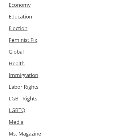
Economy
Education
Election
Feminist Fix
Global
Health
Immigration
Labor Rights
LGBT Rights
LGBTQ
Media
Ms. Magazine