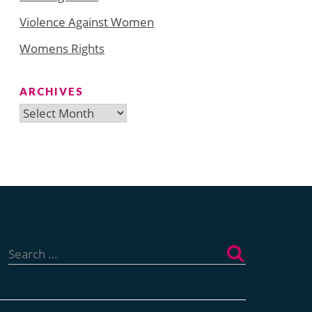
Violence Against Women
Womens Rights
ARCHIVES
Archives
Search
for: