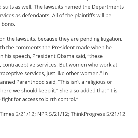
led suits as well. The lawsuits named the Departments
ces as defendants. All of the plaintiffs will be
o bono.
the lawsuits, because they are pending litigation,
with the comments the President made when he
 his speech, President Obama said, “these
de, contraceptive services. But women who work at
traceptive services, just like other women.” In
anned Parenthood said, “This isn’t a religious or
 where we should keep it.” She also added that “it is
ight for access to birth control.”
 Times 5/21/12; NPR 5/21/12; ThinkProgress 5/21/12