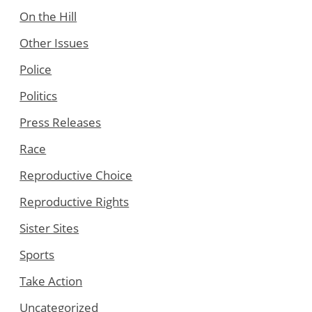
On the Hill
Other Issues
Police
Politics
Press Releases
Race
Reproductive Choice
Reproductive Rights
Sister Sites
Sports
Take Action
Uncategorized