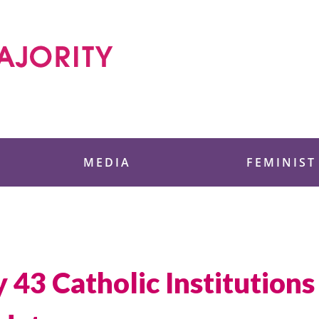
 Foundation
MEDIA
FEMINIST
y 43 Catholic Institution