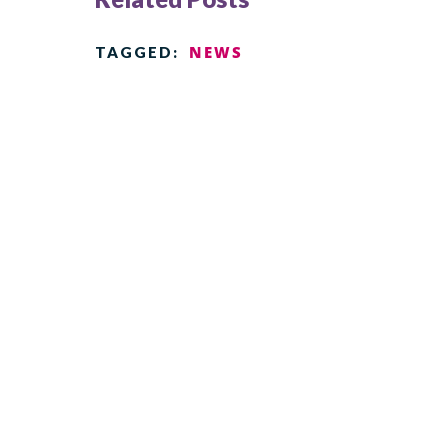
NEWS
TAGGED: