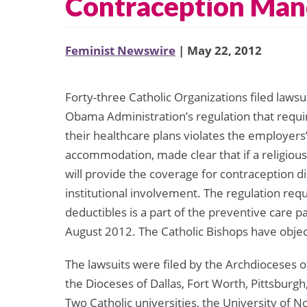
Contraception Man
Feminist Newswire
| May 22, 2012
Forty-three Catholic Organizations filed lawsu
Obama Administration’s regulation that requi
their healthcare plans violates the employers
accommodation, made clear that if a religiousl
will provide the coverage for contraception d
institutional involvement. The regulation requ
deductibles is a part of the preventive care p
August 2012. The Catholic Bishops have obje
The lawsuits were filed by the Archdioceses o
the Dioceses of Dallas, Fort Worth, Pittsburgh,
Two Catholic universities, the University of 