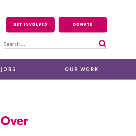
GET INVOLVED
DONATE
Search
for:
 JOBS
OUR WORK
s Over