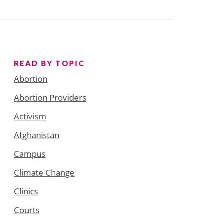
READ BY TOPIC
Abortion
Abortion Providers
Activism
Afghanistan
Campus
Climate Change
Clinics
Courts