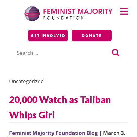
Skip
Primary
to
Menu
content
Feminist Majority
GET INVOLVED
DONATE
Foundation
Search
for:
Uncategorized
20,000 Watch as Taliban
Whips Girl
Feminist Majority Foundation Blog
| March 3,