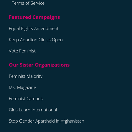
Terms of Service
Equal Rights Amendment
Keep Abortion Clinics Open
Vote Feminist
Feminist Majority
Ms. Magazine
Feminist Campus
Girls Learn International
Stop Gender Apartheid in Afghanistan