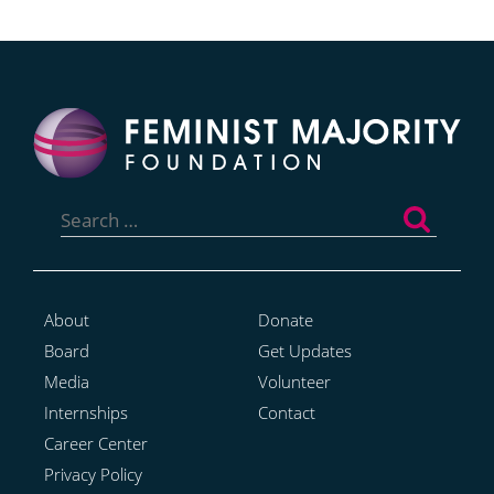
Search
for:
About
Donate
Board
Get Updates
Media
Volunteer
Internships
Contact
Career Center
Privacy Policy