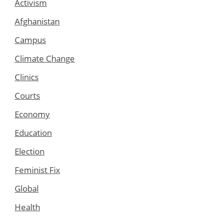
Activism
Afghanistan
Campus
Climate Change
Clinics
Courts
Economy
Education
Election
Feminist Fix
Global
Health