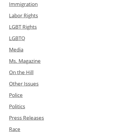
Immigration
Labor Rights
LGBT Rights
LGBTQ
Media
Ms. Magazine
On the Hill
Other Issues
Police
Politics
Press Releases
Race