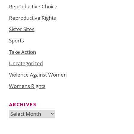
Reproductive Choice
Reproductive Rights
Sister Sites
Sports
Take Action
Uncategorized
Violence Against Women
Womens Rights
ARCHIVES
Archives