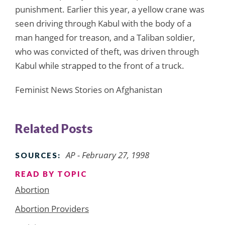
punishment. Earlier this year, a yellow crane was
seen driving through Kabul with the body of a
man hanged for treason, and a Taliban soldier,
who was convicted of theft, was driven through
Kabul while strapped to the front of a truck.
Feminist News Stories on Afghanistan
Related Posts
AP - February 27, 1998
SOURCES:
READ BY TOPIC
Abortion
Abortion Providers