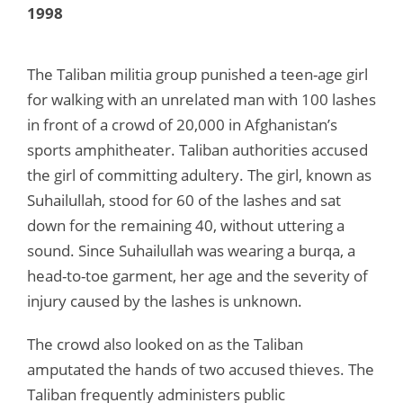
1998
The Taliban militia group punished a teen-age girl
for walking with an unrelated man with 100 lashes
in front of a crowd of 20,000 in Afghanistan’s
sports amphitheater. Taliban authorities accused
the girl of committing adultery. The girl, known as
Suhailullah, stood for 60 of the lashes and sat
down for the remaining 40, without uttering a
sound. Since Suhailullah was wearing a burqa, a
head-to-toe garment, her age and the severity of
injury caused by the lashes is unknown.
The crowd also looked on as the Taliban
amputated the hands of two accused thieves. The
Taliban frequently administers public