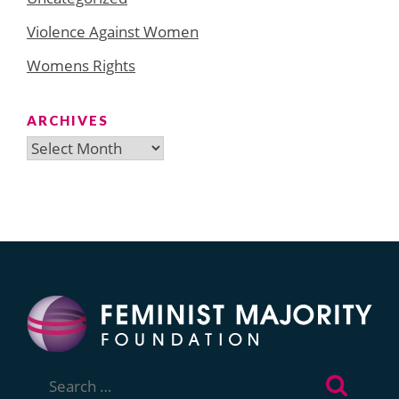
Violence Against Women
Womens Rights
ARCHIVES
Archives
Search
for: