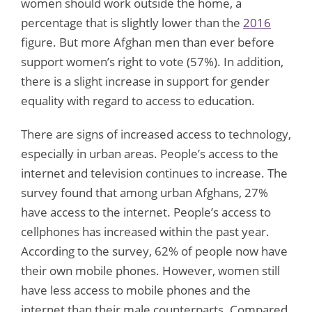
women should work outside the home, a
percentage that is slightly lower than the
2016
figure. But more Afghan men than ever before
support women’s right to vote (57%). In addition,
there is a slight increase in support for gender
equality with regard to access to education.
There are signs of increased access to technology,
especially in urban areas. People’s access to the
internet and television continues to increase. The
survey found that among urban Afghans, 27%
have access to the internet. People’s access to
cellphones has increased within the past year.
According to the survey, 62% of people now have
their own mobile phones. However, women still
have less access to mobile phones and the
internet than their male counterparts. Compared