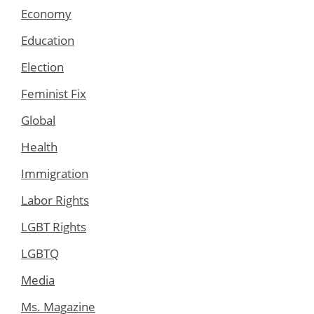
Economy
Education
Election
Feminist Fix
Global
Health
Immigration
Labor Rights
LGBT Rights
LGBTQ
Media
Ms. Magazine