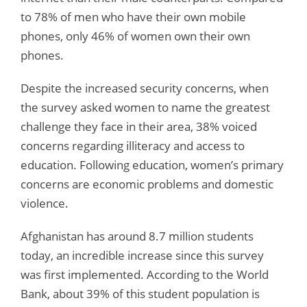
to 78% of men who have their own mobile
phones, only 46% of women own their own
phones.
Despite the increased security concerns, when
the survey asked women to name the greatest
challenge they face in their area, 38% voiced
concerns regarding illiteracy and access to
education. Following education, women’s primary
concerns are economic problems and domestic
violence.
Afghanistan has around 8.7 million students
today, an incredible increase since this survey
was first implemented. According to the World
Bank, about 39% of this student population is