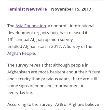
Feminist Newswire
| November 15, 2017
The
Asia Foundation
, a nonprofit international
development organization, has released its
th
13
annual Afghan opinion survey
entitled
Afghanistan in 2017: A Survey of the
Afghan People
.
The survey reveals that although people in
Afghanistan are more hesitant about their future
and security than previous years, there are still
some signs of hope and improvement in
everyday life.
According to the survey, 72% of Afghans believe