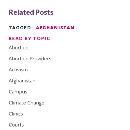
Related Posts
AFGHANISTAN
TAGGED:
READ BY TOPIC
Abortion
Abortion Providers
Activism
Afghanistan
Campus
Climate Change
Clinics
Courts