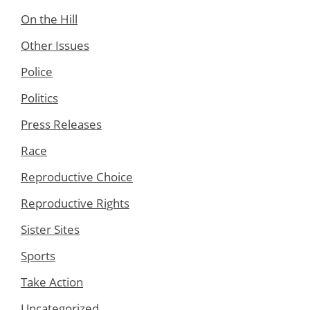
On the Hill
Other Issues
Police
Politics
Press Releases
Race
Reproductive Choice
Reproductive Rights
Sister Sites
Sports
Take Action
Uncategorized