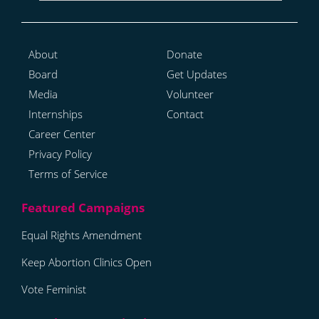
About
Donate
Board
Get Updates
Media
Volunteer
Internships
Contact
Career Center
Privacy Policy
Terms of Service
Equal Rights Amendment
Keep Abortion Clinics Open
Vote Feminist