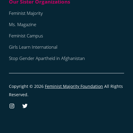
Feminist Majority
Ms. Magazine
Feminist Campus
Girls Learn International
Stop Gender Apartheid in Afghanistan
Copyright © 2026
Feminist Majority Foundation
All Rights
Reserved.