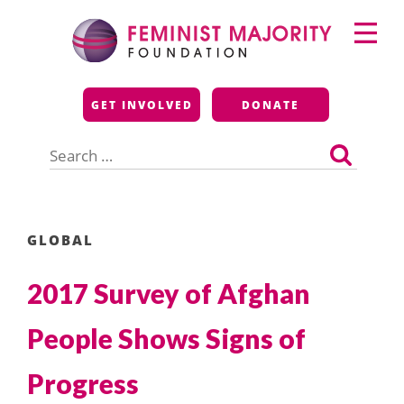
Skip
Primary
to
Menu
content
Feminist Majority
GET INVOLVED
DONATE
Foundation
Search
for:
GLOBAL
2017 Survey of Afghan
People Shows Signs of
Progress