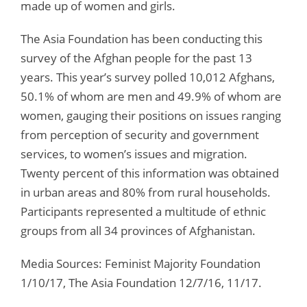
made up of women and girls.
The Asia Foundation has been conducting this
survey of the Afghan people for the past 13
years. This year’s survey polled 10,012 Afghans,
50.1% of whom are men and 49.9% of whom are
women, gauging their positions on issues ranging
from perception of security and government
services, to women’s issues and migration.
Twenty percent of this information was obtained
in urban areas and 80% from rural households.
Participants represented a multitude of ethnic
groups from all 34 provinces of Afghanistan.
Media Sources: Feminist Majority Foundation
1/10/17, The Asia Foundation 12/7/16, 11/17.