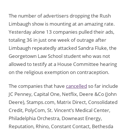
The number of advertisers dropping the Rush
Limbaugh show is mounting at an amazing rate.
Yesterday alone 13 companies pulled their ads,
totaling 36 in just one week of outrage after
Limbaugh repeatedly attacked Sandra Fluke, the
Georgetown Law School student who was not
allowed to testify at a House Committee hearing
on the religious exemption on contraception.
The companies that have
cancelled
so far include
JC Penney, Capital One, Netflix, Deere &Co (John
Deere), Stamps.com, Matrix Direct, Consolidated
Credit, PolyCom, St. Vincent’s Medical Center,
Philadelphia Orchestra, Downeast Energy,
Reputation, Rhino, Constant Contact, Bethesda