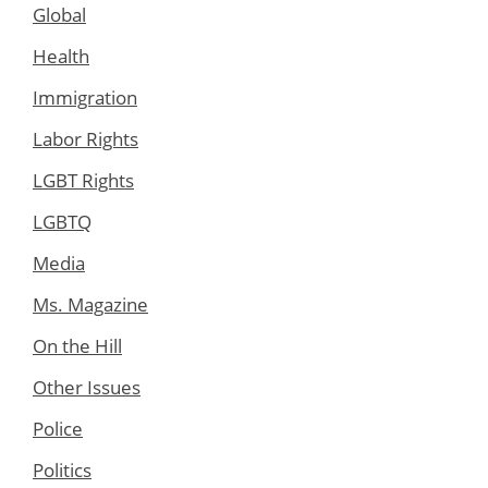
Global
Health
Immigration
Labor Rights
LGBT Rights
LGBTQ
Media
Ms. Magazine
On the Hill
Other Issues
Police
Politics