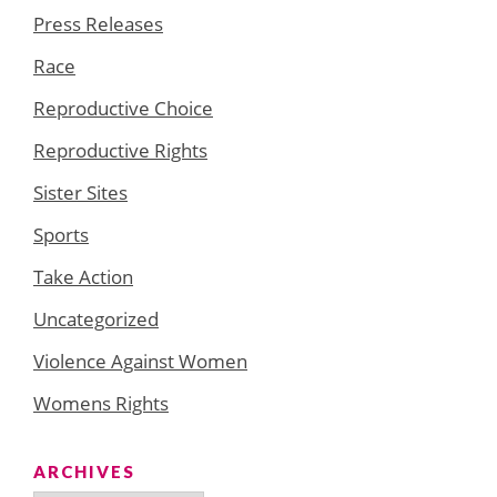
Press Releases
Race
Reproductive Choice
Reproductive Rights
Sister Sites
Sports
Take Action
Uncategorized
Violence Against Women
Womens Rights
ARCHIVES