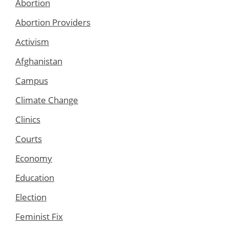
Abortion
Abortion Providers
Activism
Afghanistan
Campus
Climate Change
Clinics
Courts
Economy
Education
Election
Feminist Fix