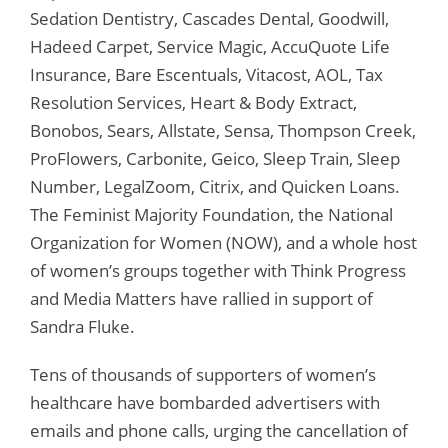
Sedation Dentistry, Cascades Dental, Goodwill,
Hadeed Carpet, Service Magic, AccuQuote Life
Insurance, Bare Escentuals, Vitacost, AOL, Tax
Resolution Services, Heart & Body Extract,
Bonobos, Sears, Allstate, Sensa, Thompson Creek,
ProFlowers, Carbonite, Geico, Sleep Train, Sleep
Number, LegalZoom, Citrix, and Quicken Loans.
The Feminist Majority Foundation, the National
Organization for Women (NOW), and a whole host
of women’s groups together with Think Progress
and Media Matters have rallied in support of
Sandra Fluke.
Tens of thousands of supporters of women’s
healthcare have bombarded advertisers with
emails and phone calls, urging the cancellation of