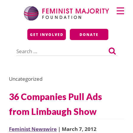
Skip
Primary
to
Menu
content
Feminist Majority
GET INVOLVED
DONATE
Foundation
Search
for:
Uncategorized
36 Companies Pull Ads
from Limbaugh Show
Feminist Newswire
| March 7, 2012