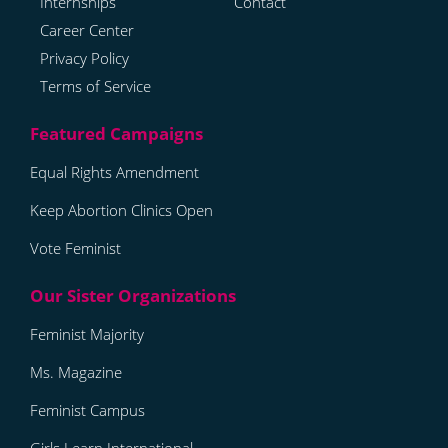
Internships
Contact
Career Center
Privacy Policy
Terms of Service
Equal Rights Amendment
Keep Abortion Clinics Open
Vote Feminist
Feminist Majority
Ms. Magazine
Feminist Campus