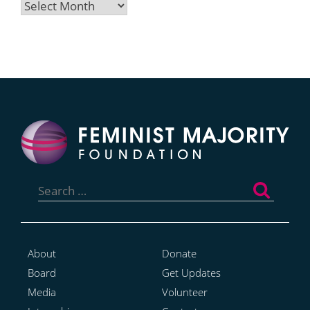
Archives
Search
for:
About
Donate
Board
Get Updates
Media
Volunteer