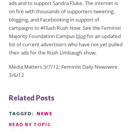
ads and to support Sandra Fluke. The internet is
on fire with thousands of supporters tweeting,
blogging, and Facebooking in support of
campaigns to #Flush Rush Now. See the Feminist
Majority Foundation Campus
blog
for an updated
list of current advertisers who have not yet pulled
their ads for the Rush Limbaugh show.
Media Matters 3/7/12; Feminist Daily Newswire
3/6/12
Related Posts
NEWS
TAGGED:
READ BY TOPIC