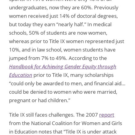
undergraduates, now they are 60%. Previously
women received just 14% of doctoral degrees,
but today they earn “nearly half.” In medical
schools, 50% of students are now women,
whereas prior to Title IX women represented just
10%, and in law school, women students have
jumped from 7% to 49%. According to the
Handbook for Achieving Gender Equity through
Education
prior to Title IX, many scholarships
“could only be awarded to men, and financial aid…
could be denied to women who were married,
pregnant or had children.”
Title IX still faces challenges. The 2007
report
from the National Coalition for Women and Girls
in Education notes that “Title IX is under attack