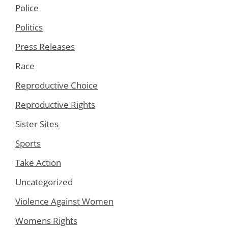
Police
Politics
Press Releases
Race
Reproductive Choice
Reproductive Rights
Sister Sites
Sports
Take Action
Uncategorized
Violence Against Women
Womens Rights