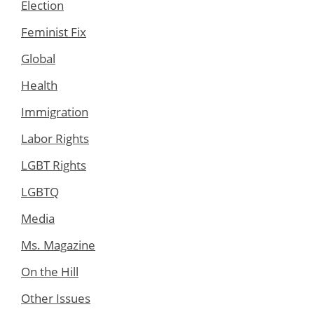
Election
Feminist Fix
Global
Health
Immigration
Labor Rights
LGBT Rights
LGBTQ
Media
Ms. Magazine
On the Hill
Other Issues