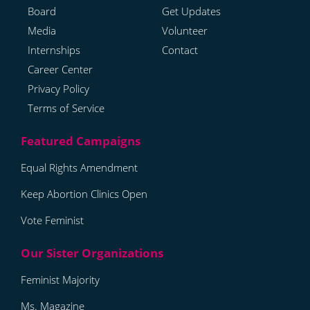
Board
Get Updates
Media
Volunteer
Internships
Contact
Career Center
Privacy Policy
Terms of Service
Equal Rights Amendment
Keep Abortion Clinics Open
Vote Feminist
Feminist Majority
Ms. Magazine