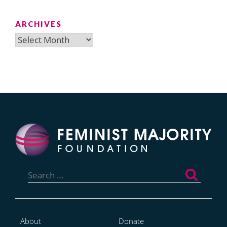
ARCHIVES
Archives
Search
for:
About
Donate