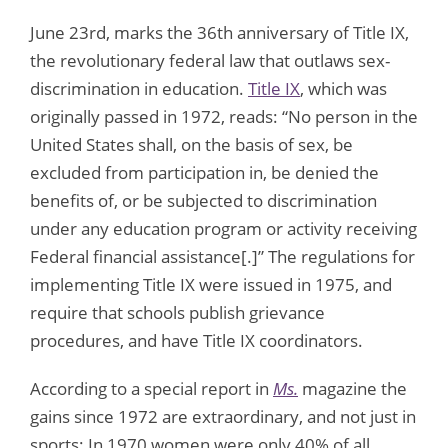
June 23rd, marks the 36th anniversary of Title IX,
the revolutionary federal law that outlaws sex-
discrimination in education.
Title IX
, which was
originally passed in 1972, reads: “No person in the
United States shall, on the basis of sex, be
excluded from participation in, be denied the
benefits of, or be subjected to discrimination
under any education program or activity receiving
Federal financial assistance[.]” The regulations for
implementing Title IX were issued in 1975, and
require that schools publish grievance
procedures, and have Title IX coordinators.
According to a special report in
Ms.
magazine the
gains since 1972 are extraordinary, and not just in
sports: In 1970 women were only 40% of all