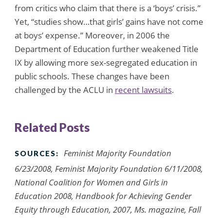
from critics who claim that there is a ‘boys’ crisis.”
Yet, “studies show…that girls’ gains have not come
at boys’ expense.” Moreover, in 2006 the
Department of Education further weakened Title
IX by allowing more sex-segregated education in
public schools. These changes have been
challenged by the ACLU in
recent lawsuits
.
Related Posts
Feminist Majority Foundation
SOURCES:
6/23/2008, Feminist Majority Foundation 6/11/2008,
National Coalition for Women and Girls in
Education 2008, Handbook for Achieving Gender
Equity through Education, 2007, Ms. magazine, Fall