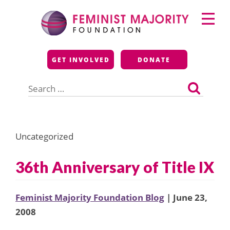
Skip
Primary
to
Menu
content
Feminist Majority
GET INVOLVED
DONATE
Foundation
Search
for:
Uncategorized
36th Anniversary of Title IX
Feminist Majority Foundation Blog
| June 23,
2008