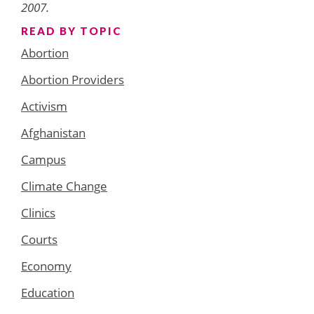
2007.
READ BY TOPIC
Abortion
Abortion Providers
Activism
Afghanistan
Campus
Climate Change
Clinics
Courts
Economy
Education