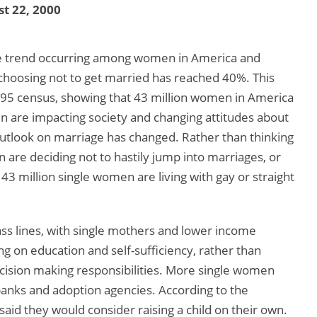
t 22, 2000
ible trend occurring among women in America and
hoosing not to get married has reached 40%. This
95 census, showing that 43 million women in America
 are impacting society and changing attitudes about
tlook on marriage has changed. Rather than thinking
n are deciding not to hastily jump into marriages, or
e 43 million single women are living with gay or straight
lass lines, with single mothers and lower income
 on education and self-sufficiency, rather than
decision making responsibilities. More single women
banks and adoption agencies. According to the
id they would consider raising a child on their own.