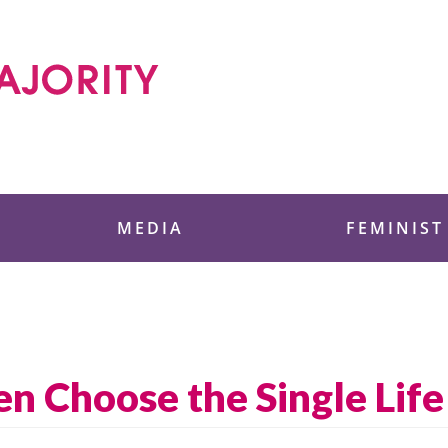
 Foundation
MEDIA
FEMINIST
 Choose the Single Life