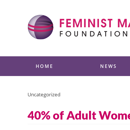
Skip
to
content
Feminist Majority
HOME
NEWS
Uncategorized
40% of Adult Women