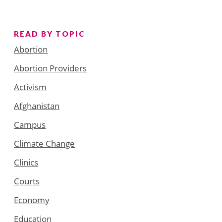
READ BY TOPIC
Abortion
Abortion Providers
Activism
Afghanistan
Campus
Climate Change
Clinics
Courts
Economy
Education