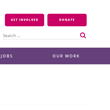
GET INVOLVED
DONATE
Search
for:
 JOBS
OUR WORK