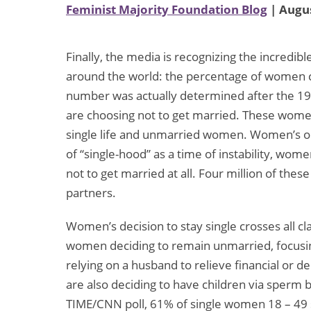
Feminist Majority Foundation Blog
| Augus
Finally, the media is recognizing the incred
around the world: the percentage of women c
number was actually determined after the 19
are choosing not to get married. These women
single life and unmarried women. Women’s ou
of “single-hood” as a time of instability, wome
not to get married at all. Four million of thes
partners.
Women’s decision to stay single crosses all c
women deciding to remain unmarried, focusing
relying on a husband to relieve financial or 
are also deciding to have children via sperm 
TIME/CNN poll, 61% of single women 18 – 49 sa