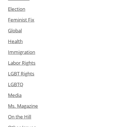
Election
Feminist Fix
Global
Health
Immigration
Labor Rights
LGBT Rights
LGBTQ
Media
Ms. Magazine
On the Hill