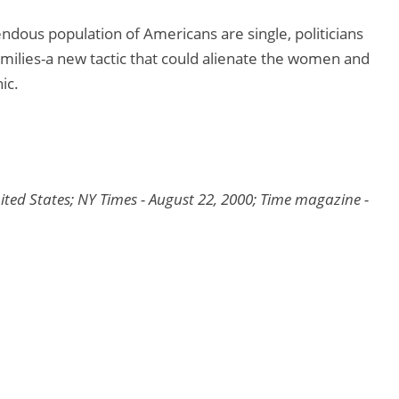
endous population of Americans are single, politicians
amilies-a new tactic that could alienate the women and
ic.
nited States; NY Times - August 22, 2000; Time magazine -