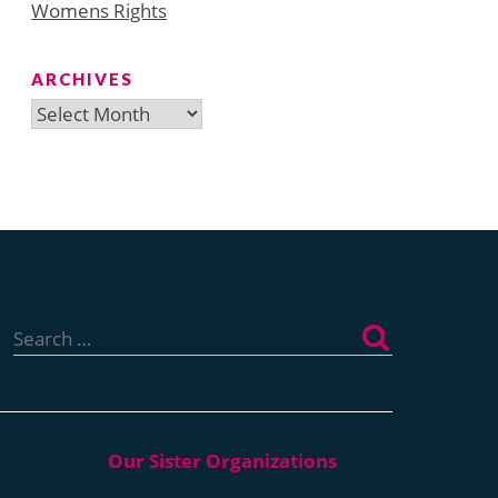
Womens Rights
ARCHIVES
Archives
Search
for: