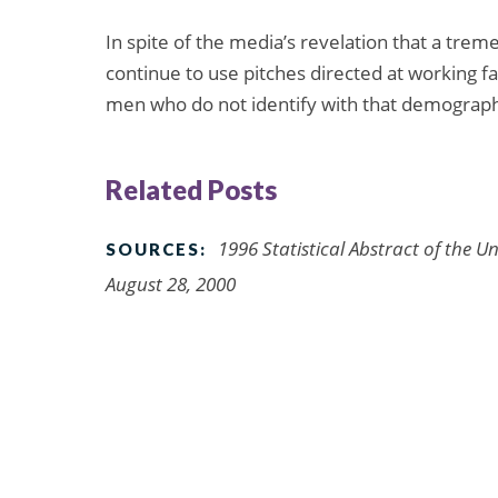
In spite of the media’s revelation that a trem
continue to use pitches directed at working f
men who do not identify with that demograph
Related Posts
1996 Statistical Abstract of the U
SOURCES:
August 28, 2000