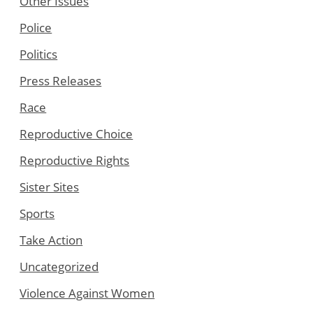
Other Issues
Police
Politics
Press Releases
Race
Reproductive Choice
Reproductive Rights
Sister Sites
Sports
Take Action
Uncategorized
Violence Against Women