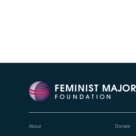
About
Donate