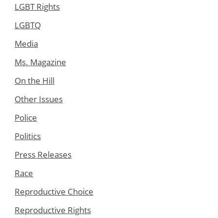
LGBT Rights
LGBTQ
Media
Ms. Magazine
On the Hill
Other Issues
Police
Politics
Press Releases
Race
Reproductive Choice
Reproductive Rights