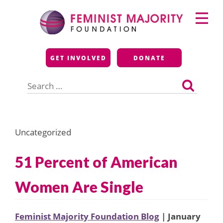
Skip
Primary
to
Menu
content
Feminist Majority
GET INVOLVED
DONATE
Foundation
Search
for:
Uncategorized
51 Percent of American
Women Are Single
Feminist Majority Foundation Blog
| January