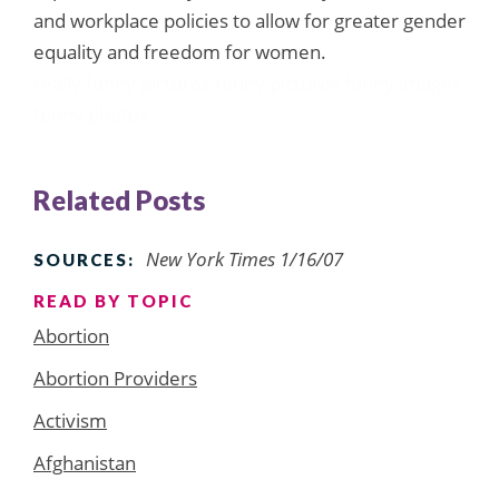
and workplace policies to allow for greater gender
equality and freedom for women.
really funny pictures
funny pictures
funny images
funny photos
Related Posts
New York Times 1/16/07
SOURCES:
READ BY TOPIC
Abortion
Abortion Providers
Activism
Afghanistan