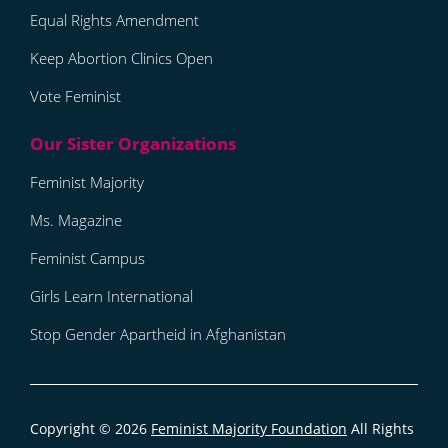
Equal Rights Amendment
Keep Abortion Clinics Open
Vote Feminist
Feminist Majority
Ms. Magazine
Feminist Campus
Girls Learn International
Stop Gender Apartheid in Afghanistan
Copyright © 2026
Feminist Majority Foundation
All Rights