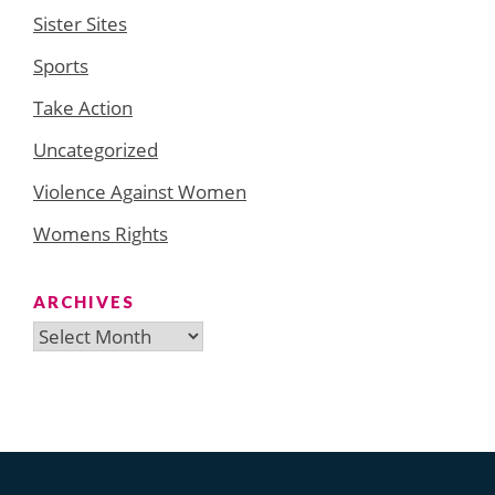
Sister Sites
Sports
Take Action
Uncategorized
Violence Against Women
Womens Rights
ARCHIVES
Archives