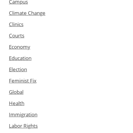
Campus
Climate Change
Clinics
Courts
Economy
Education
Election
Feminist Fix
Global
Health
Immigration
Labor Rights