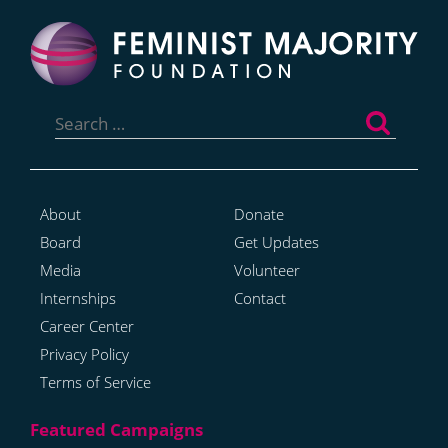
Search
for:
About
Donate
Board
Get Updates
Media
Volunteer
Internships
Contact
Career Center
Privacy Policy
Terms of Service