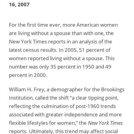
16, 2007
For the first time ever, more American women
are living without a spouse than with one, the
New York Times reports in an analysis of the
latest census results. In 2005, 51 percent of
women reported living without a spouse. This
number was only 35 percent in 1950 and 49
percent in 2000.
William H. Frey, a demographer for the Brookings
Institution, called the shift “a clear tipping point,
reflecting the culmination of post-1960 trends
associated with greater independence and more
flexible lifestyles for women,” the
New York Times
reports. Ultimately, this trend may affect social