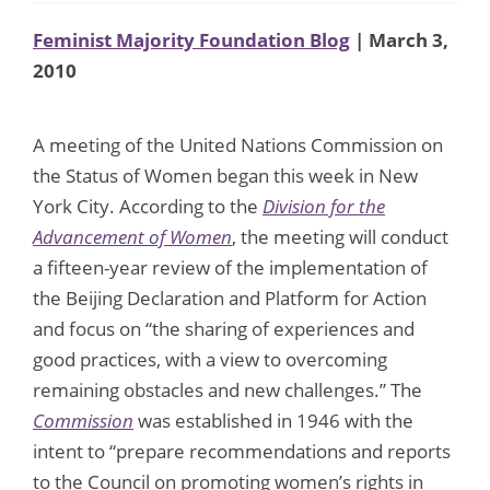
Feminist Majority Foundation Blog
| March 3,
2010
A meeting of the United Nations Commission on
the Status of Women began this week in New
York City. According to the
Division for the
Advancement of Women
, the meeting will conduct
a fifteen-year review of the implementation of
the Beijing Declaration and Platform for Action
and focus on “the sharing of experiences and
good practices, with a view to overcoming
remaining obstacles and new challenges.” The
Commission
was established in 1946 with the
intent to “prepare recommendations and reports
to the Council on promoting women’s rights in