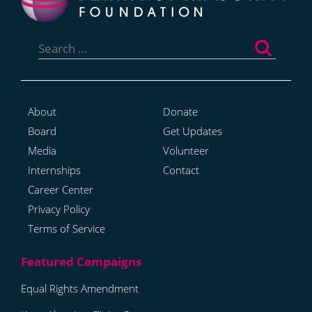
Search
for:
About
Donate
Board
Get Updates
Media
Volunteer
Internships
Contact
Career Center
Privacy Policy
Terms of Service
Equal Rights Amendment