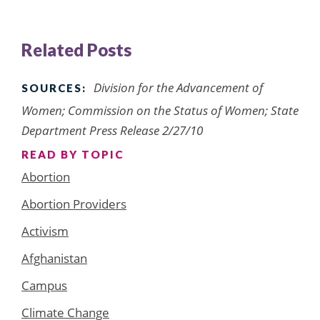
Related Posts
Division for the Advancement of
SOURCES:
Women; Commission on the Status of Women; State
Department Press Release 2/27/10
READ BY TOPIC
Abortion
Abortion Providers
Activism
Afghanistan
Campus
Climate Change