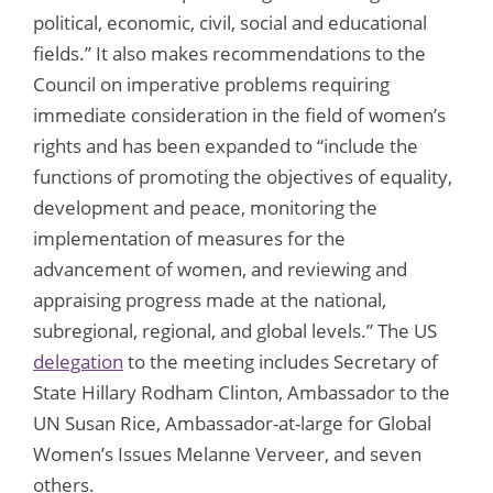
political, economic, civil, social and educational
fields.” It also makes recommendations to the
Council on imperative problems requiring
immediate consideration in the field of women’s
rights and has been expanded to “include the
functions of promoting the objectives of equality,
development and peace, monitoring the
implementation of measures for the
advancement of women, and reviewing and
appraising progress made at the national,
subregional, regional, and global levels.” The US
delegation
to the meeting includes Secretary of
State Hillary Rodham Clinton, Ambassador to the
UN Susan Rice, Ambassador-at-large for Global
Women’s Issues Melanne Verveer, and seven
others.