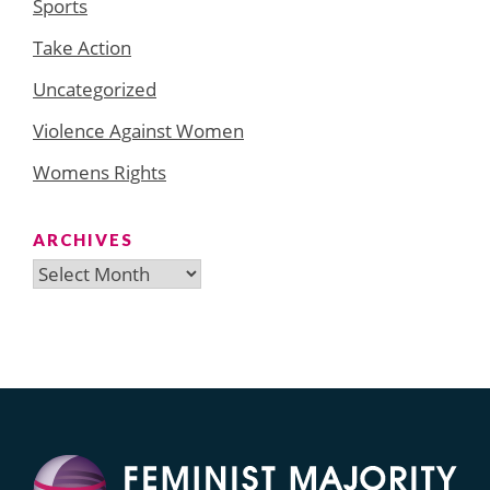
Sports
Take Action
Uncategorized
Violence Against Women
Womens Rights
ARCHIVES
Archives