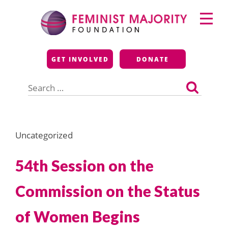
Skip
Primary
to
Menu
content
Feminist Majority
GET INVOLVED
DONATE
Foundation
Search
for:
Uncategorized
54th Session on the
Commission on the Status
of Women Begins