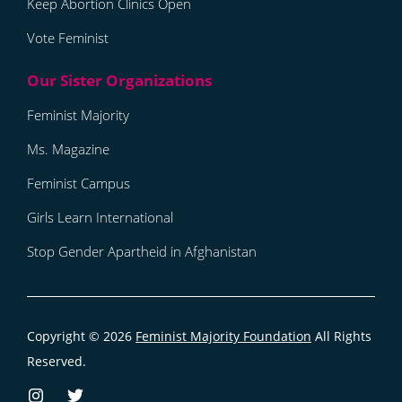
Keep Abortion Clinics Open
Vote Feminist
Feminist Majority
Ms. Magazine
Feminist Campus
Girls Learn International
Stop Gender Apartheid in Afghanistan
Copyright © 2026
Feminist Majority Foundation
All Rights
Reserved.