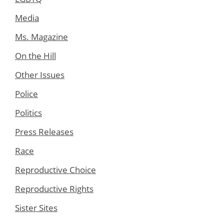
Media
Ms. Magazine
On the Hill
Other Issues
Police
Politics
Press Releases
Race
Reproductive Choice
Reproductive Rights
Sister Sites