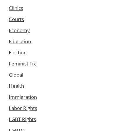
Clinics
Courts
Economy
Education
Election
Feminist Fix
Global
Health
Immigration
Labor Rights
LGBT Rights
LGBTQ