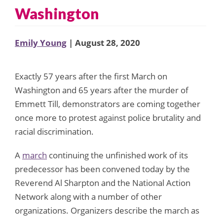
Washington
Emily Young
| August 28, 2020
Exactly 57 years after the first March on
Washington and 65 years after the murder of
Emmett Till, demonstrators are coming together
once more to protest against police brutality and
racial discrimination.
A
march
continuing the unfinished work of its
predecessor has been convened today by the
Reverend Al Sharpton and the National Action
Network along with a number of other
organizations. Organizers describe the march as