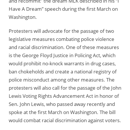
and recommit” the dream MLK described in his “I
Have A Dream” speech during the first March on
Washington.
Protesters will advocate for the passage of two
legislative measures combating police violence
and racial discrimination. One of these measures
is the George Floyd Justice in Policing Act, which
would prohibit no-knock warrants in drug cases,
ban chokeholds and create a national registry of
police misconduct among other measures. The
protesters will also call for the passage of the John
Lewis Voting Rights Advancement Act in honor of
Sen. John Lewis, who passed away recently and
spoke at the first March on Washington. The bill
would combat racial discrimination against voters.