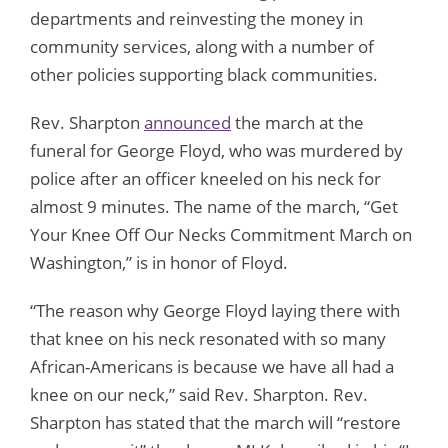
departments and reinvesting the money in
community services, along with a number of
other policies supporting black communities.
Rev. Sharpton
announced
the march at the
funeral for George Floyd, who was murdered by
police after an officer kneeled on his neck for
almost 9 minutes. The name of the march, “Get
Your Knee Off Our Necks Commitment March on
Washington,” is in honor of Floyd.
“The reason why George Floyd laying there with
that knee on his neck resonated with so many
African-Americans is because we have all had a
knee on our neck,” said Rev. Sharpton. Rev.
Sharpton has stated that the march will “restore