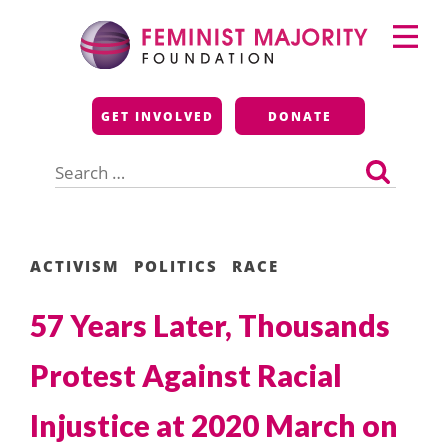
Skip
Primary
to
Menu
content
Feminist Majority
GET INVOLVED
DONATE
Foundation
Search
for:
ACTIVISM
POLITICS
RACE
57 Years Later, Thousands
Protest Against Racial
Injustice at 2020 March on