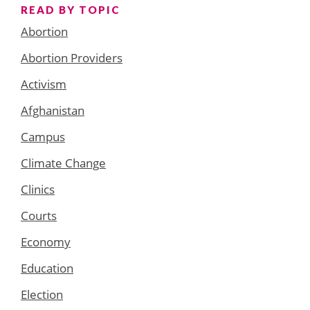
READ BY TOPIC
Abortion
Abortion Providers
Activism
Afghanistan
Campus
Climate Change
Clinics
Courts
Economy
Education
Election