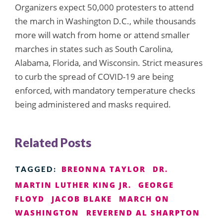
Organizers expect 50,000 protesters to attend
the march in Washington D.C., while thousands
more will watch from home or attend smaller
marches in states such as South Carolina,
Alabama, Florida, and Wisconsin. Strict measures
to curb the spread of COVID-19 are being
enforced, with mandatory temperature checks
being administered and masks required.
Related Posts
BREONNA TAYLOR
DR.
TAGGED:
MARTIN LUTHER KING JR.
GEORGE
FLOYD
JACOB BLAKE
MARCH ON
WASHINGTON
REVEREND AL SHARPTON