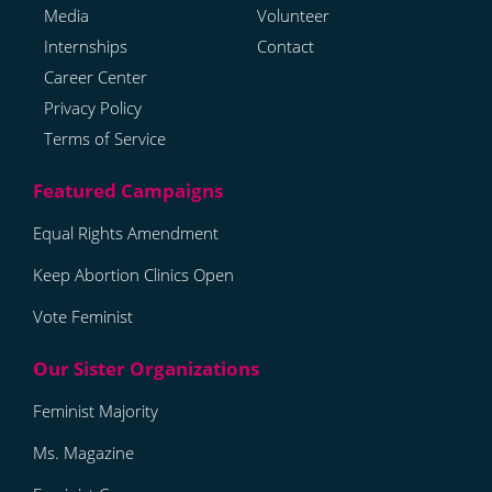
Media
Volunteer
Internships
Contact
Career Center
Privacy Policy
Terms of Service
Equal Rights Amendment
Keep Abortion Clinics Open
Vote Feminist
Feminist Majority
Ms. Magazine