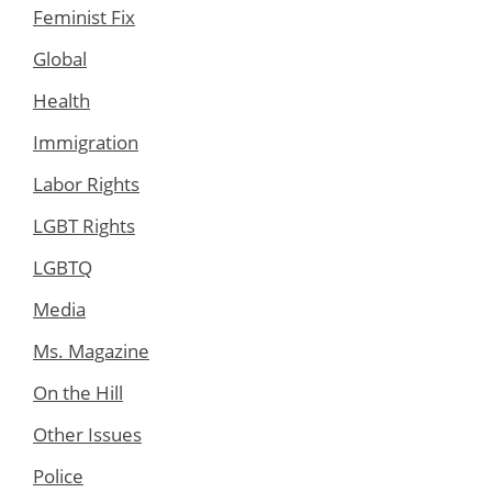
Feminist Fix
Global
Health
Immigration
Labor Rights
LGBT Rights
LGBTQ
Media
Ms. Magazine
On the Hill
Other Issues
Police