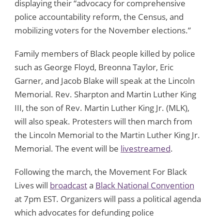
displaying their “advocacy for comprehensive
police accountability reform, the Census, and
mobilizing voters for the November elections.”
Family members of Black people killed by police
such as George Floyd, Breonna Taylor, Eric
Garner, and Jacob Blake will speak at the Lincoln
Memorial. Rev. Sharpton and Martin Luther King
III, the son of Rev. Martin Luther King Jr. (MLK),
will also speak. Protesters will then march from
the Lincoln Memorial to the Martin Luther King Jr.
Memorial. The event will be
livestreamed
.
Following the march, the Movement For Black
Lives will
broadcast
a
Black National Convention
at 7pm EST. Organizers will pass a political agenda
which advocates for defunding police