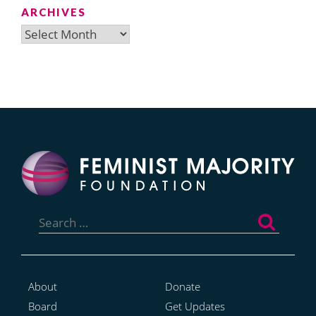
ARCHIVES
Archives
Search
for:
About
Donate
Board
Get Updates