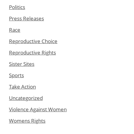
Politics
Press Releases
Race
Reproductive Choice
Reproductive Rights
Sister Sites
Sports
Take Action
Uncategorized
Violence Against Women
Womens Rights