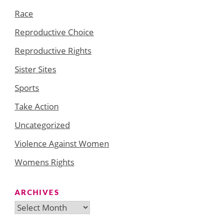
Race
Reproductive Choice
Reproductive Rights
Sister Sites
Sports
Take Action
Uncategorized
Violence Against Women
Womens Rights
ARCHIVES
Archives