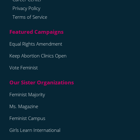
Privacy Policy
Terms of Service
Equal Rights Amendment
Keep Abortion Clinics Open
Vote Feminist
Feminist Majority
Ms. Magazine
Feminist Campus
Girls Learn International