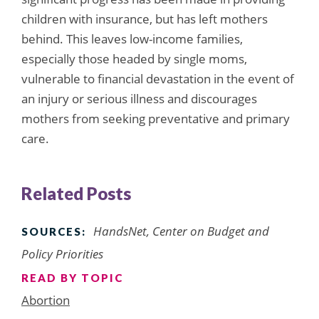
children with insurance, but has left mothers
behind. This leaves low-income families,
especially those headed by single moms,
vulnerable to financial devastation in the event of
an injury or serious illness and discourages
mothers from seeking preventative and primary
care.
Related Posts
HandsNet, Center on Budget and
SOURCES:
Policy Priorities
READ BY TOPIC
Abortion