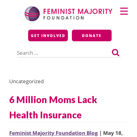
Skip
Primary
to
Menu
content
Feminist Majority
GET INVOLVED
DONATE
Foundation
Search
for:
Uncategorized
6 Million Moms Lack
Health Insurance
Feminist Majority Foundation Blog
| May 18,