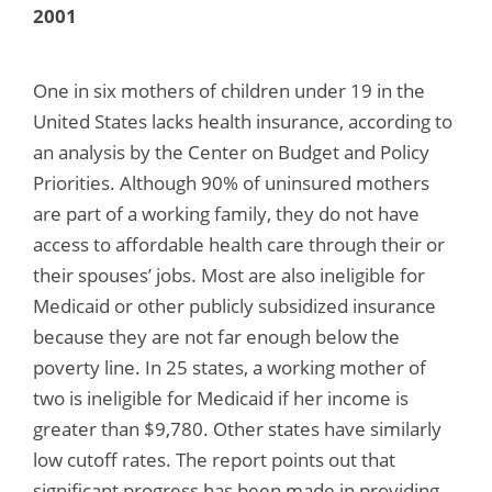
2001
One in six mothers of children under 19 in the
United States lacks health insurance, according to
an analysis by the Center on Budget and Policy
Priorities. Although 90% of uninsured mothers
are part of a working family, they do not have
access to affordable health care through their or
their spouses’ jobs. Most are also ineligible for
Medicaid or other publicly subsidized insurance
because they are not far enough below the
poverty line. In 25 states, a working mother of
two is ineligible for Medicaid if her income is
greater than $9,780. Other states have similarly
low cutoff rates. The report points out that
significant progress has been made in providing