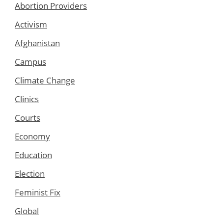
Abortion Providers
Activism
Afghanistan
Campus
Climate Change
Clinics
Courts
Economy
Education
Election
Feminist Fix
Global