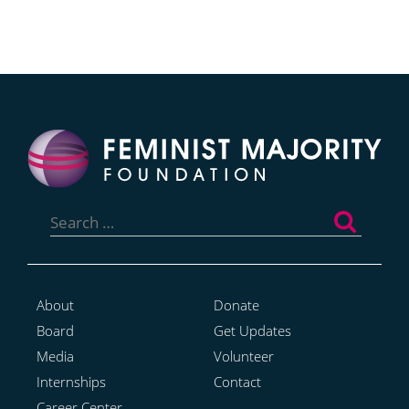
Search
for:
About
Donate
Board
Get Updates
Media
Volunteer
Internships
Contact
Career Center