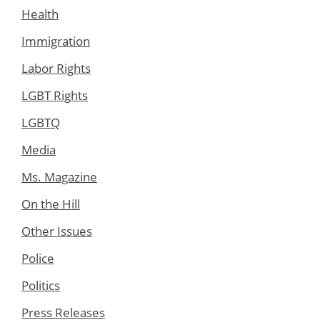
Health
Immigration
Labor Rights
LGBT Rights
LGBTQ
Media
Ms. Magazine
On the Hill
Other Issues
Police
Politics
Press Releases