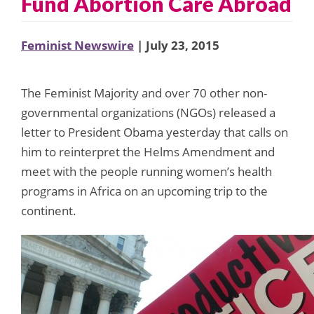
Fund Abortion Care Abroad
Feminist Newswire
| July 23, 2015
The Feminist Majority and over 70 other non-
governmental organizations (NGOs) released a
letter to President Obama yesterday that calls on
him to reinterpret the Helms Amendment and
meet with the people running women’s health
programs in Africa on an upcoming trip to the
continent.