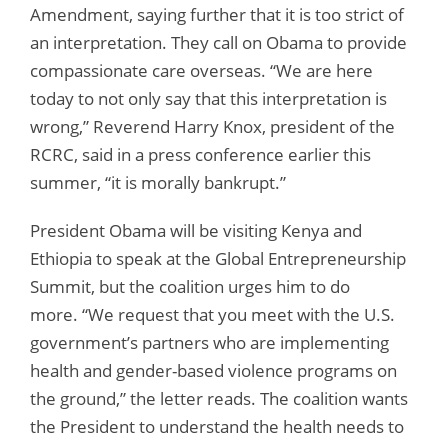
Amendment, saying further that it is too strict of
an interpretation. They call on Obama to provide
compassionate care overseas. “We are here
today to not only say that this interpretation is
wrong,” Reverend Harry Knox, president of the
RCRC, said in a press conference earlier this
summer, “it is morally bankrupt.”
President Obama will be visiting Kenya and
Ethiopia to speak at the Global Entrepreneurship
Summit, but the coalition urges him to do
more. “We request that you meet with the U.S.
government’s partners who are implementing
health and gender-based violence programs on
the ground,” the letter reads. The coalition wants
the President to understand the health needs to