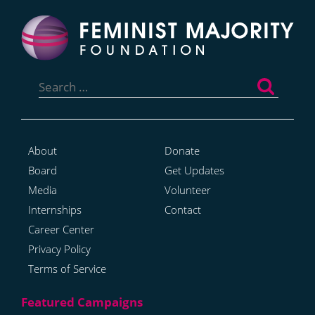
Search
for:
About
Donate
Board
Get Updates
Media
Volunteer
Internships
Contact
Career Center
Privacy Policy
Terms of Service