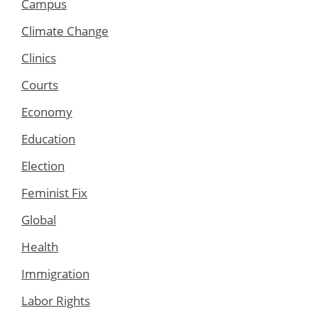
Campus
Climate Change
Clinics
Courts
Economy
Education
Election
Feminist Fix
Global
Health
Immigration
Labor Rights