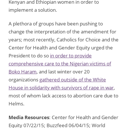
Kenyan and Ethiopian women in order to
implement a solution.
A plethora of groups have been pushing to
change the interpretation of the amendment for
years; most recently, Catholics for Choice and the
Center for Health and Gender Equity urged the
President to do so
in order to provide
comprehensive care to the Nigerian victims of
Boko Haram
, and last winter over 20
organizations
gathered outside of the White
House in solidarity with survivors of rape in war
,
most of whom lack access to abortion care due to
Helms.
Media Resources
: Center for Health and Gender
Equity 07/22/15; Buzzfeed 06/04/15; World