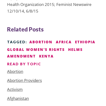
Health Organization 2015; Feminist Newswire
12/10/14, 6/8/15
Related Posts
ABORTION
AFRICA
ETHIOPIA
TAGGED:
GLOBAL WOMEN'S RIGHTS
HELMS
AMENDMENT
KENYA
READ BY TOPIC
Abortion
Abortion Providers
Activism
Afghanistan