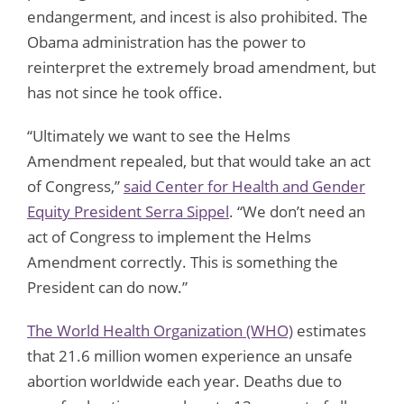
endangerment, and incest is also prohibited. The
Obama administration has the power to
reinterpret the extremely broad amendment, but
has not since he took office.
“Ultimately we want to see the Helms
Amendment repealed, but that would take an act
of Congress,”
said Center for Health and Gender
Equity President Serra Sippel
. “We don’t need an
act of Congress to implement the Helms
Amendment correctly. This is something the
President can do now.”
The World Health Organization (WHO)
estimates
that 21.6 million women experience an unsafe
abortion worldwide each year. Deaths due to