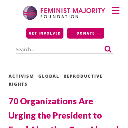
Skip
Primary
to
Menu
content
Feminist Majority
GET INVOLVED
DONATE
Foundation
Search
for:
ACTIVISM
GLOBAL
REPRODUCTIVE
RIGHTS
70 Organizations Are
Urging the President to