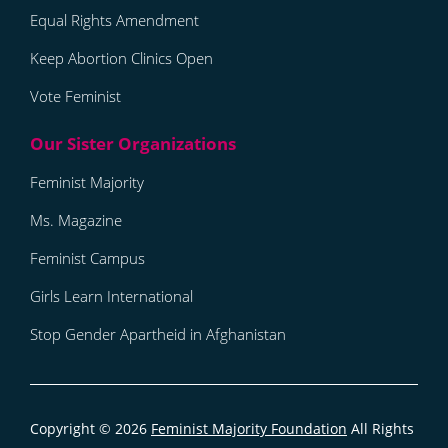
Equal Rights Amendment
Keep Abortion Clinics Open
Vote Feminist
Feminist Majority
Ms. Magazine
Feminist Campus
Girls Learn International
Stop Gender Apartheid in Afghanistan
Copyright © 2026
Feminist Majority Foundation
All Rights