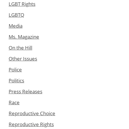
LGBT Rights
LGBTQ
Media
Ms. Magazine
On the Hill
Other Issues
Police
Politics
Press Releases
Race
Reproductive Choice
Reproductive Rights