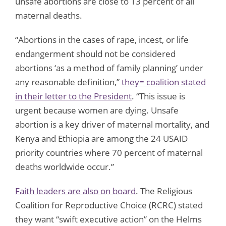
unsafe abortions are close to 13 percent of all
maternal deaths.
“Abortions in the cases of rape, incest, or life
endangerment should not be considered
abortions ‘as a method of family planning’ under
any reasonable definition,”
they= coalition stated
in their letter to the President
. “This issue is
urgent because women are dying. Unsafe
abortion is a key driver of maternal mortality, and
Kenya and Ethiopia are among the 24 USAID
priority countries where 70 percent of maternal
deaths worldwide occur.”
Faith leaders are also on board
. The Religious
Coalition for Reproductive Choice (RCRC) stated
they want “swift executive action” on the Helms