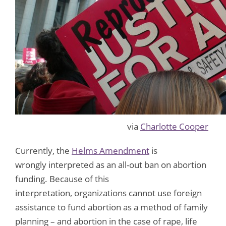
via
Charlotte Cooper
Currently, the
Helms Amendment
is
wrongly interpreted as an all-out ban on abortion
funding. Because of this
interpretation, organizations cannot use foreign
assistance to fund abortion as a method of family
planning – and abortion in the case of rape, life