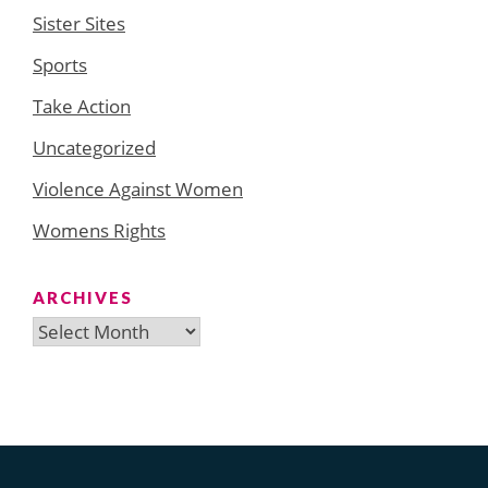
Sister Sites
Sports
Take Action
Uncategorized
Violence Against Women
Womens Rights
ARCHIVES
Archives