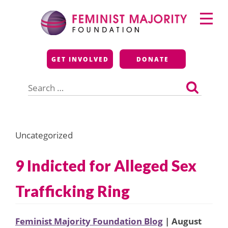
Skip
Primary
to
Menu
content
Feminist Majority
GET INVOLVED
DONATE
Foundation
Search
for:
Uncategorized
9 Indicted for Alleged Sex
Trafficking Ring
Feminist Majority Foundation Blog
| August