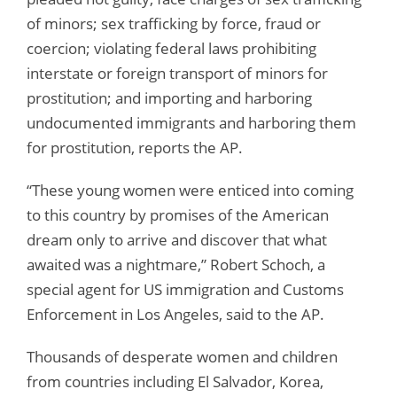
of minors; sex trafficking by force, fraud or
coercion; violating federal laws prohibiting
interstate or foreign transport of minors for
prostitution; and importing and harboring
undocumented immigrants and harboring them
for prostitution, reports the AP.
“These young women were enticed into coming
to this country by promises of the American
dream only to arrive and discover that what
awaited was a nightmare,” Robert Schoch, a
special agent for US immigration and Customs
Enforcement in Los Angeles, said to the AP.
Thousands of desperate women and children
from countries including El Salvador, Korea,