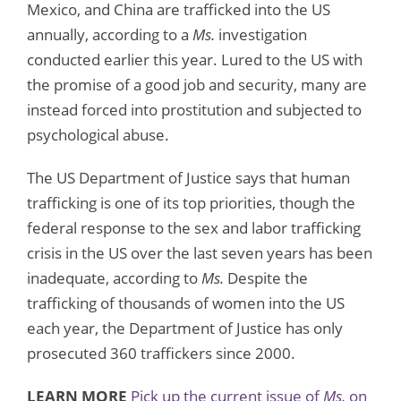
Mexico, and China are trafficked into the US
annually, according to a
Ms.
investigation
conducted earlier this year. Lured to the US with
the promise of a good job and security, many are
instead forced into prostitution and subjected to
psychological abuse.
The US Department of Justice says that human
trafficking is one of its top priorities, though the
federal response to the sex and labor trafficking
crisis in the US over the last seven years has been
inadequate, according to
Ms.
Despite the
trafficking of thousands of women into the US
each year, the Department of Justice has only
prosecuted 360 traffickers since 2000.
LEARN MORE
Pick up the current issue of
Ms.
on