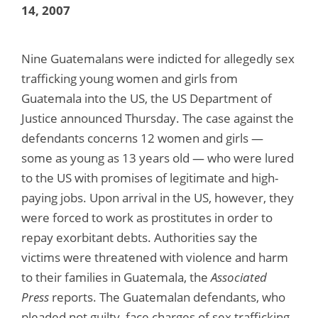
14, 2007
Nine Guatemalans were indicted for allegedly sex
trafficking young women and girls from
Guatemala into the US, the US Department of
Justice announced Thursday. The case against the
defendants concerns 12 women and girls —
some as young as 13 years old — who were lured
to the US with promises of legitimate and high-
paying jobs. Upon arrival in the US, however, they
were forced to work as prostitutes in order to
repay exorbitant debts. Authorities say the
victims were threatened with violence and harm
to their families in Guatemala, the
Associated
Press
reports. The Guatemalan defendants, who
pleaded not guilty, face charges of sex trafficking