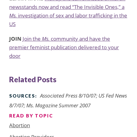
newsstands now and read “The Invisible Ones,” a
Ms.
investigation of sex and labor trafficking in the
US
JOIN
Join the
Ms.
community and have the
premier feminist publication delivered to your
door
Related Posts
Associated Press 8/10/07; US Fed News
SOURCES:
8/7/07; Ms. Magazine Summer 2007
READ BY TOPIC
Abortion
Abortion Providers