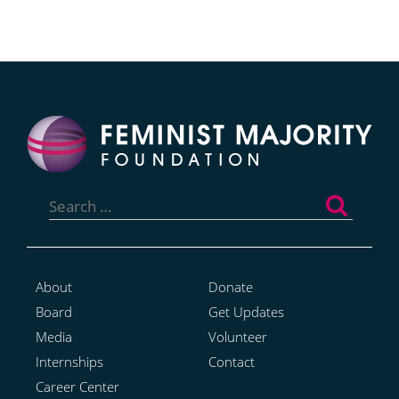
Search
for:
About
Donate
Board
Get Updates
Media
Volunteer
Internships
Contact
Career Center