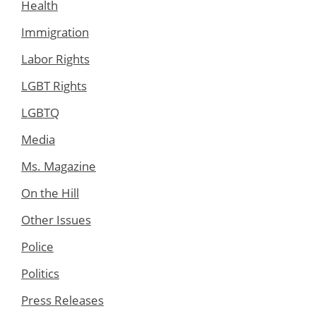
Health
Immigration
Labor Rights
LGBT Rights
LGBTQ
Media
Ms. Magazine
On the Hill
Other Issues
Police
Politics
Press Releases