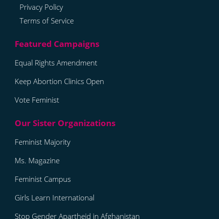
Privacy Policy
Terms of Service
Equal Rights Amendment
Keep Abortion Clinics Open
Vote Feminist
Feminist Majority
Ms. Magazine
Feminist Campus
Girls Learn International
Stop Gender Apartheid in Afghanistan