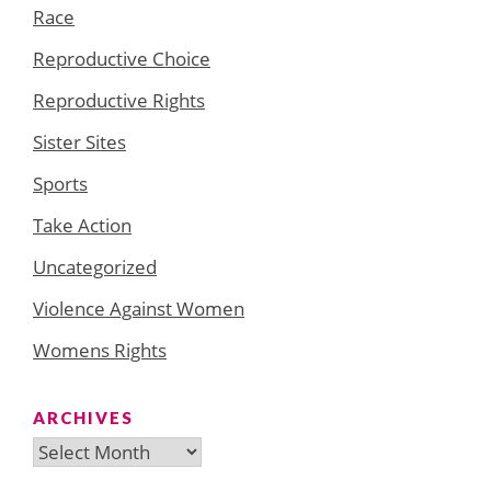
Race
Reproductive Choice
Reproductive Rights
Sister Sites
Sports
Take Action
Uncategorized
Violence Against Women
Womens Rights
ARCHIVES
Archives