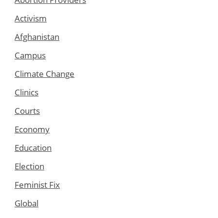
Activism
Afghanistan
Campus
Climate Change
Clinics
Courts
Economy
Education
Election
Feminist Fix
Global