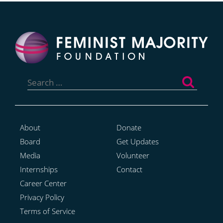
Search
for:
About
Donate
Board
Get Updates
Media
Volunteer
Internships
Contact
Career Center
Privacy Policy
Terms of Service