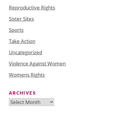
Reproductive Rights
Sister Sites
Sports
Take Action
Uncategorized
Violence Against Women
Womens Rights
ARCHIVES
Archives