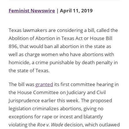
Feminist Newswire
| April 11, 2019
Texas lawmakers are considering a bill, called the
Abolition of Abortion in Texas Act or House Bill
896, that would ban all abortion in the state as
well as charge women who have abortions with
homicide, a crime punishable by death penalty in
the state of Texas.
The bill was
granted
its first committee hearing in
the House Committee on Judiciary and Civil
Jurisprudence earlier this week. The proposed
legislation criminalizes abortions, giving no
exceptions for rape or incest and blatantly
violating the
Roe v. Wade
decision, which outlawed