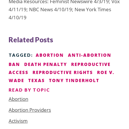
Media Resources: Feminist Newswire 4/3/19; Vox
4/11/19; NBC News 4/10/19; New York Times
4/10/19
Related Posts
ABORTION
ANTI-ABORTION
TAGGED:
BAN
DEATH PENALTY
REPRODUCTIVE
ACCESS
REPRODUCTIVE RIGHTS
ROE V.
WADE
TEXAS
TONY TINDERHOLT
READ BY TOPIC
Abortion
Abortion Providers
Activism