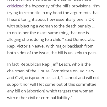
criticized
the hypocrisy of the bill’s provisions. “I’m
trying to reconcile in my head the arguments that
I heard tonight about how essentially one is OK
with subjecting a woman to the death penalty …
to do to her the exact same thing that one is
alleging she is doing to a child,” said Democratic
Rep. Victoria Neave. With major backlash from
both sides of the issue, the bill is unlikely to pass.
In fact, Republican Rep. Jeff Leach, who is the
chairman of the House Committee on Judiciary
and Civil Jurisprudence, said, “I cannot and will not
support nor will I let come out of this committee
any bill on [abortion] which targets the woman
with either civil or criminal liability.”