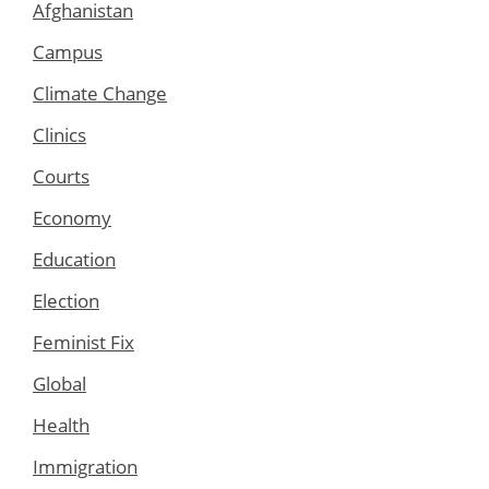
Afghanistan
Campus
Climate Change
Clinics
Courts
Economy
Education
Election
Feminist Fix
Global
Health
Immigration