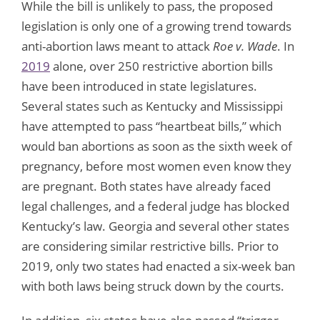
While the bill is unlikely to pass, the proposed
legislation is only one of a growing trend towards
anti-abortion laws meant to attack
Roe v. Wade
. In
2019
alone, over 250 restrictive abortion bills
have been introduced in state legislatures.
Several states such as Kentucky and Mississippi
have attempted to pass “heartbeat bills,” which
would ban abortions as soon as the sixth week of
pregnancy, before most women even know they
are pregnant. Both states have already faced
legal challenges, and a federal judge has blocked
Kentucky’s law. Georgia and several other states
are considering similar restrictive bills. Prior to
2019, only two states had enacted a six-week ban
with both laws being struck down by the courts.