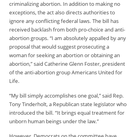
criminalizing abortion. In addition to making no
exceptions, the act also directs authorities to
ignore any conflicting federal laws. The bill has
received backlash from both pro-choice and anti-
abortion groups. “I am absolutely appalled by any
proposal that would suggest prosecuting a
woman for seeking an abortion or obtaining an
abortion,” said Catherine Glenn Foster, president
of the anti-abortion group Americans United for
Life.
“My bill simply accomplishes one goal,” said Rep.
Tony Tinderholt, a Republican state legislator who
introduced the bill. “It brings equal treatment for
unborn human beings under the law.”
However, Democrats on the committee have