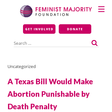
Skip
Primary
to
Menu
content
Feminist Majority
GET INVOLVED
DONATE
Foundation
Search
for:
Uncategorized
A Texas Bill Would Make
Abortion Punishable by
Death Penalty