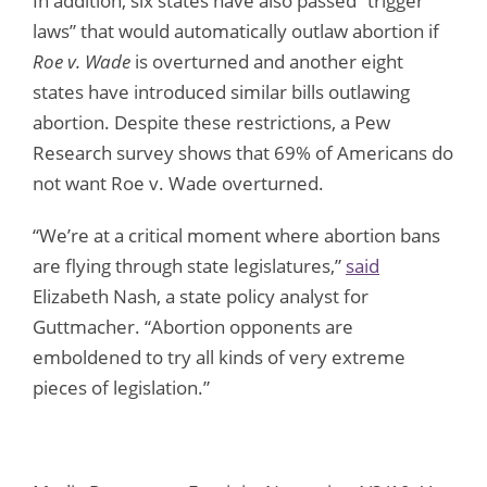
In addition, six states have also passed “trigger
laws” that would automatically outlaw abortion if
Roe v. Wade
is overturned and another eight
states have introduced similar bills outlawing
abortion. Despite these restrictions, a Pew
Research survey shows that 69% of Americans do
not want Roe v. Wade overturned.
“We’re at a critical moment where abortion bans
are flying through state legislatures,”
said
Elizabeth Nash, a state policy analyst for
Guttmacher. “Abortion opponents are
emboldened to try all kinds of very extreme
pieces of legislation.”