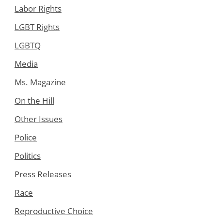
Labor Rights
LGBT Rights
LGBTQ
Media
Ms. Magazine
On the Hill
Other Issues
Police
Politics
Press Releases
Race
Reproductive Choice