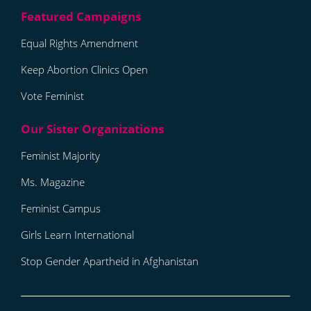
Equal Rights Amendment
Keep Abortion Clinics Open
Vote Feminist
Feminist Majority
Ms. Magazine
Feminist Campus
Girls Learn International
Stop Gender Apartheid in Afghanistan