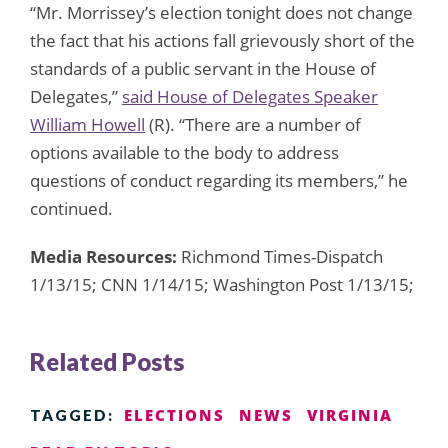
“Mr. Morrissey’s election tonight does not change
the fact that his actions fall grievously short of the
standards of a public servant in the House of
Delegates,”
said House of Delegates Speaker
William Howell
(R). “There are a number of
options available to the body to address
questions of conduct regarding its members,” he
continued.
Media Resources:
Richmond Times-Dispatch
1/13/15; CNN 1/14/15; Washington Post 1/13/15;
Related Posts
ELECTIONS
NEWS
VIRGINIA
TAGGED: