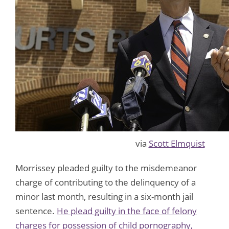
via
Scott Elmquist
Morrissey pleaded guilty to the misdemeanor
charge of contributing to the delinquency of a
minor last month, resulting in a six-month jail
sentence.
He plead guilty in the face of felony
charges for possession of child pornography,