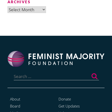
ARCHIVES
Archives
Search
for:
About
Donate
Board
Get Updates