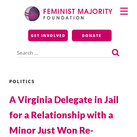
Skip
Primary
to
Menu
content
Feminist Majority
GET INVOLVED
DONATE
Foundation
Search
for:
POLITICS
A Virginia Delegate in Jail
for a Relationship with a
Minor Just Won Re-