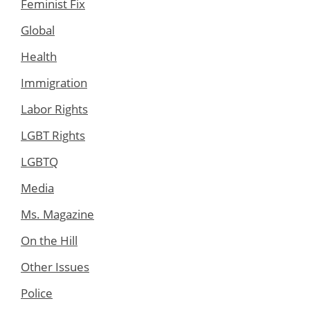
Feminist Fix
Global
Health
Immigration
Labor Rights
LGBT Rights
LGBTQ
Media
Ms. Magazine
On the Hill
Other Issues
Police