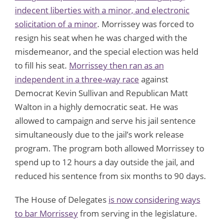
indecent liberties with a minor, and electronic
solicitation of a minor
. Morrissey was forced to
resign his seat when he was charged with the
misdemeanor, and the special election was held
to fill his seat.
Morrissey then ran as an
independent in a three-way race
against
Democrat Kevin Sullivan and Republican Matt
Walton in a highly democratic seat. He was
allowed to campaign and serve his jail sentence
simultaneously due to the jail’s work release
program. The program both allowed Morrissey to
spend up to 12 hours a day outside the jail, and
reduced his sentence from six months to 90 days.
The House of Delegates
is now considering ways
to bar Morrissey
from serving in the legislature.