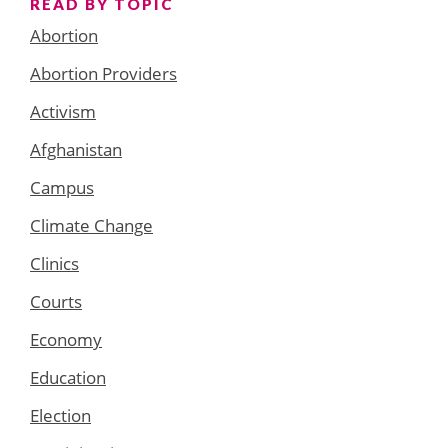
READ BY TOPIC
Abortion
Abortion Providers
Activism
Afghanistan
Campus
Climate Change
Clinics
Courts
Economy
Education
Election