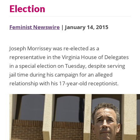
Election
Feminist Newswire
| January 14, 2015
Joseph Morrissey was re-elected as a
representative in the Virginia House of Delegates
in a special election on Tuesday, despite serving
jail time during his campaign for an alleged
relationship with his 17-year-old receptionist.