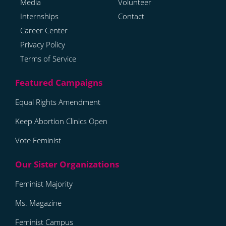
Media
Volunteer
Internships
Contact
Career Center
Privacy Policy
Terms of Service
Equal Rights Amendment
Keep Abortion Clinics Open
Vote Feminist
Feminist Majority
Ms. Magazine
Feminist Campus