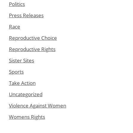
Politics
Press Releases
Race
Reproductive Choice
Reproductive Rights
Sister Sites
Sports
Take Action
Uncategorized
Violence Against Women
Womens Rights