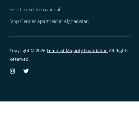
Girls Learn International
Stop Gender Apartheid in Afghanistan
Copyright © 2026
Feminist Majority Foundation
All Rights
Reserved.