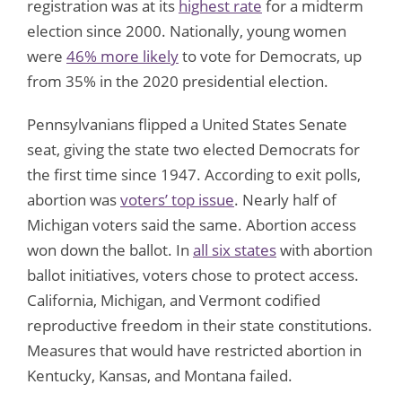
registration was at its
highest rate
for a midterm
election since 2000. Nationally, young women
were
46% more likely
to vote for Democrats, up
from 35% in the 2020 presidential election.
Pennsylvanians flipped a United States Senate
seat, giving the state two elected Democrats for
the first time since 1947. According to exit polls,
abortion was
voters’ top issue
. Nearly half of
Michigan voters said the same. Abortion access
won down the ballot. In
all six states
with abortion
ballot initiatives, voters chose to protect access.
California, Michigan, and Vermont codified
reproductive freedom in their state constitutions.
Measures that would have restricted abortion in
Kentucky, Kansas, and Montana failed.