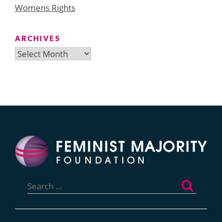
Womens Rights
ARCHIVES
Archives
Search
for: