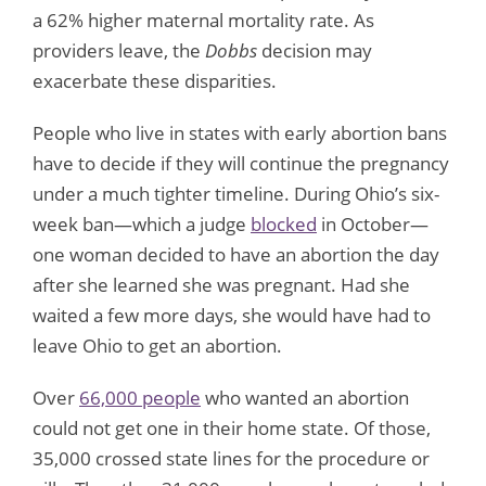
a 62% higher maternal mortality rate. As
providers leave, the
Dobbs
decision may
exacerbate these disparities.
People who live in states with early abortion bans
have to decide if they will continue the pregnancy
under a much tighter timeline. During Ohio’s six-
week ban—which a judge
blocked
in October—
one woman decided to have an abortion the day
after she learned she was pregnant. Had she
waited a few more days, she would have had to
leave Ohio to get an abortion.
Over
66,000 people
who wanted an abortion
could not get one in their home state. Of those,
35,000 crossed state lines for the procedure or