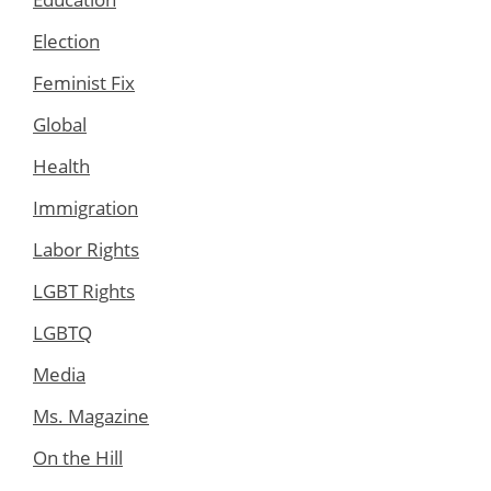
Election
Feminist Fix
Global
Health
Immigration
Labor Rights
LGBT Rights
LGBTQ
Media
Ms. Magazine
On the Hill