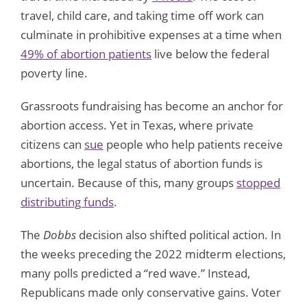
travel, child care, and taking time off work can
culminate in prohibitive expenses at a time when
49% of abortion patients
live below the federal
poverty line.
Grassroots fundraising has become an anchor for
abortion access. Yet in Texas, where private
citizens can
sue
people who help patients receive
abortions, the legal status of abortion funds is
uncertain. Because of this, many groups
stopped
distributing funds
.
The
Dobbs
decision also shifted political action. In
the weeks preceding the 2022 midterm elections,
many polls predicted a “red wave.” Instead,
Republicans made only conservative gains. Voter