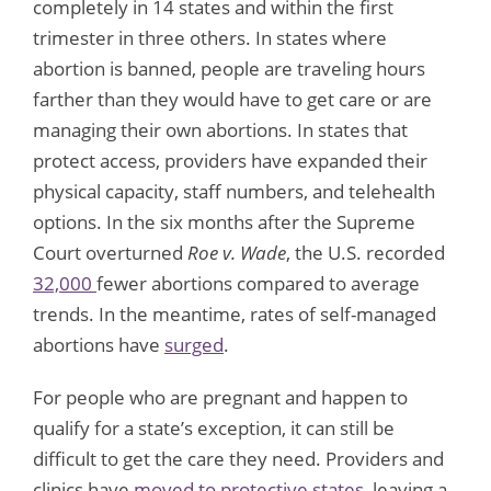
completely in 14 states and within the first
trimester in three others. In states where
abortion is banned, people are traveling hours
farther than they would have to get care or are
managing their own abortions. In states that
protect access, providers have expanded their
physical capacity, staff numbers, and telehealth
options. In the six months after the Supreme
Court overturned
Roe v. Wade
, the U.S. recorded
32,000
fewer abortions compared to average
trends. In the meantime, rates of self-managed
abortions have
surged
.
For people who are pregnant and happen to
qualify for a state’s exception, it can still be
difficult to get the care they need. Providers and
clinics have
moved to protective states
, leaving a