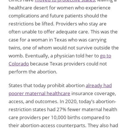
healthcare desert for women who experience
complications and future patients should the
restrictions be lifted. Providers who stay are
often unable to offer adequate care. This was the
case for a woman in Texas who was carrying
twins, one of whom would not survive outside the
womb. Eventually, a physician told her to
go to
Colorado
because Texas providers could not
perform the abortion.
States that today prohibit abortion
already had
poorer maternal healthcare
insurance coverage,
access, and outcomes. In 2020, today’s abortion-
restriction states had 27% fewer maternal health
care providers per 10,000 births compared to
their abortion-access counterparts. They also had