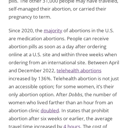
pills. The other 31,000 people may have traveled,
self-managed their abortion, or carried their
pregnancy to term.
Since 2020, the
majority
of abortions in the U.S.
are medication abortions. People can receive
abortion pills as soon as a day after ordering
online at a U.S. site and within three weeks when
ordering from an international site. Between April
and December 2022,
telehealth abortions
increased by 136%. Telehealth abortion is not just
an accessible option; for some women, it’s their
only abortion option. After
Dobbs
, the number of
women who lived farther than an hour from an
abortion clinic
doubled
. In states that prohibit
abortion after six weeks or earlier, the average
travel time increased by
4 hours
. The cost of