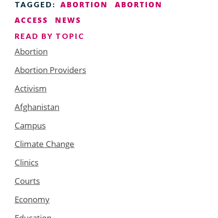
ABORTION
ABORTION
TAGGED:
ACCESS
NEWS
READ BY TOPIC
Abortion
Abortion Providers
Activism
Afghanistan
Campus
Climate Change
Clinics
Courts
Economy
Education