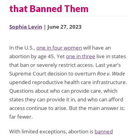
that Banned Them
Sophia Levin
| June 27, 2023
In the U.S.,
one in four women
will have an
abortion by age 45. Yet
one in three
live in states
that ban or severely restrict access. Last year’s
Supreme Court decision to overturn
Roe v. Wade
upended reproductive health care infrastructure.
Questions about who can provide care, which
states they can provide it in, and who can afford
access continue to arise. But the main answer is:
far fewer.
With limited exceptions, abortion is
banned