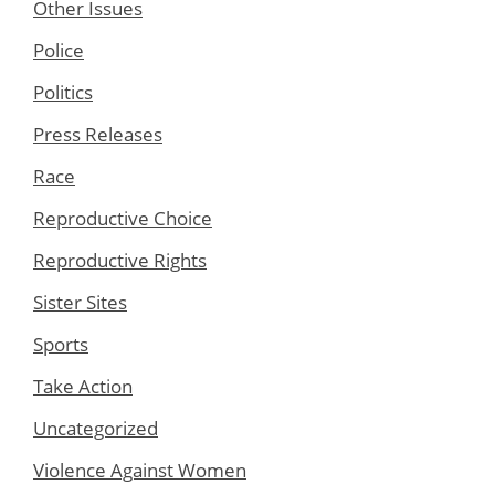
Other Issues
Police
Politics
Press Releases
Race
Reproductive Choice
Reproductive Rights
Sister Sites
Sports
Take Action
Uncategorized
Violence Against Women