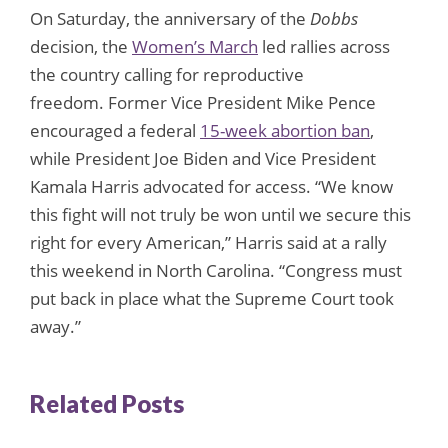
On Saturday, the anniversary of the
Dobbs
decision, the
Women’s March
led rallies across
the country calling for reproductive
freedom. Former Vice President Mike Pence
encouraged a federal
15-week abortion ban
,
while President Joe Biden and Vice President
Kamala Harris advocated for access. “We know
this fight will not truly be won until we secure this
right for every American,” Harris said at a rally
this weekend in North Carolina. “Congress must
put back in place what the Supreme Court took
away.”
Related Posts