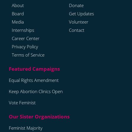
About
Donate
Board
Get Updates
Media
Volunteer
Internships
Contact
Career Center
Privacy Policy
Terms of Service
Equal Rights Amendment
Keep Abortion Clinics Open
Vote Feminist
Feminist Majority