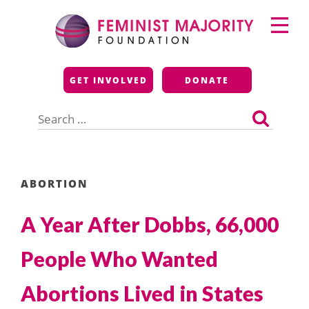
Skip
Primary
to
Menu
content
Feminist Majority
GET INVOLVED
DONATE
Foundation
Search
for:
ABORTION
A Year After Dobbs, 66,000
People Who Wanted
Abortions Lived in States