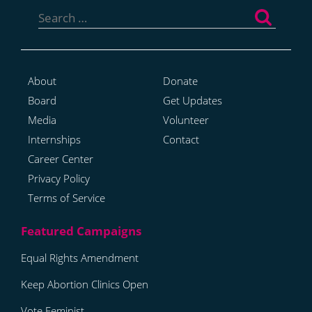
Search
for:
About
Donate
Board
Get Updates
Media
Volunteer
Internships
Contact
Career Center
Privacy Policy
Terms of Service
Equal Rights Amendment
Keep Abortion Clinics Open
Vote Feminist