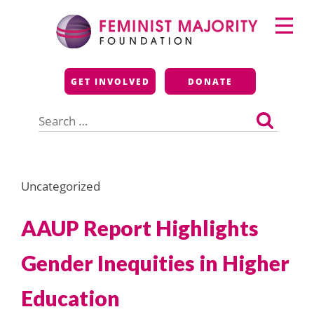
Skip
Primary
to
Menu
content
Feminist Majority
GET INVOLVED
DONATE
Foundation
Search
for:
Uncategorized
AAUP Report Highlights
Gender Inequities in Higher
Education