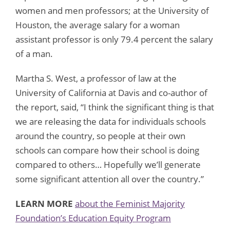
women and men professors; at the University of
Houston, the average salary for a woman
assistant professor is only 79.4 percent the salary
of a man.
Martha S. West, a professor of law at the
University of California at Davis and co-author of
the report, said, “I think the significant thing is that
we are releasing the data for individuals schools
around the country, so people at their own
schools can compare how their school is doing
compared to others… Hopefully we’ll generate
some significant attention all over the country.”
LEARN MORE
about the Feminist Majority
Foundation’s Education Equity Program