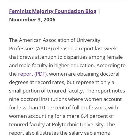
Feminist Majority Foundation Blog
|
November 3, 2006
The American Association of University
Professors (AAUP) released a report last week
that draws attention to disparities among female
and male faculty in higher education. According to
the
report (PDF)
, women are obtaining doctoral
degrees at record rates, but represent only a
small portion of tenured faculty. The report notes
nine doctoral institutions where women account
for less than 10 percent of full professors, with
women accounting for a mere 6.4 percent of
tenured faculty at Polytechnic University. The
report also illustrates the salary gap among