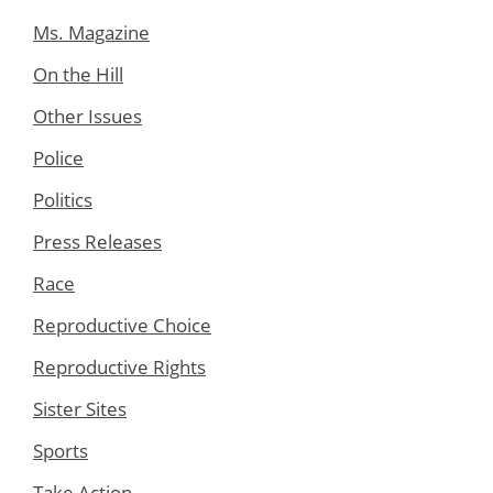
Ms. Magazine
On the Hill
Other Issues
Police
Politics
Press Releases
Race
Reproductive Choice
Reproductive Rights
Sister Sites
Sports
Take Action