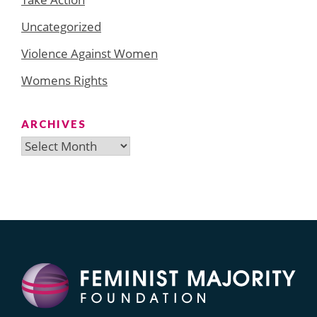
Uncategorized
Violence Against Women
Womens Rights
ARCHIVES
Archives