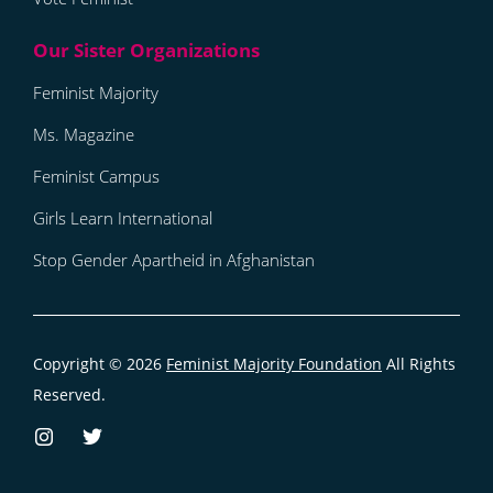
Feminist Majority
Ms. Magazine
Feminist Campus
Girls Learn International
Stop Gender Apartheid in Afghanistan
Copyright © 2026
Feminist Majority Foundation
All Rights
Reserved.