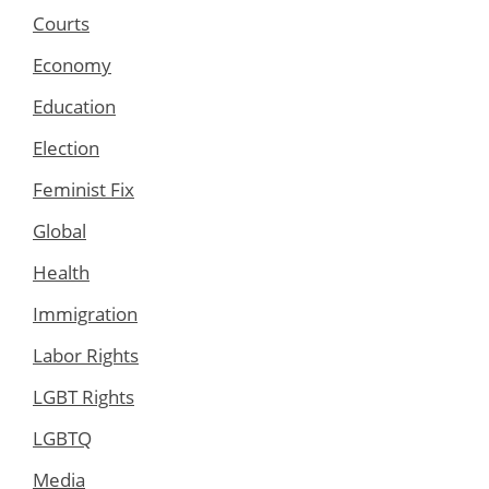
Courts
Economy
Education
Election
Feminist Fix
Global
Health
Immigration
Labor Rights
LGBT Rights
LGBTQ
Media