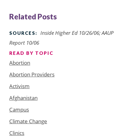
Related Posts
Inside Higher Ed 10/26/06; AAUP
SOURCES:
Report 10/06
READ BY TOPIC
Abortion
Abortion Providers
Activism
Afghanistan
Campus
Climate Change
Clinics