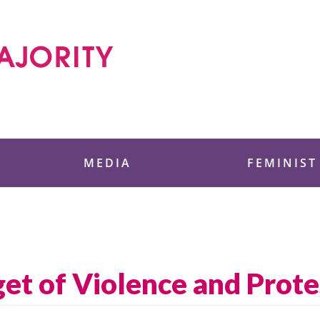
 Foundation
MEDIA
FEMINIST
get of Violence and Prote