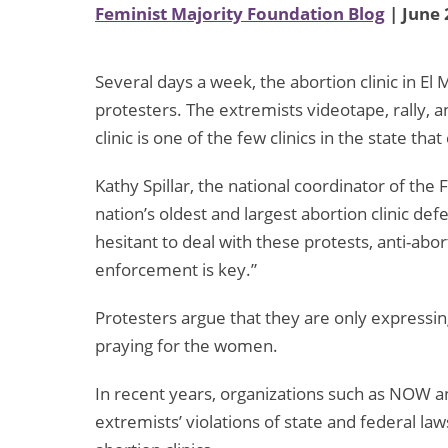
Feminist Majority Foundation Blog
| June 
Several days a week, the abortion clinic in El 
protesters. The extremists videotape, rally, 
clinic is one of the few clinics in the state th
Kathy Spillar, the national coordinator of th
nation’s oldest and largest abortion clinic de
hesitant to deal with these protests, anti-abo
enforcement is key.”
Protesters argue that they are only expressin
praying for the women.
In recent years, organizations such as NOW 
extremists’ violations of state and federal la