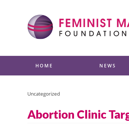
Skip
to
content
Feminist Majority
HOME
NEWS
Uncategorized
Abortion Clinic Tar