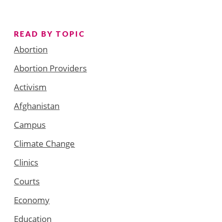
READ BY TOPIC
Abortion
Abortion Providers
Activism
Afghanistan
Campus
Climate Change
Clinics
Courts
Economy
Education