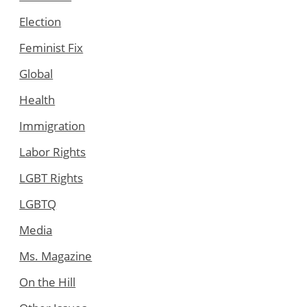
Election
Feminist Fix
Global
Health
Immigration
Labor Rights
LGBT Rights
LGBTQ
Media
Ms. Magazine
On the Hill