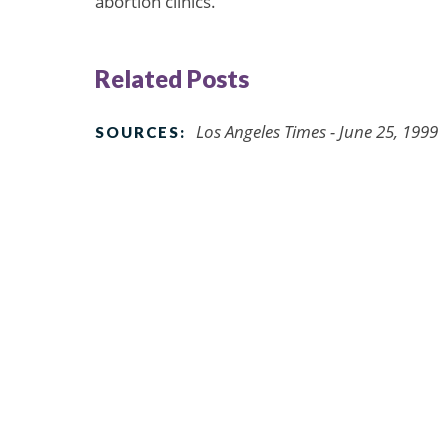
abortion clinics.
Related Posts
Los Angeles Times - June 25, 1999
SOURCES: