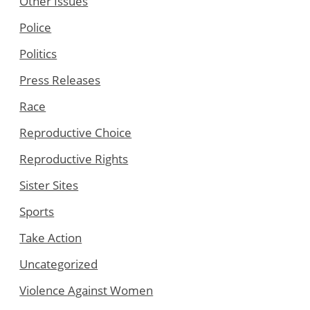
Other Issues
Police
Politics
Press Releases
Race
Reproductive Choice
Reproductive Rights
Sister Sites
Sports
Take Action
Uncategorized
Violence Against Women