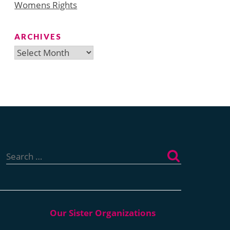
Womens Rights
ARCHIVES
Archives
Search
for: