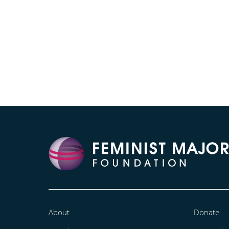
About
Donate