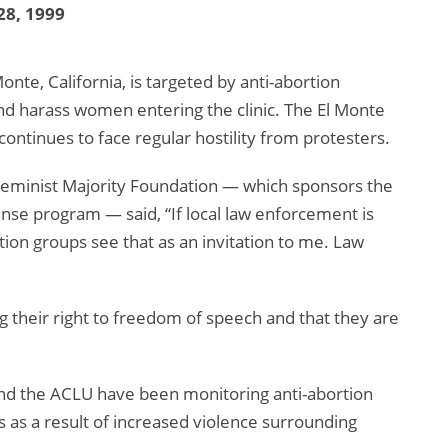
28, 1999
Monte, California, is targeted by anti-abortion
and harass women entering the clinic. The El Monte
at continues to face regular hostility from protesters.
e Feminist Majority Foundation — which sponsors the
fense program — said, “If local law enforcement is
rtion groups see that as an invitation to me. Law
g their right to freedom of speech and that they are
and the ACLU have been monitoring anti-abortion
ws as a result of increased violence surrounding