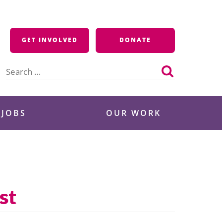
GET INVOLVED
DONATE
Search
for:
 JOBS
OUR WORK
st