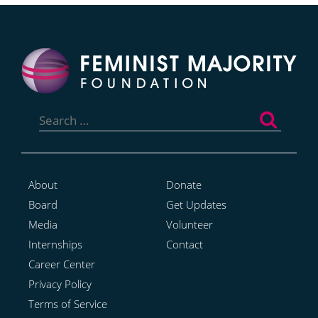
Search
for:
About
Donate
Board
Get Updates
Media
Volunteer
Internships
Contact
Career Center
Privacy Policy
Terms of Service