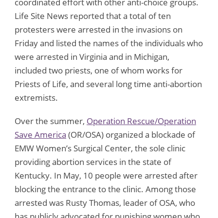
coordinated effort with other anti-choice groups.
Life Site News reported that a total of ten
protesters were arrested in the invasions on
Friday and listed the names of the individuals who
were arrested in Virginia and in Michigan,
included two priests, one of whom works for
Priests of Life, and several long time anti-abortion
extremists.
Over the summer,
Operation Rescue/Operation
Save America
(OR/OSA) organized a blockade of
EMW Women’s Surgical Center, the sole clinic
providing abortion services in the state of
Kentucky. In May, 10 people were arrested after
blocking the entrance to the clinic. Among those
arrested was Rusty Thomas, leader of OSA, who
has publicly advocated for punishing women who