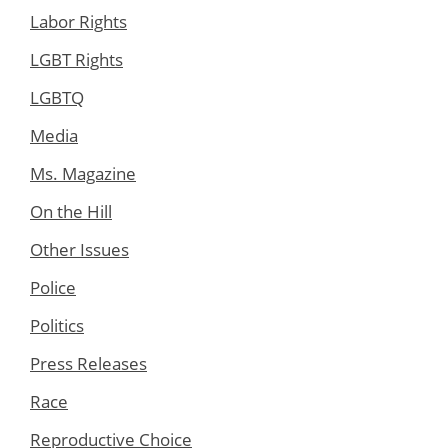
Labor Rights
LGBT Rights
LGBTQ
Media
Ms. Magazine
On the Hill
Other Issues
Police
Politics
Press Releases
Race
Reproductive Choice