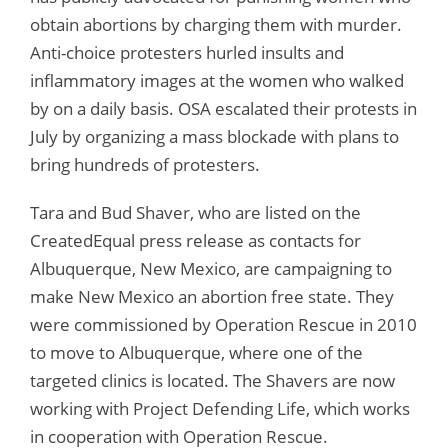
obtain abortions by charging them with murder.
Anti-choice protesters hurled insults and
inflammatory images at the women who walked
by on a daily basis. OSA escalated their protests in
July by organizing a mass blockade with plans to
bring hundreds of protesters.
Tara and Bud Shaver, who are listed on the
CreatedEqual press release as contacts for
Albuquerque, New Mexico, are campaigning to
make New Mexico an abortion free state. They
were commissioned by Operation Rescue in 2010
to move to Albuquerque, where one of the
targeted clinics is located. The Shavers are now
working with Project Defending Life, which works
in cooperation with Operation Rescue.