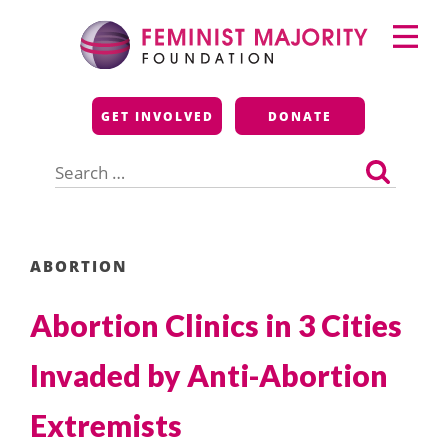
Skip
Primary
to
Menu
content
Feminist Majority
GET INVOLVED
DONATE
Foundation
Search
for:
ABORTION
Abortion Clinics in 3 Cities
Invaded by Anti-Abortion
Extremists