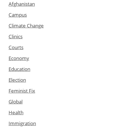
Afghanistan
Campus
Climate Change
Clinics
Courts
Economy
Education
Election
Feminist Fix
Global
Health
Immigration