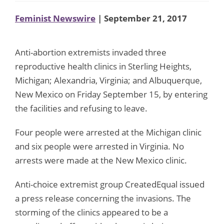
Feminist Newswire
| September 21, 2017
Anti-abortion extremists invaded three
reproductive health clinics in Sterling Heights,
Michigan; Alexandria, Virginia; and Albuquerque,
New Mexico on Friday September 15, by entering
the facilities and refusing to leave.
Four people were arrested at the Michigan clinic
and six people were arrested in Virginia. No
arrests were made at the New Mexico clinic.
Anti-choice extremist group CreatedEqual issued
a press release concerning the invasions. The
storming of the clinics appeared to be a