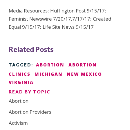
Media Resources: Huffington Post 9/15/17;
Feminist Newswire 7/20/17,7/17/17; Created
Equal 9/15/17; Life Site News 9/15/17
Related Posts
ABORTION
ABORTION
TAGGED:
CLINICS
MICHIGAN
NEW MEXICO
VIRGINIA
READ BY TOPIC
Abortion
Abortion Providers
Activism