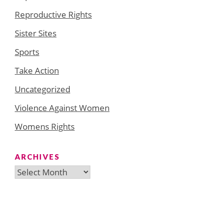
Reproductive Rights
Sister Sites
Sports
Take Action
Uncategorized
Violence Against Women
Womens Rights
ARCHIVES
Archives