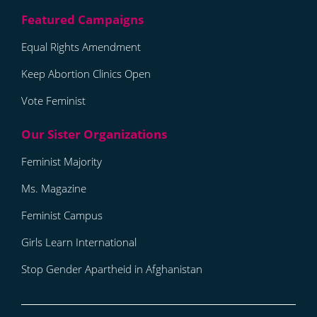
Equal Rights Amendment
Keep Abortion Clinics Open
Vote Feminist
Feminist Majority
Ms. Magazine
Feminist Campus
Girls Learn International
Stop Gender Apartheid in Afghanistan