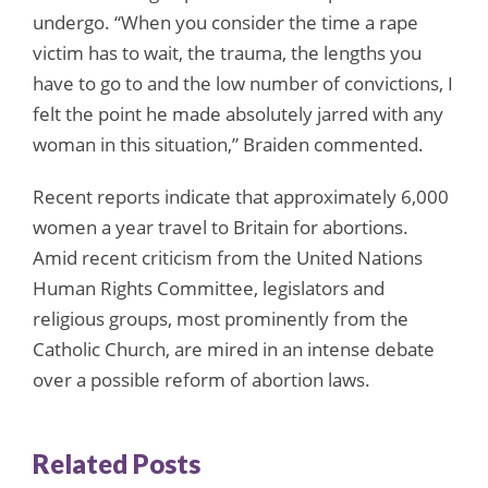
undergo. “When you consider the time a rape
victim has to wait, the trauma, the lengths you
have to go to and the low number of convictions, I
felt the point he made absolutely jarred with any
woman in this situation,” Braiden commented.
Recent reports indicate that approximately 6,000
women a year travel to Britain for abortions.
Amid recent criticism from the United Nations
Human Rights Committee, legislators and
religious groups, most prominently from the
Catholic Church, are mired in an intense debate
over a possible reform of abortion laws.
Related Posts