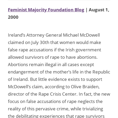
Feminist Majority Foundation Blog
| August 1,
2000
Ireland’s Attorney General Michael McDowell
claimed on July 30th that women would make
false rape accusations if the Irish government
allowed survivors of rape to have abortions.
Abortions remain illegal in all cases except
endangerment of the mother’s life in the Republic
of Ireland. But little evidence exists to support
McDowell’s claim, according to Olive Braiden,
director of the Rape Crisis Center. In fact, the new
focus on false accusations of rape neglects the
reality of this pervasive crime, while trivializing
the debilitating experiences that rape survivors