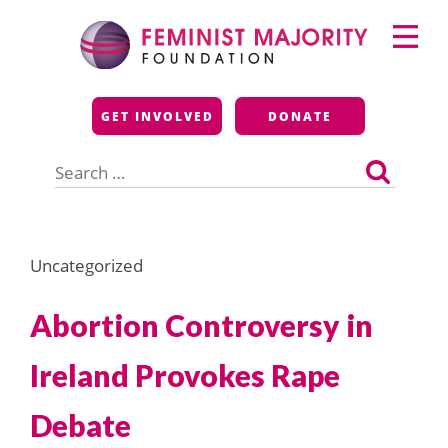
Skip
Primary
to
Menu
content
Feminist Majority
GET INVOLVED
DONATE
Foundation
Search
for:
Uncategorized
Abortion Controversy in
Ireland Provokes Rape
Debate