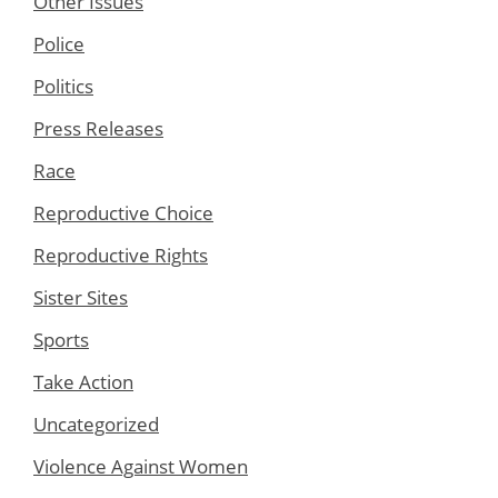
Other Issues
Police
Politics
Press Releases
Race
Reproductive Choice
Reproductive Rights
Sister Sites
Sports
Take Action
Uncategorized
Violence Against Women