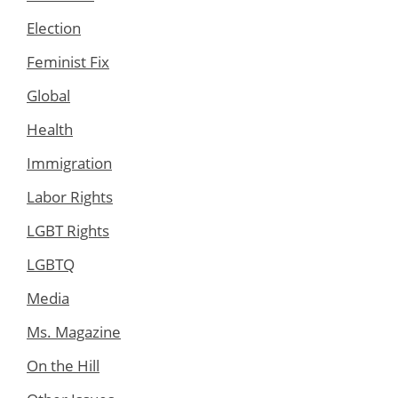
Election
Feminist Fix
Global
Health
Immigration
Labor Rights
LGBT Rights
LGBTQ
Media
Ms. Magazine
On the Hill