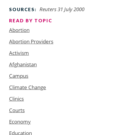
Reuters 31 July 2000
SOURCES:
READ BY TOPIC
Abortion
Abortion Providers
Activism
Afghanistan
Campus
Climate Change
Clinics
Courts
Economy
Education