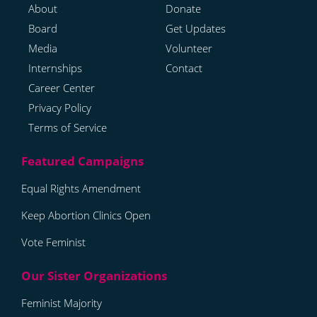
About
Donate
Board
Get Updates
Media
Volunteer
Internships
Contact
Career Center
Privacy Policy
Terms of Service
Equal Rights Amendment
Keep Abortion Clinics Open
Vote Feminist
Feminist Majority