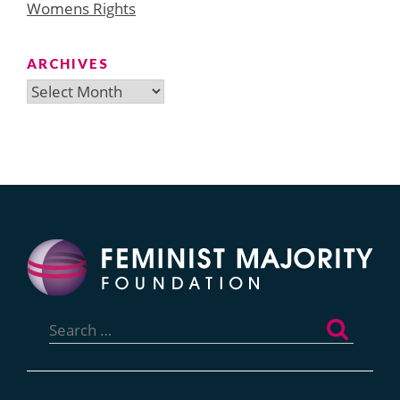
Womens Rights
ARCHIVES
Archives
Search
for: