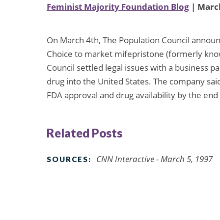
Feminist Majority Foundation Blog
| March
On March 4th, The Population Council announ
Choice to market mifepristone (formerly kno
Council settled legal issues with a business 
drug into the United States. The company sai
FDA approval and drug availability by the end
Related Posts
CNN Interactive - March 5, 1997
SOURCES: