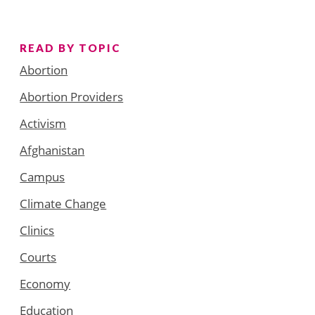
READ BY TOPIC
Abortion
Abortion Providers
Activism
Afghanistan
Campus
Climate Change
Clinics
Courts
Economy
Education