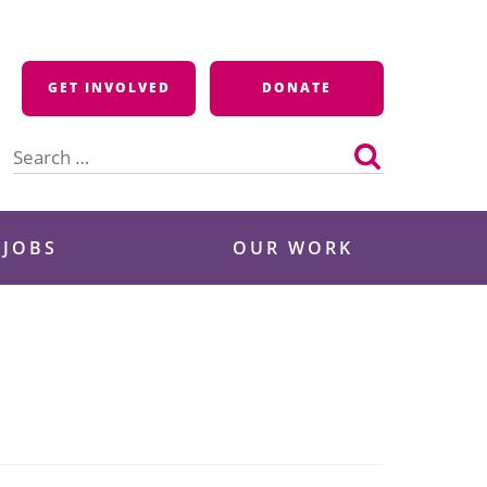
GET INVOLVED
DONATE
Search
for:
 JOBS
OUR WORK