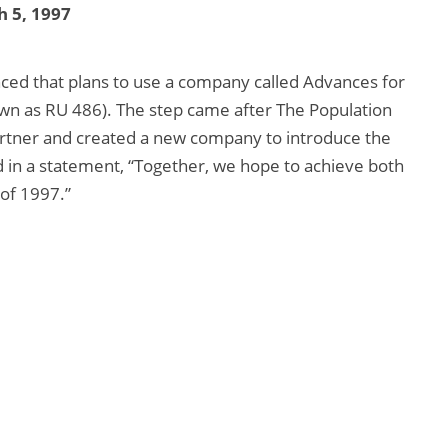
 5, 1997
ced that plans to use a company called Advances for
wn as RU 486). The step came after The Population
partner and created a new company to introduce the
d in a statement, “Together, we hope to achieve both
 of 1997.”