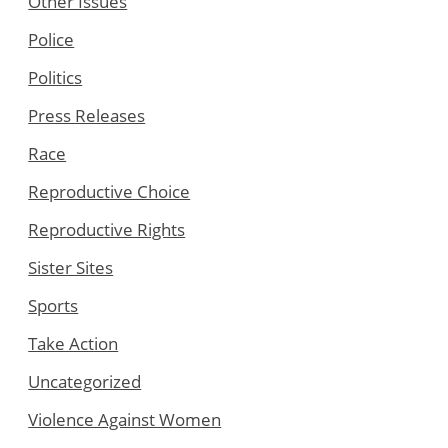
Other Issues
Police
Politics
Press Releases
Race
Reproductive Choice
Reproductive Rights
Sister Sites
Sports
Take Action
Uncategorized
Violence Against Women