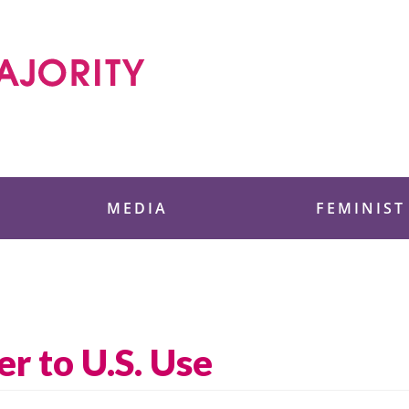
 Foundation
MEDIA
FEMINIST
er to U.S. Use