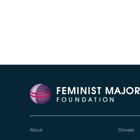
About
Donate