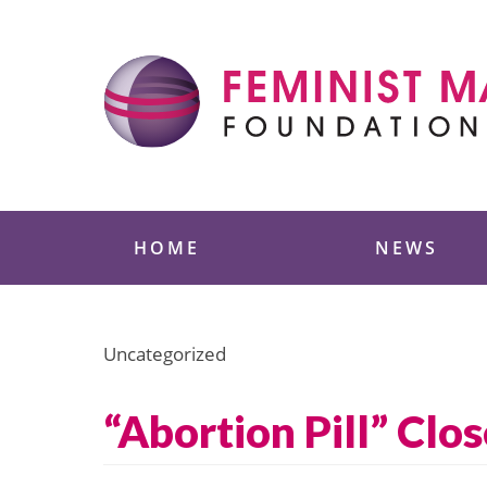
Skip
to
content
Feminist Majority
HOME
NEWS
Uncategorized
“Abortion Pill” Clos