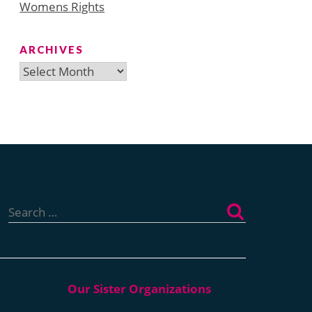
Womens Rights
ARCHIVES
Archives
Search
for: