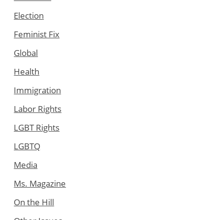
Election
Feminist Fix
Global
Health
Immigration
Labor Rights
LGBT Rights
LGBTQ
Media
Ms. Magazine
On the Hill