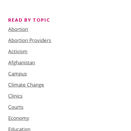
READ BY TOPIC
Abortion
Abortion Providers
Activism
Afghanistan
Campus
Climate Change
Clinics
Courts
Economy
Education