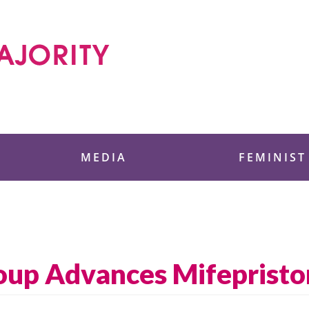
 Foundation
MEDIA
FEMINIST
oup Advances Mifepriston