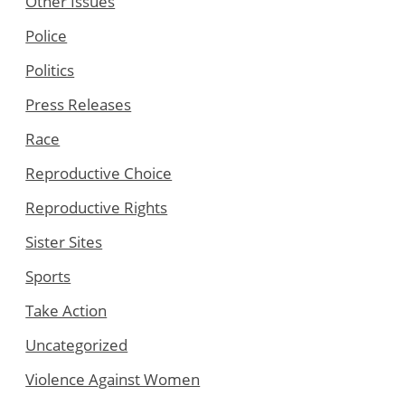
Other Issues
Police
Politics
Press Releases
Race
Reproductive Choice
Reproductive Rights
Sister Sites
Sports
Take Action
Uncategorized
Violence Against Women