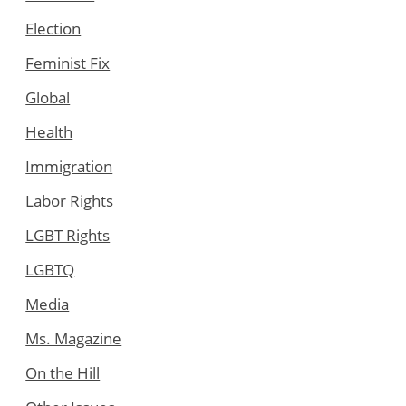
Election
Feminist Fix
Global
Health
Immigration
Labor Rights
LGBT Rights
LGBTQ
Media
Ms. Magazine
On the Hill