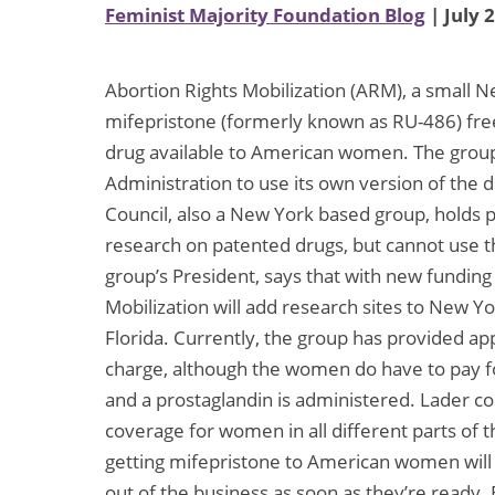
Feminist Majority Foundation Blog
| July 
Abortion Rights Mobilization (ARM), a small N
mifepristone (formerly known as RU-486) fre
drug available to American women. The grou
Administration to use its own version of the d
Council, also a New York based group, holds p
research on patented drugs, but cannot use 
group’s President, says that with new fundin
Mobilization will add research sites to New Y
Florida. Currently, the group has provided ap
charge, although the women do have to pay fo
and a prostaglandin is administered. Lader 
coverage for women in all different parts of
getting mifepristone to American women will 
out of the business as soon as they’re ready.