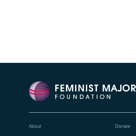
About
Donate