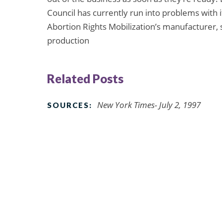
Council has currently run into problems with 
Abortion Rights Mobilization’s manufacturer, so
production
Related Posts
New York Times- July 2, 1997
SOURCES: