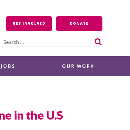
GET INVOLVED
DONATE
Search
for:
 JOBS
OUR WORK
e in the U.S