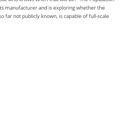
its manufacturer and is exploring whether the
 far not publicly known, is capable of full-scale