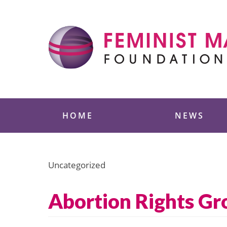
Skip
to
content
Feminist Majority
HOME
NEWS
Uncategorized
Abortion Rights Gr