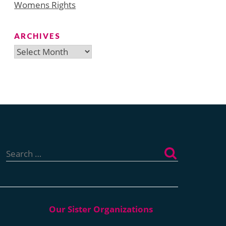
Womens Rights
ARCHIVES
Archives
Search
for: