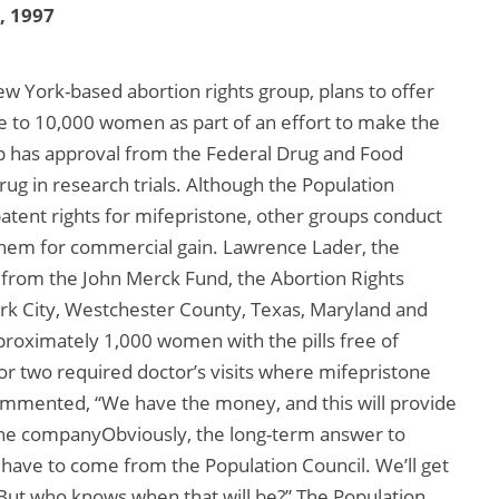
2, 1997
ew York-based abortion rights group, plans to offer
e to 10,000 women as part of an effort to make the
p has approval from the Federal Drug and Food
rug in research trials. Although the Population
atent rights for mifepristone, other groups conduct
them for commercial gain. Lawrence Lader, the
g from the John Merck Fund, the Abortion Rights
ork City, Westchester County, Texas, Maryland and
proximately 1,000 women with the pills free of
r two required doctor’s visits where mifepristone
commented, “We have the money, and this will provide
 the companyObviously, the long-term answer to
have to come from the Population Council. We’ll get
 But who knows when that will be?” The Population