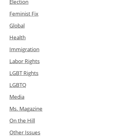
Election
Feminist Fix
Global
Health
Immigration
Labor Rights
LGBT Rights
LGBTQ
Media
Ms. Magazine
On the Hill
Other Issues