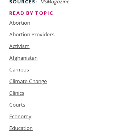
MsMagazine
SOURCES:
READ BY TOPIC
Abortion
Abortion Providers
Activism
Afghanistan
Campus
Climate Change
Clinics
Courts
Economy
Education