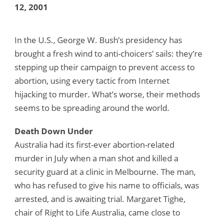
12, 2001
In the U.S., George W. Bush’s presidency has
brought a fresh wind to anti-choicers’ sails: they’re
stepping up their campaign to prevent access to
abortion, using every tactic from Internet
hijacking to murder. What’s worse, their methods
seems to be spreading around the world.
Death Down Under
Australia had its first-ever abortion-related
murder in July when a man shot and killed a
security guard at a clinic in Melbourne. The man,
who has refused to give his name to officials, was
arrested, and is awaiting trial. Margaret Tighe,
chair of Right to Life Australia, came close to