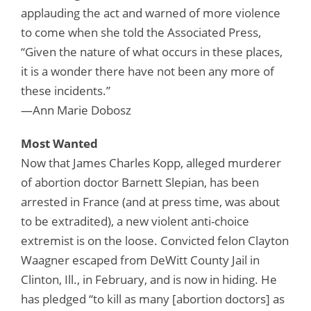
applauding the act and warned of more violence
to come when she told the Associated Press,
“Given the nature of what occurs in these places,
it is a wonder there have not been any more of
these incidents.”
—Ann Marie Dobosz
Most Wanted
Now that James Charles Kopp, alleged murderer
of abortion doctor Barnett Slepian, has been
arrested in France (and at press time, was about
to be extradited), a new violent anti-choice
extremist is on the loose. Convicted felon Clayton
Waagner escaped from DeWitt County Jail in
Clinton, Ill., in February, and is now in hiding. He
has pledged “to kill as many [abortion doctors] as