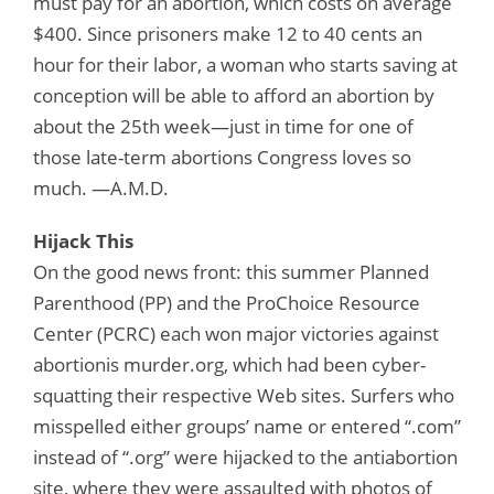
must pay for an abortion, which costs on average
$400. Since prisoners make 12 to 40 cents an
hour for their labor, a woman who starts saving at
conception will be able to afford an abortion by
about the 25th week—just in time for one of
those late-term abortions Congress loves so
much. —A.M.D.
Hijack This
On the good news front: this summer Planned
Parenthood (PP) and the ProChoice Resource
Center (PCRC) each won major victories against
abortionis murder.org, which had been cyber-
squatting their respective Web sites. Surfers who
misspelled either groups’ name or entered “.com”
instead of “.org” were hijacked to the antiabortion
site, where they were assaulted with photos of