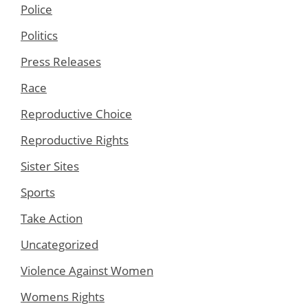
Police
Politics
Press Releases
Race
Reproductive Choice
Reproductive Rights
Sister Sites
Sports
Take Action
Uncategorized
Violence Against Women
Womens Rights