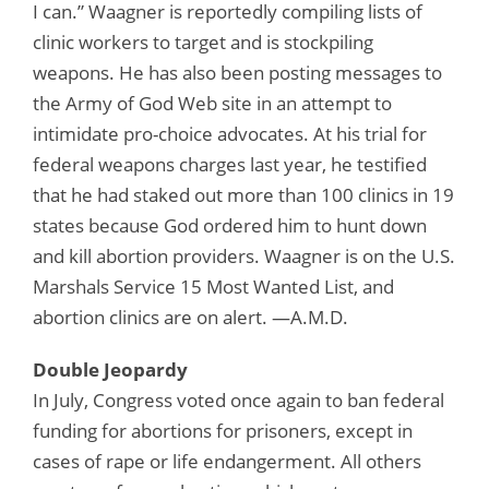
I can.” Waagner is reportedly compiling lists of
clinic workers to target and is stockpiling
weapons. He has also been posting messages to
the Army of God Web site in an attempt to
intimidate pro-choice advocates. At his trial for
federal weapons charges last year, he testified
that he had staked out more than 100 clinics in 19
states because God ordered him to hunt down
and kill abortion providers. Waagner is on the U.S.
Marshals Service 15 Most Wanted List, and
abortion clinics are on alert. —A.M.D.
Double Jeopardy
In July, Congress voted once again to ban federal
funding for abortions for prisoners, except in
cases of rape or life endangerment. All others