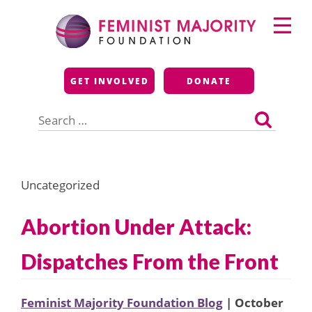
Skip
Primary
to
Menu
content
Feminist Majority
GET INVOLVED
DONATE
Foundation
Search
for:
Uncategorized
Abortion Under Attack:
Dispatches From the Front
Feminist Majority Foundation Blog
| October