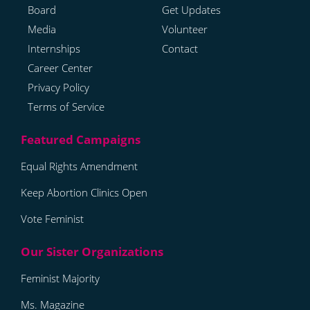
Board
Get Updates
Media
Volunteer
Internships
Contact
Career Center
Privacy Policy
Terms of Service
Equal Rights Amendment
Keep Abortion Clinics Open
Vote Feminist
Feminist Majority
Ms. Magazine