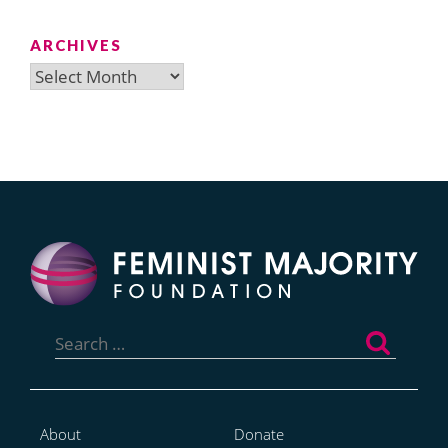
ARCHIVES
Archives
Search
for:
About
Donate