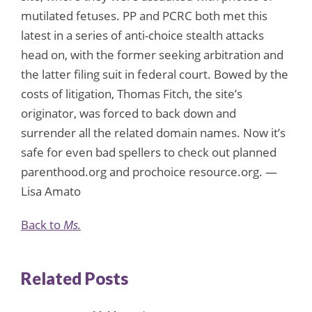
mutilated fetuses. PP and PCRC both met this
latest in a series of anti-choice stealth attacks
head on, with the former seeking arbitration and
the latter filing suit in federal court. Bowed by the
costs of litigation, Thomas Fitch, the site’s
originator, was forced to back down and
surrender all the related domain names. Now it’s
safe for even bad spellers to check out planned
parenthood.org and prochoice resource.org. —
Lisa Amato
Back to
Ms.
Related Posts