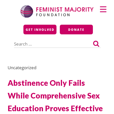
Skip
Primary
to
Menu
content
Feminist Majority
GET INVOLVED
DONATE
Foundation
Search
for:
Uncategorized
Abstinence Only Fails
While Comprehensive Sex
Education Proves Effective