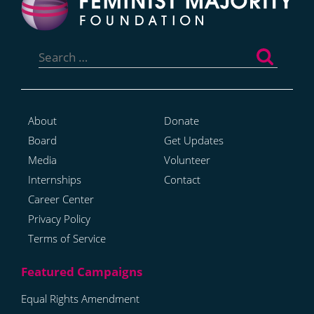
Search
for:
About
Donate
Board
Get Updates
Media
Volunteer
Internships
Contact
Career Center
Privacy Policy
Terms of Service
Equal Rights Amendment