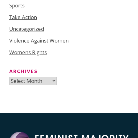
Sports
Take Action
Uncategorized
Violence Against Women
Womens Rights
ARCHIVES
Archives