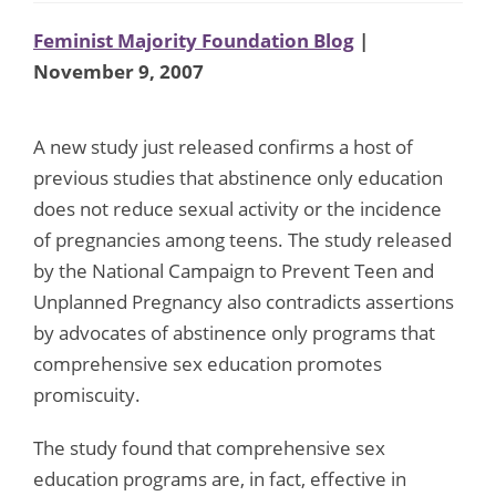
Feminist Majority Foundation Blog
|
November 9, 2007
A new study just released confirms a host of
previous studies that abstinence only education
does not reduce sexual activity or the incidence
of pregnancies among teens. The study released
by the National Campaign to Prevent Teen and
Unplanned Pregnancy also contradicts assertions
by advocates of abstinence only programs that
comprehensive sex education promotes
promiscuity.
The study found that comprehensive sex
education programs are, in fact, effective in