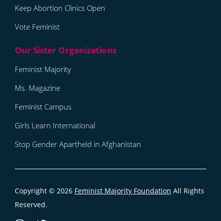
Keep Abortion Clinics Open
Vote Feminist
Feminist Majority
Ms. Magazine
Feminist Campus
Girls Learn International
Stop Gender Apartheid in Afghanistan
Copyright © 2026
Feminist Majority Foundation
All Rights
Reserved.