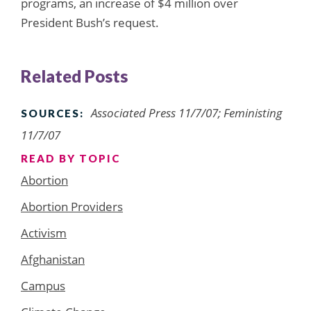
programs, an increase of $4 million over
President Bush’s request.
Related Posts
Associated Press 11/7/07; Feministing
SOURCES:
11/7/07
READ BY TOPIC
Abortion
Abortion Providers
Activism
Afghanistan
Campus