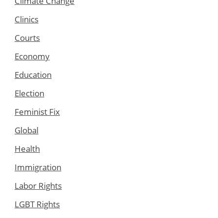
Climate Change
Clinics
Courts
Economy
Education
Election
Feminist Fix
Global
Health
Immigration
Labor Rights
LGBT Rights