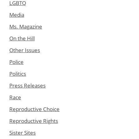
LGBTQ
Media
Ms. Magazine
On the Hill
Other Issues
Police
Politics
Press Releases
Race
Reproductive Choice
Reproductive Rights
Sister Sites