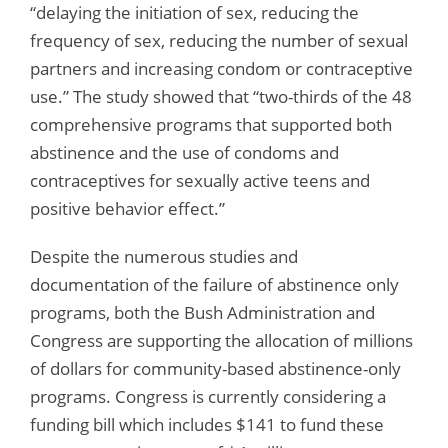
“delaying the initiation of sex, reducing the
frequency of sex, reducing the number of sexual
partners and increasing condom or contraceptive
use.” The study showed that “two-thirds of the 48
comprehensive programs that supported both
abstinence and the use of condoms and
contraceptives for sexually active teens and
positive behavior effect.”
Despite the numerous studies and
documentation of the failure of abstinence only
programs, both the Bush Administration and
Congress are supporting the allocation of millions
of dollars for community-based abstinence-only
programs. Congress is currently considering a
funding bill which includes $141 to fund these