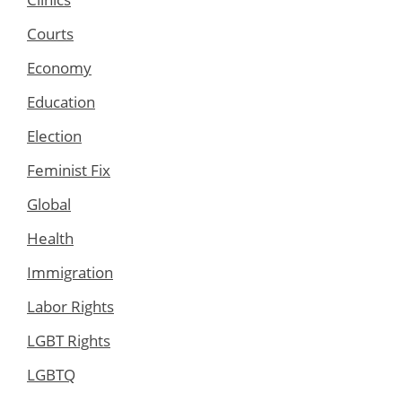
Courts
Economy
Education
Election
Feminist Fix
Global
Health
Immigration
Labor Rights
LGBT Rights
LGBTQ