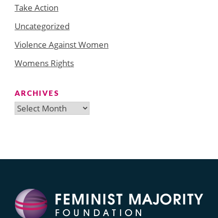
Take Action
Uncategorized
Violence Against Women
Womens Rights
ARCHIVES
Archives