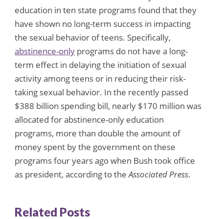
education in ten state programs found that they
have shown no long-term success in impacting
the sexual behavior of teens. Specifically,
abstinence-only
programs do not have a long-
term effect in delaying the initiation of sexual
activity among teens or in reducing their risk-
taking sexual behavior. In the recently passed
$388 billion spending bill, nearly $170 million was
allocated for abstinence-only education
programs, more than double the amount of
money spent by the government on these
programs four years ago when Bush took office
as president, according to the
Associated Press
.
Related Posts