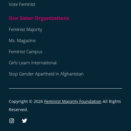
Vote Feminist
Feminist Majority
Ms. Magazine
Feminist Campus
Girls Learn International
Stop Gender Apartheid in Afghanistan
Copyright © 2026
Feminist Majority Foundation
All Rights
Reserved.