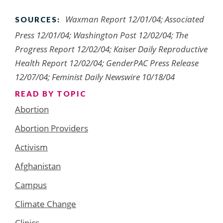
Waxman Report 12/01/04; Associated
SOURCES:
Press 12/01/04; Washington Post 12/02/04; The
Progress Report 12/02/04; Kaiser Daily Reproductive
Health Report 12/02/04; GenderPAC Press Release
12/07/04; Feminist Daily Newswire 10/18/04
READ BY TOPIC
Abortion
Abortion Providers
Activism
Afghanistan
Campus
Climate Change
Clinics