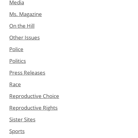
Media
Ms. Magazine
On the Hill
Other Issues
Police
Politics
Press Releases
Race
Reproductive Choice
Reproductive Rights
Sister Sites
Sports