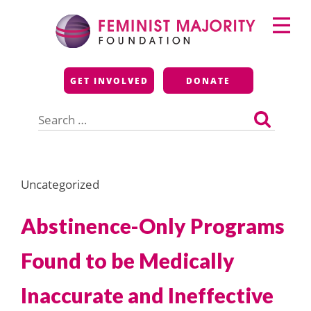
Skip
Primary
to
Menu
content
Feminist Majority
GET INVOLVED
DONATE
Foundation
Search
for:
Uncategorized
Abstinence-Only Programs
Found to be Medically
Inaccurate and Ineffective