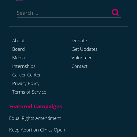
Search
for:
About
Donate
Board
Get Updates
Media
Volunteer
Internships
Contact
Career Center
Privacy Policy
Terms of Service
Equal Rights Amendment
Keep Abortion Clinics Open