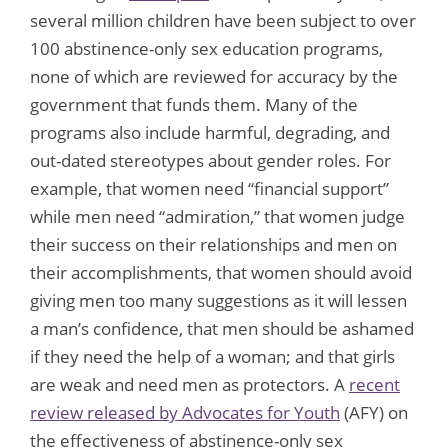
several million children have been subject to over
100 abstinence-only sex education programs,
none of which are reviewed for accuracy by the
government that funds them. Many of the
programs also include harmful, degrading, and
out-dated stereotypes about gender roles. For
example, that women need “financial support”
while men need “admiration,” that women judge
their success on their relationships and men on
their accomplishments, that women should avoid
giving men too many suggestions as it will lessen
a man’s confidence, that men should be ashamed
if they need the help of a woman; and that girls
are weak and need men as protectors. A
recent
review released by Advocates for Youth
(AFY) on
the effectiveness of abstinence-only sex