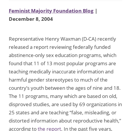
Feminist Majority Foundation Blog
|
December 8, 2004
Representative Henry Waxman (D-CA) recently
released a report reviewing federally funded
abstinence-only sex education programs, which
found that 11 of 13 most popular programs are
teaching medically inaccurate information and
harmful gender stereotypes to much of the
country’s youth between the ages of nine and 18.
The 11 programs, many which are based on old,
disproved studies, are used by 69 organizations in
25 states and are teaching “false, misleading, or
distorted information about reproductive health,”
according to
the report
. In the past five years,